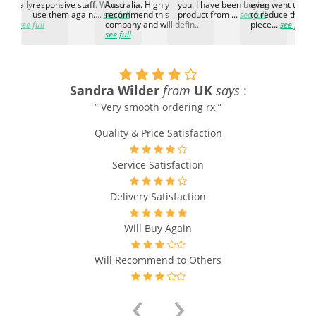
d. Really
responsive staff. Would
Australia. Highly
you. I have been buying
even went the ex
h the
use them again....
see full
recommend this
product from ...
see full
to reduce the no
ti...
see full
company and will defin...
piece...
see full
see full
Sandra Wilder
from
UK
says
:
y
“ Very smooth ordering rx ”
Quality & Price Satisfaction
Service Satisfaction
Delivery Satisfaction
Will Buy Again
Will Recommend to Others
‹
›