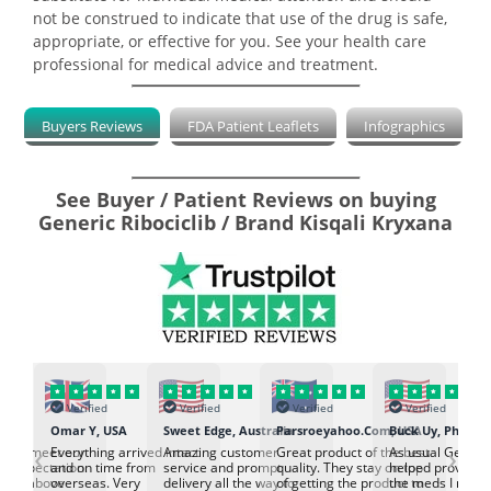
not be construed to indicate that use of the drug is safe,
appropriate, or effective for you. See your health care
professional for medical advice and treatment.
Buyers Reviews
FDA Patient Leaflets
Infographics
See Buyer / Patient Reviews on buying
Generic Ribociclib / Brand Kisqali Kryxana
Verified
Verified
Verified
Verified
K
Omar Y, USA
Sweet Edge, Australia
Parsroeyahoo.Com, USA
Buck Uy, Philippi
‹
›
ed to meet our
Everything arrived intact
Amazing customer
Great product of the best
As usual Genuin
d expectation.
and on time from
service and prompt
quality. They stay on top
helped provided
d go above
overseas. Very
delivery all the way to
of getting the product to
the meds I need