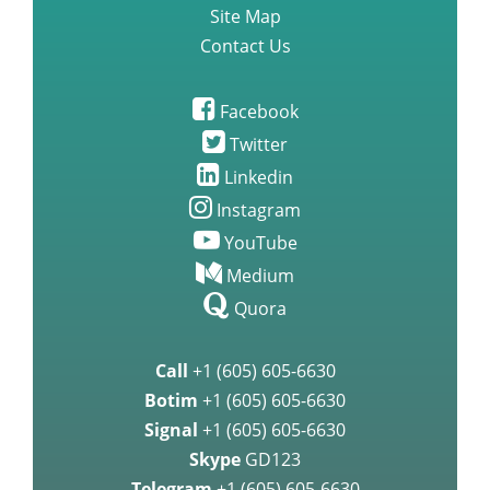
Site Map
Contact Us
Facebook
Twitter
Linkedin
Instagram
YouTube
Medium
Quora
Call
+1 (605) 605-6630
Botim
+1 (605) 605-6630
Signal
+1 (605) 605-6630
Skype
GD123
Telegram
+1 (605) 605-6630