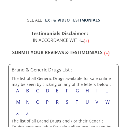
SEE ALL
TEXT & VIDEO TESTIMONIALS
Testimonials Disclaimer :
IN ACCORDANCE WITH...
SUBMIT YOUR REVIEWS & TESTIMONIALS
Brand & Generic Drugs List :
The list of all Generic Drugs available for sale online
may be seen by clicking on any of the letters below :
A
B
C
D
E
F
G
H
I
L
M
N
O
P
R
S
T
U
V
W
X
Z
The list of all Brand Drugs and / or their Generic
Equivalents available for sale online may be seen by