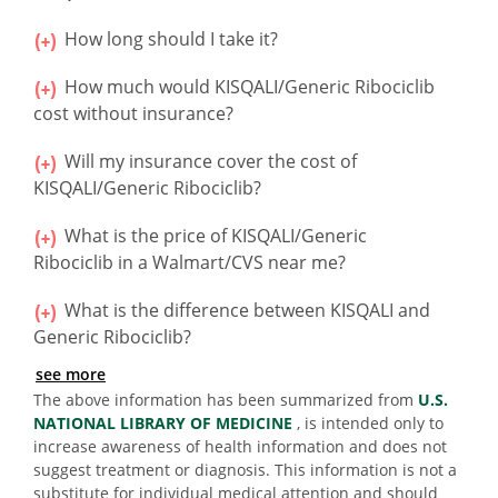
How long should I take it?
How much would KISQALI/Generic Ribociclib
cost without insurance?
Will my insurance cover the cost of
KISQALI/Generic Ribociclib?
What is the price of KISQALI/Generic
Ribociclib in a Walmart/CVS near me?
What is the difference between KISQALI and
Generic Ribociclib?
see more
The above information has been summarized from
U.S.
NATIONAL LIBRARY OF MEDICINE
, is intended only to
increase awareness of health information and does not
suggest treatment or diagnosis. This information is not a
substitute for individual medical attention and should