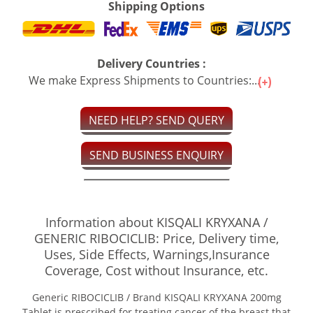
Shipping Options
Delivery Countries :
We make Express Shipments to Countries:...
NEED HELP? SEND QUERY
SEND BUSINESS ENQUIRY
Information about KISQALI KRYXANA /
GENERIC RIBOCICLIB: Price, Delivery time,
Uses, Side Effects, Warnings,Insurance
Coverage, Cost without Insurance, etc.
Generic RIBOCICLIB / Brand KISQALI KRYXANA 200mg
Tablet is prescribed for treating cancer of the breast that