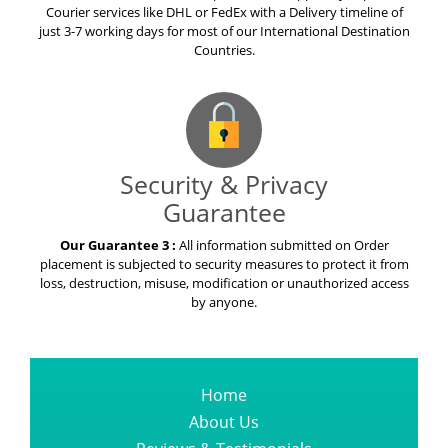
Courier services like DHL or FedEx with a Delivery timeline of
just 3-7 working days for most of our International Destination
Countries.
Security & Privacy
Guarantee
Our Guarantee 3 :
All information submitted on Order
placement is subjected to security measures to protect it from
loss, destruction, misuse, modification or unauthorized access
by anyone.
Home
About Us