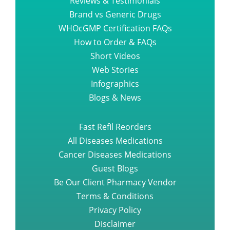
Reviews & Testimonials
Brand vs Generic Drugs
WHOcGMP Certification FAQs
How to Order & FAQs
Short Videos
Web Stories
Infographics
Blogs & News
Fast Refil Reorders
All Diseases Medications
Cancer Diseases Medications
Guest Blogs
Be Our Client Pharmacy Vendor
Terms & Conditions
Privacy Policy
Disclaimer