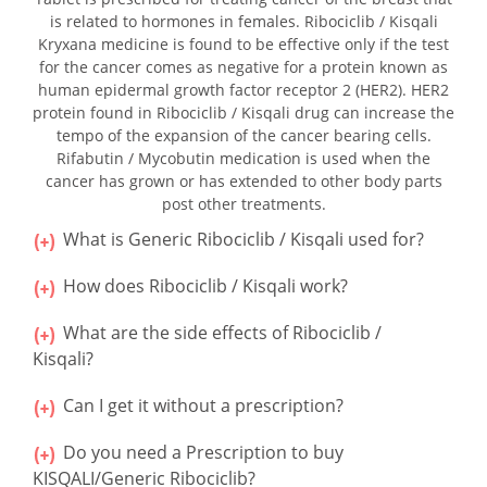
is related to hormones in females. Ribociclib / Kisqali
Kryxana medicine is found to be effective only if the test
for the cancer comes as negative for a protein known as
human epidermal growth factor receptor 2 (HER2). HER2
protein found in Ribociclib / Kisqali drug can increase the
tempo of the expansion of the cancer bearing cells.
Rifabutin / Mycobutin medication is used when the
cancer has grown or has extended to other body parts
post other treatments.
What is Generic Ribociclib / Kisqali used for?
How does Ribociclib / Kisqali work?
What are the side effects of Ribociclib /
Kisqali?
Can I get it without a prescription?
Do you need a Prescription to buy
KISQALI/Generic Ribociclib?