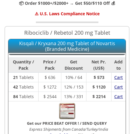
📦 Order $1000+/$2000+ → Get $50/$110 Off 💰
⚠️ U.S. Laws Compliance Notice
Ribociclib / Rebetol 200 mg Tablet
Kisqali / Kryxana 200 mg Tablet of Novartis
(Branded Medicine)
Quantity /
Price /
Get
Net Pr.
Add
Pack
Pack
Discount
(US$)
to
21
Tablets
$
636
10% / 64
$ 573
Cart
42
Tablets
$
1272
12% / 153
$ 1120
Cart
84
Tablets
$
2544
13% / 331
$ 2214
Cart
Get our PRICE BEAT OFFER !
/
SEND QUERY
Express Shipments from Canada/Turkey/India