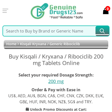
0
Home
Kisqali Kryxana / Generic Ribociclib
Buy Kisqali / Kryxana / Ribociclib 200
mg Tablets Online
Select your required Dosage Strength:
200 mg
Order & Pay with Ease in
US$, AED, AU$, BGN, CA$, CHF, CN¥, CZK, DKK, EU€,
GB£, HUF, INR, NOK, NZ$, SG$ and TRY.
🛍️ Unlock Promo Discounts at Cart: