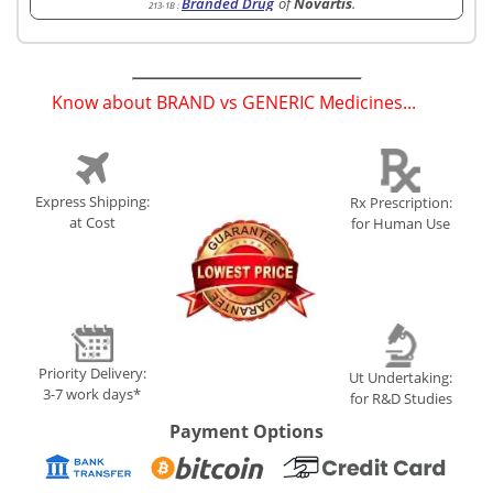
Branded Drug
of
Novartis
.
213-1B
:
Know about BRAND vs GENERIC Medicines...
(
)
Express Shipping:
Rx Prescription:
at Cost
for Human Use
Priority Delivery:
Ut Undertaking:
3-7 work days*
for R&D Studies
Payment Options