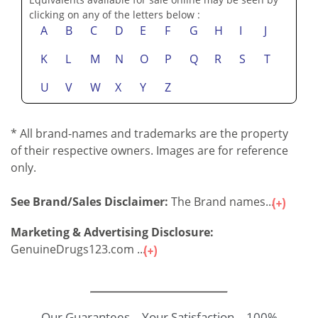
clicking on any of the letters below :
A
B
C
D
E
F
G
H
I
J
K
L
M
N
O
P
Q
R
S
T
U
V
W
X
Y
Z
* All brand-names and trademarks are the property
of their respective owners. Images are for reference
only.
See Brand/Sales Disclaimer:
The Brand names...
Marketing & Advertising Disclosure:
GenuineDrugs123.com ...
Our Guarantees – Your Satisfaction – 100%