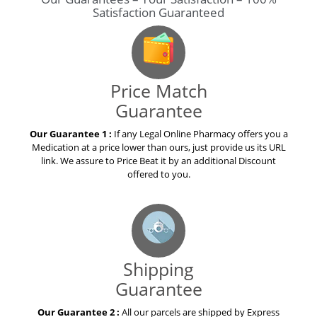
Satisfaction Guaranteed
Price Match
Guarantee
Our Guarantee 1 :
If any Legal Online Pharmacy offers you a
Medication at a price lower than ours, just provide us its URL
link. We assure to Price Beat it by an additional Discount
offered to you.
Shipping
Guarantee
Our Guarantee 2 :
All our parcels are shipped by Express