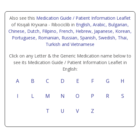
Also see this
Medication Guide / Patient Information Leaflet
of Kisqali Kryxana - Ribociclib in
English
, Arabic
, Bulgarian
,
Chinese
, Dutch
, Filipino
, French
, Hebrew
, Japanese
, Korean
,
Portuguese
, Romanian
, Russian
, Spanish
, Swedish
, Thai
,
Turkish
and Vietnamese
Click on any Letter & the Generic Medication name below to
see its Medication Guide / Patient Information Leaflet in
English:
A
B
C
D
E
F
G
H
I
L
M
N
O
P
R
S
T
U
V
Z