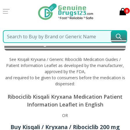
0
Home
Kisqali Kryxana / Generic Ribociclib
Information in English
See Kisqali Kryxana / Generic Ribociclib Medication Guides /
Patient Information Leaflet as developed by the manufacturer,
approved by the FDA,
and required to be given to consumers before the medication is
dispensed:
Ribociclib Kisqali Kryxana Medication Patient
Information Leaflet in English
OR
Buy Kisqali / Kryxana / Ribociclib 200 mg