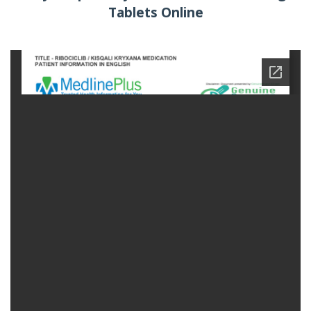
Tablets Online