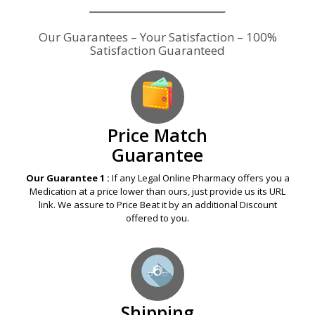
Our Guarantees – Your Satisfaction – 100%
Satisfaction Guaranteed
Price Match
Guarantee
Our Guarantee 1 :
If any Legal Online Pharmacy offers you a
Medication at a price lower than ours, just provide us its URL
link. We assure to Price Beat it by an additional Discount
offered to you.
Shipping