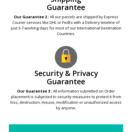
Guarantee
Our Guarantee 2 :
All our parcels are shipped by Express
Courier services like DHL or FedEx with a Delivery timeline of
just 3-7 working days for most of our International Destination
Countries.
Security & Privacy
Guarantee
Our Guarantee 3 :
All information submitted on Order
placement is subjected to security measures to protect it from
loss, destruction, misuse, modification or unauthorized access
by anyone.