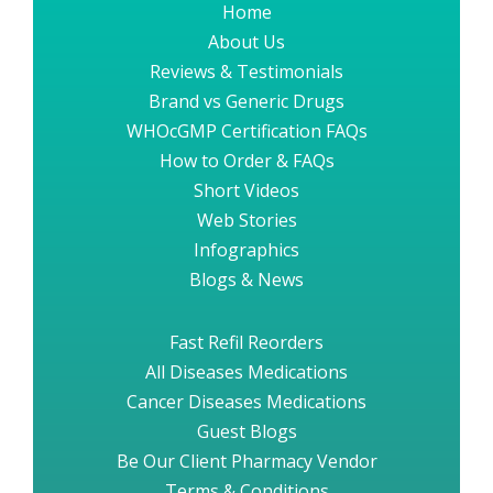
Home
About Us
Reviews & Testimonials
Brand vs Generic Drugs
WHOcGMP Certification FAQs
How to Order & FAQs
Short Videos
Web Stories
Infographics
Blogs & News
Fast Refil Reorders
All Diseases Medications
Cancer Diseases Medications
Guest Blogs
Be Our Client Pharmacy Vendor
Terms & Conditions