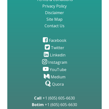
Privacy Policy
Disclaimer
Site Map
Contact Us
Facebook
Twitter
Linkedin
Instagram
YouTube
Medium
Quora
Call
+1 (605) 605-6630
Botim
+1 (605) 605-6630