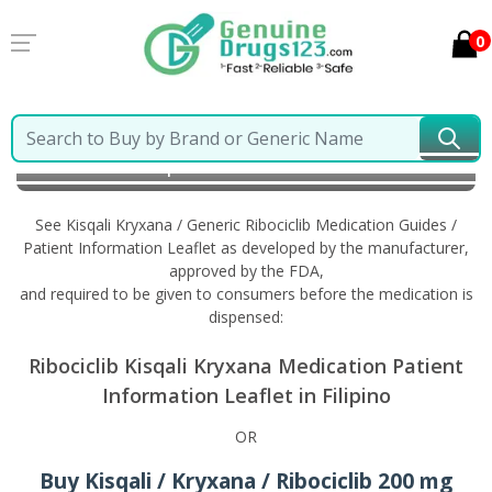
0
Home
Kisqali Kryxana / Generic Ribociclib
Information in Filipino
See Kisqali Kryxana / Generic Ribociclib Medication Guides /
Patient Information Leaflet as developed by the manufacturer,
approved by the FDA,
and required to be given to consumers before the medication is
dispensed:
Ribociclib Kisqali Kryxana Medication Patient
Information Leaflet in Filipino
OR
Buy Kisqali / Kryxana / Ribociclib 200 mg