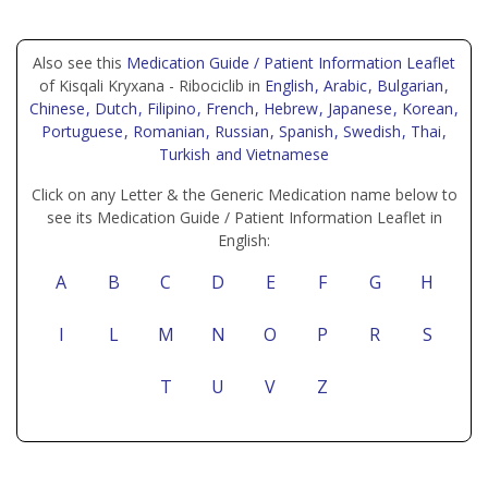
Also see this
Medication Guide / Patient Information Leaflet
of Kisqali Kryxana - Ribociclib in
English
, Arabic
, Bulgarian
,
Chinese
, Dutch
, Filipino
, French
, Hebrew
, Japanese
, Korean
,
Portuguese
, Romanian
, Russian
, Spanish
, Swedish
, Thai
,
Turkish
and Vietnamese
Click on any Letter & the Generic Medication name below to
see its Medication Guide / Patient Information Leaflet in
English:
A
B
C
D
E
F
G
H
I
L
M
N
O
P
R
S
T
U
V
Z