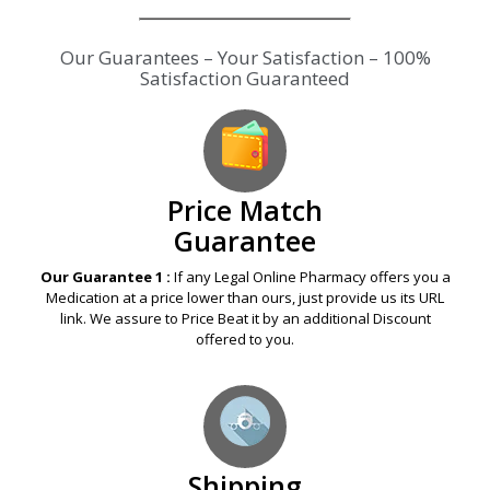
Our Guarantees – Your Satisfaction – 100%
Satisfaction Guaranteed
Price Match
Guarantee
Our Guarantee 1 :
If any Legal Online Pharmacy offers you a
Medication at a price lower than ours, just provide us its URL
link. We assure to Price Beat it by an additional Discount
offered to you.
Shipping