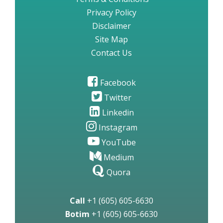
Privacy Policy
Disclaimer
Site Map
Contact Us
Facebook
Twitter
Linkedin
Instagram
YouTube
Medium
Quora
Call
+1 (605) 605-6630
Botim
+1 (605) 605-6630