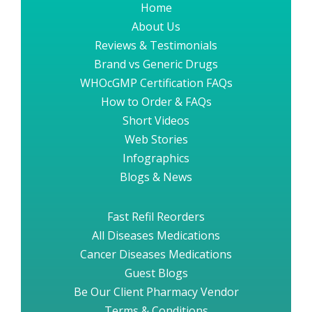
Home
About Us
Reviews & Testimonials
Brand vs Generic Drugs
WHOcGMP Certification FAQs
How to Order & FAQs
Short Videos
Web Stories
Infographics
Blogs & News
Fast Refil Reorders
All Diseases Medications
Cancer Diseases Medications
Guest Blogs
Be Our Client Pharmacy Vendor
Terms & Conditions