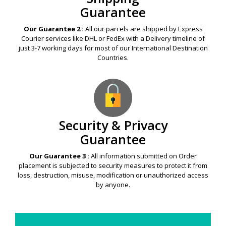
Guarantee
Our Guarantee 2 :
All our parcels are shipped by Express
Courier services like DHL or FedEx with a Delivery timeline of
just 3-7 working days for most of our International Destination
Countries.
Security & Privacy
Guarantee
Our Guarantee 3 :
All information submitted on Order
placement is subjected to security measures to protect it from
loss, destruction, misuse, modification or unauthorized access
by anyone.