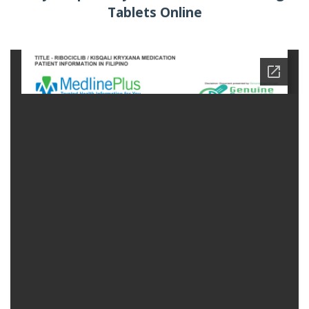
Tablets Online