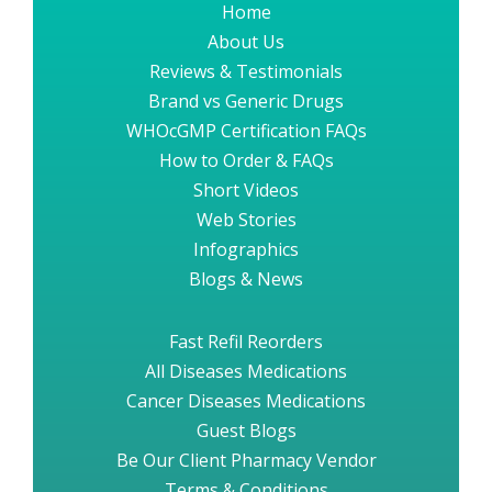
Home
About Us
Reviews & Testimonials
Brand vs Generic Drugs
WHOcGMP Certification FAQs
How to Order & FAQs
Short Videos
Web Stories
Infographics
Blogs & News
Fast Refil Reorders
All Diseases Medications
Cancer Diseases Medications
Guest Blogs
Be Our Client Pharmacy Vendor
Terms & Conditions