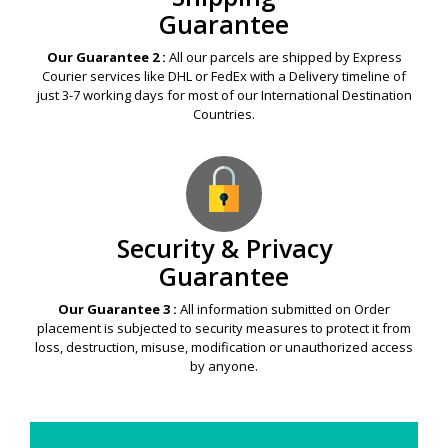
Guarantee
Our Guarantee 2 :
All our parcels are shipped by Express
Courier services like DHL or FedEx with a Delivery timeline of
just 3-7 working days for most of our International Destination
Countries.
Security & Privacy
Guarantee
Our Guarantee 3 :
All information submitted on Order
placement is subjected to security measures to protect it from
loss, destruction, misuse, modification or unauthorized access
by anyone.