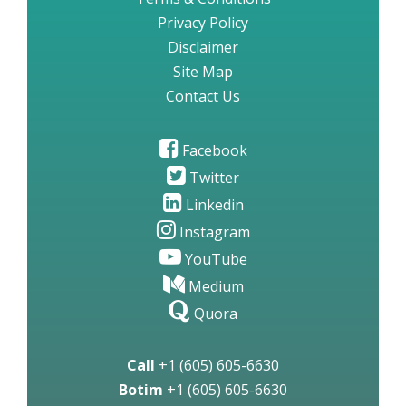
Privacy Policy
Disclaimer
Site Map
Contact Us
Facebook
Twitter
Linkedin
Instagram
YouTube
Medium
Quora
Call
+1 (605) 605-6630
Botim
+1 (605) 605-6630