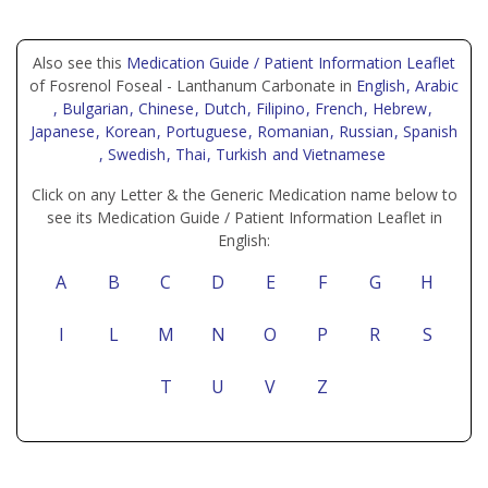
Also see this
Medication Guide / Patient Information Leaflet
of Fosrenol Foseal - Lanthanum Carbonate in
English
, Arabic
, Bulgarian
, Chinese
, Dutch
, Filipino
, French
, Hebrew
,
Japanese
, Korean
, Portuguese
, Romanian
, Russian
, Spanish
, Swedish
, Thai
, Turkish
and Vietnamese
Click on any Letter & the Generic Medication name below to
see its Medication Guide / Patient Information Leaflet in
English:
A
B
C
D
E
F
G
H
I
L
M
N
O
P
R
S
T
U
V
Z