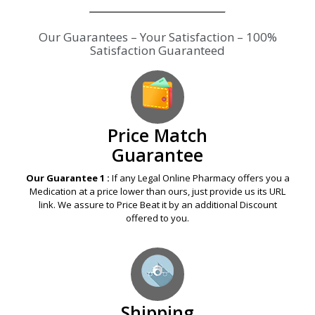
Our Guarantees – Your Satisfaction – 100%
Satisfaction Guaranteed
Price Match
Guarantee
Our Guarantee 1 :
If any Legal Online Pharmacy offers you a
Medication at a price lower than ours, just provide us its URL
link. We assure to Price Beat it by an additional Discount
offered to you.
Shipping