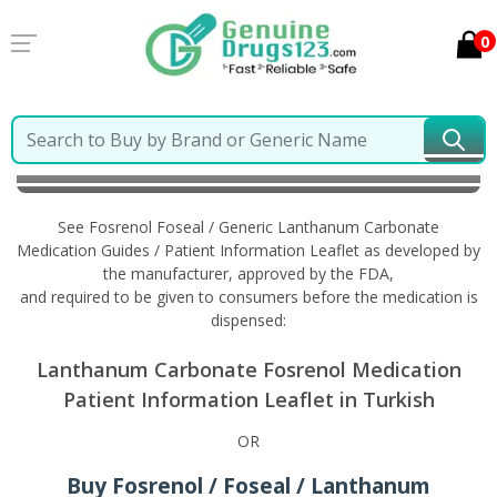
0
Home
Fosrenol Foseal / Generic Lanthanum
Carbonate
Information in Turkish
See Fosrenol Foseal / Generic Lanthanum Carbonate
Medication Guides / Patient Information Leaflet as developed by
the manufacturer, approved by the FDA,
and required to be given to consumers before the medication is
dispensed:
Lanthanum Carbonate Fosrenol Medication
Patient Information Leaflet in Turkish
OR
Buy Fosrenol / Foseal / Lanthanum