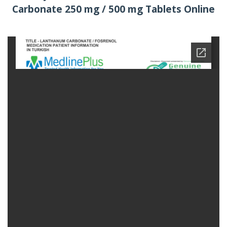
Carbonate 250 mg / 500 mg Tablets Online