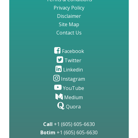
Privacy Policy
Disclaimer
Site Map
Contact Us
Facebook
Twitter
Linkedin
Instagram
YouTube
Medium
Quora
Call
+1 (605) 605-6630
Botim
+1 (605) 605-6630