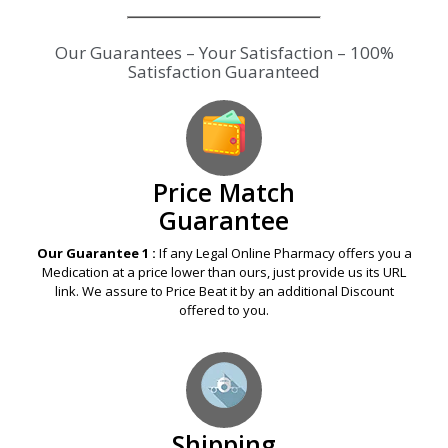
Our Guarantees – Your Satisfaction – 100%
Satisfaction Guaranteed
Price Match
Guarantee
Our Guarantee 1 :
If any Legal Online Pharmacy offers you a
Medication at a price lower than ours, just provide us its URL
link. We assure to Price Beat it by an additional Discount
offered to you.
Shipping