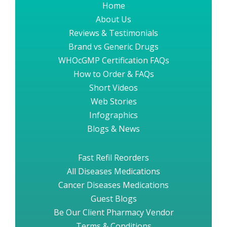
Home
About Us
Reviews & Testimonials
Brand vs Generic Drugs
WHOcGMP Certification FAQs
How to Order & FAQs
Short Videos
Web Stories
Infographics
Blogs & News
Fast Refil Reorders
All Diseases Medications
Cancer Diseases Medications
Guest Blogs
Be Our Client Pharmacy Vendor
Terms & Conditions