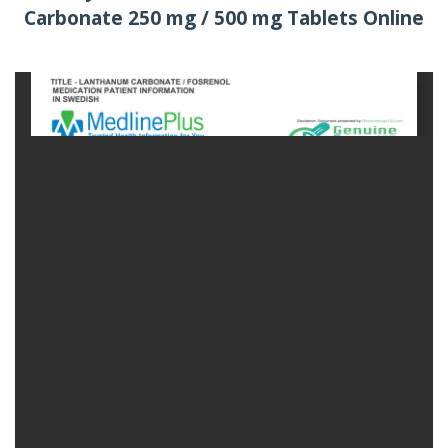
Carbonate 250 mg / 500 mg Tablets Online