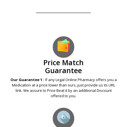
Our Guarantees – Your Satisfaction – 100%
Satisfaction Guaranteed
Price Match
Guarantee
Our Guarantee 1 :
If any Legal Online Pharmacy offers you a
Medication at a price lower than ours, just provide us its URL
link. We assure to Price Beat it by an additional Discount
offered to you.