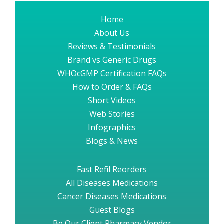
Home
About Us
Reviews & Testimonials
Brand vs Generic Drugs
WHOcGMP Certification FAQs
How to Order & FAQs
Short Videos
Web Stories
Infographics
Blogs & News
Fast Refil Reorders
All Diseases Medications
Cancer Diseases Medications
Guest Blogs
Be Our Client Pharmacy Vendor