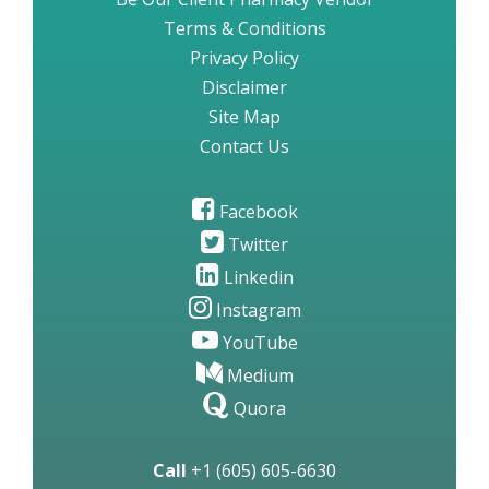
Terms & Conditions
Privacy Policy
Disclaimer
Site Map
Contact Us
Facebook
Twitter
Linkedin
Instagram
YouTube
Medium
Quora
Call
+1 (605) 605-6630