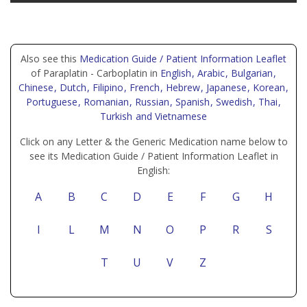
Also see this
Medication Guide / Patient Information Leaflet
of Paraplatin - Carboplatin in
English
, Arabic
, Bulgarian
,
Chinese
, Dutch
, Filipino
, French
, Hebrew
, Japanese
, Korean
,
Portuguese
, Romanian
, Russian
, Spanish
, Swedish
, Thai
,
Turkish
and Vietnamese
Click on any Letter & the Generic Medication name below to
see its Medication Guide / Patient Information Leaflet in
English:
A
B
C
D
E
F
G
H
I
L
M
N
O
P
R
S
T
U
V
Z