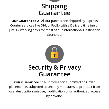
Shipping
Guarantee
Our Guarantee 2 :
All our parcels are shipped by Express
Courier services like DHL or FedEx with a Delivery timeline of
just 3-7 working days for most of our International Destination
Countries.
Security & Privacy
Guarantee
Our Guarantee 3 :
All information submitted on Order
placement is subjected to security measures to protect it from
loss, destruction, misuse, modification or unauthorized access
by anyone.