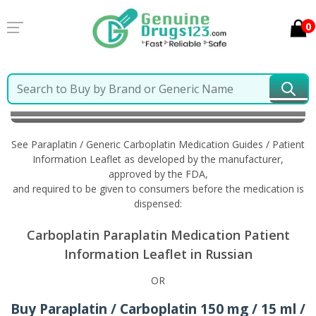
0
Home
Paraplatin / Generic Carboplatin
Information
in Russian
See Paraplatin / Generic Carboplatin Medication Guides / Patient
Information Leaflet as developed by the manufacturer,
approved by the FDA,
and required to be given to consumers before the medication is
dispensed:
Carboplatin Paraplatin Medication Patient
Information Leaflet in Russian
OR
Buy Paraplatin / Carboplatin 150 mg / 15 ml /