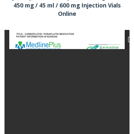
450 mg / 45 ml / 600 mg Injection Vials
Online