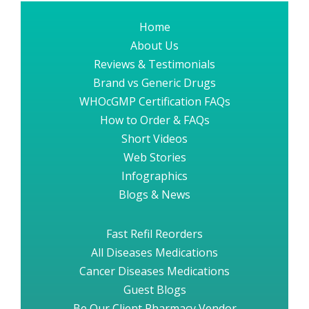
Home
About Us
Reviews & Testimonials
Brand vs Generic Drugs
WHOcGMP Certification FAQs
How to Order & FAQs
Short Videos
Web Stories
Infographics
Blogs & News
Fast Refil Reorders
All Diseases Medications
Cancer Diseases Medications
Guest Blogs
Be Our Client Pharmacy Vendor