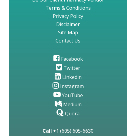
Terms & Conditions
Privacy Policy
Disclaimer
Site Map
Contact Us
Facebook
Twitter
Linkedin
Instagram
YouTube
Medium
Quora
Call
+1 (605) 605-6630