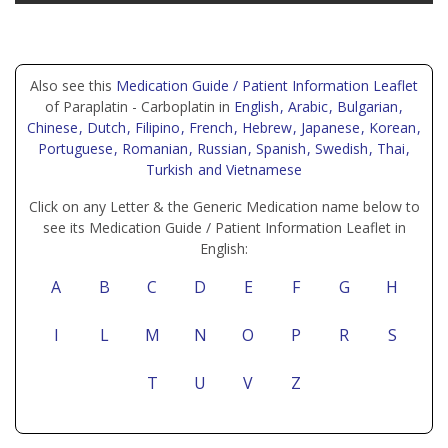
Also see this
Medication Guide / Patient Information Leaflet
of Paraplatin - Carboplatin in
English
, Arabic
, Bulgarian
,
Chinese
, Dutch
, Filipino
, French
, Hebrew
, Japanese
, Korean
,
Portuguese
, Romanian
, Russian
, Spanish
, Swedish
, Thai
,
Turkish
and Vietnamese
Click on any Letter & the Generic Medication name below to
see its Medication Guide / Patient Information Leaflet in
English:
A
B
C
D
E
F
G
H
I
L
M
N
O
P
R
S
T
U
V
Z