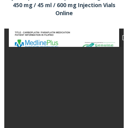
450 mg / 45 ml / 600 mg Injection Vials
Online