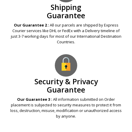
Shipping
Guarantee
Our Guarantee 2 :
All our parcels are shipped by Express
Courier services like DHL or FedEx with a Delivery timeline of
just 3-7 working days for most of our International Destination
Countries.
Security & Privacy
Guarantee
Our Guarantee 3 :
All information submitted on Order
placement is subjected to security measures to protect it from
loss, destruction, misuse, modification or unauthorized access
by anyone.