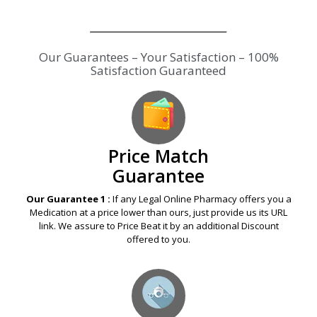
Our Guarantees – Your Satisfaction – 100%
Satisfaction Guaranteed
Price Match
Guarantee
Our Guarantee 1 :
If any Legal Online Pharmacy offers you a
Medication at a price lower than ours, just provide us its URL
link. We assure to Price Beat it by an additional Discount
offered to you.