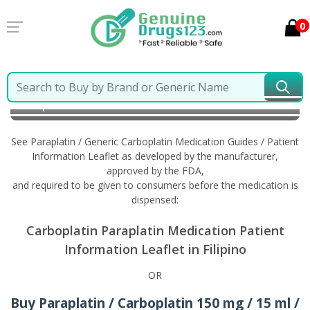
0
Home
Paraplatin / Generic Carboplatin
Information
in Filipino
See Paraplatin / Generic Carboplatin Medication Guides / Patient
Information Leaflet as developed by the manufacturer,
approved by the FDA,
and required to be given to consumers before the medication is
dispensed:
Carboplatin Paraplatin Medication Patient
Information Leaflet in Filipino
OR
Buy Paraplatin / Carboplatin 150 mg / 15 ml /