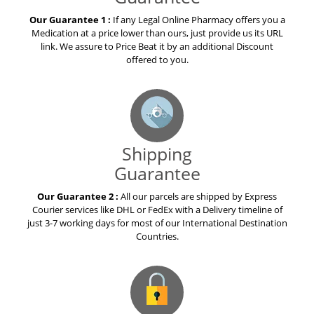
Our Guarantee 1 :
If any Legal Online Pharmacy offers you a
Medication at a price lower than ours, just provide us its URL
link. We assure to Price Beat it by an additional Discount
offered to you.
Shipping
Guarantee
Our Guarantee 2 :
All our parcels are shipped by Express
Courier services like DHL or FedEx with a Delivery timeline of
just 3-7 working days for most of our International Destination
Countries.