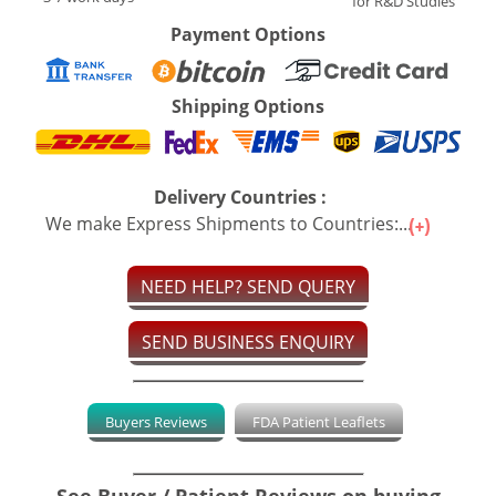
for R&D Studies
Payment Options
Shipping Options
Delivery Countries :
We make Express Shipments to Countries:...
NEED HELP? SEND QUERY
SEND BUSINESS ENQUIRY
Buyers Reviews
FDA Patient Leaflets