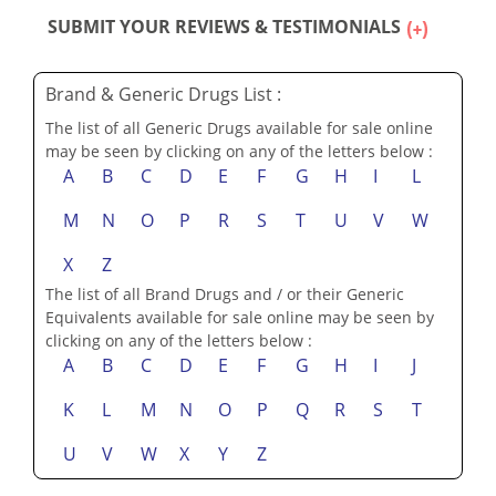
SUBMIT YOUR REVIEWS & TESTIMONIALS
Brand & Generic Drugs List :
The list of all Generic Drugs available for sale online
may be seen by clicking on any of the letters below :
A
B
C
D
E
F
G
H
I
L
M
N
O
P
R
S
T
U
V
W
X
Z
The list of all Brand Drugs and / or their Generic
Equivalents available for sale online may be seen by
clicking on any of the letters below :
A
B
C
D
E
F
G
H
I
J
K
L
M
N
O
P
Q
R
S
T
U
V
W
X
Y
Z