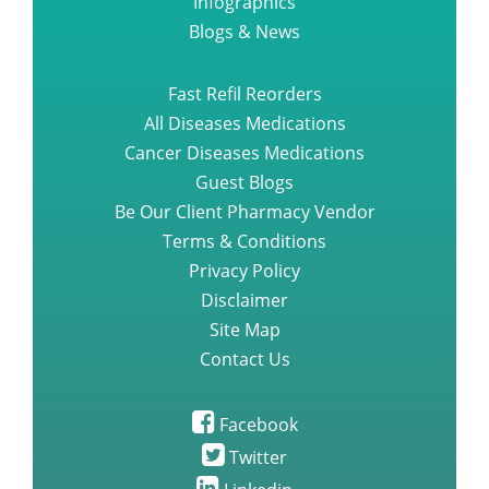
Infographics
Blogs & News
Fast Refil Reorders
All Diseases Medications
Cancer Diseases Medications
Guest Blogs
Be Our Client Pharmacy Vendor
Terms & Conditions
Privacy Policy
Disclaimer
Site Map
Contact Us
Facebook
Twitter