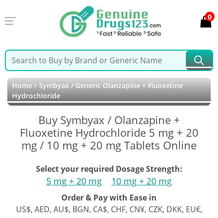
0
Home
Symbyax / Generic Olanzapine + Fluoxetine
Hydrochloride
Buy Symbyax / Olanzapine +
Fluoxetine Hydrochloride 5 mg + 20
mg / 10 mg + 20 mg Tablets Online
Select your required Dosage Strength:
5 mg + 20 mg
10 mg + 20 mg
Order & Pay with Ease in
US$, AED, AU$, BGN, CA$, CHF, CN¥, CZK, DKK, EU€,