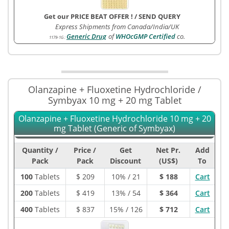
Get our PRICE BEAT OFFER !
/
SEND QUERY
Express Shipments from Canada/India/UK
Generic Drug
of
WHOcGMP Certified
co.
1179-1G
:
Olanzapine + Fluoxetine Hydrochloride /
Symbyax 10 mg + 20 mg Tablet
Olanzapine + Fluoxetine Hydrochloride 10 mg + 20
mg Tablet (Generic of Symbyax)
Quantity /
Price /
Get
Net Pr.
Add
Pack
Pack
Discount
(US$)
To
100
Tablets
$
209
10% / 21
$ 188
Cart
200
Tablets
$
419
13% / 54
$ 364
Cart
400
Tablets
$
837
15% / 126
$ 712
Cart