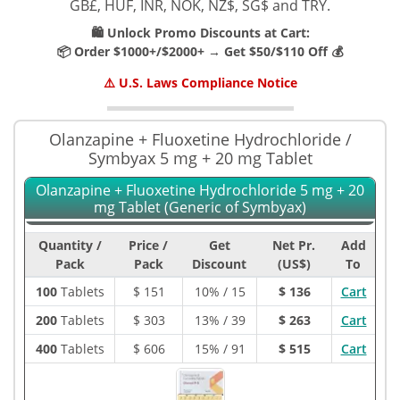
GB£, HUF, INR, NOK, NZ$, SG$ and TRY.
🛍️ Unlock Promo Discounts at Cart:
📦 Order $1000+/$2000+ → Get $50/$110 Off 💰
⚠️ U.S. Laws Compliance Notice
Olanzapine + Fluoxetine Hydrochloride /
Symbyax 5 mg + 20 mg Tablet
Olanzapine + Fluoxetine Hydrochloride 5 mg + 20
mg Tablet (Generic of Symbyax)
Quantity /
Price /
Get
Net Pr.
Add
Pack
Pack
Discount
(US$)
To
100
Tablets
$
151
10% / 15
$ 136
Cart
200
Tablets
$
303
13% / 39
$ 263
Cart
400
Tablets
$
606
15% / 91
$ 515
Cart