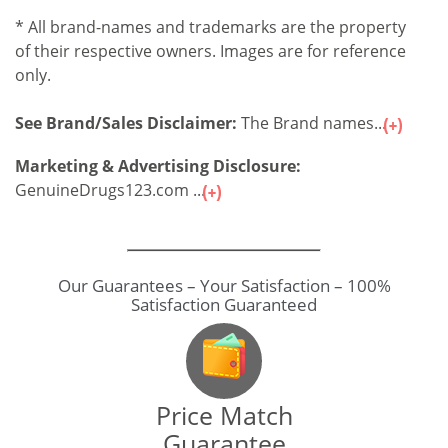
* All brand-names and trademarks are the property
of their respective owners. Images are for reference
only.
See Brand/Sales Disclaimer:
The Brand names...
Marketing & Advertising Disclosure:
GenuineDrugs123.com ...
Our Guarantees – Your Satisfaction – 100%
Satisfaction Guaranteed
Price Match
Guarantee