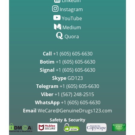
Linkedin
Instagram
YouTube
Medium
Quora
Call
+1 (605) 605-6630
Botim
+1 (605) 605-6630
Signal
+1 (605) 605-6630
Skype
GD123
Telegram
+1 (605) 605-6630
Viber
+1 (567) 248-2515
WhatsApp
+1 (605) 605-6630
Email
WeCare@GenuineDrugs123.com
Safety & Security