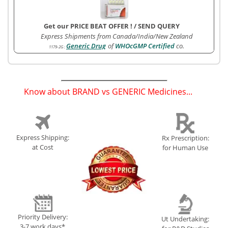
Get our PRICE BEAT OFFER !
/
SEND QUERY
Express Shipments from Canada/India/New Zealand
Generic Drug
of
WHOcGMP Certified
co.
1179-2G
:
Know about BRAND vs GENERIC Medicines...
(
)
Express Shipping:
Rx Prescription:
at Cost
for Human Use
Priority Delivery:
Ut Undertaking:
3-7 work days*