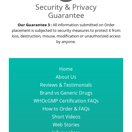
Security & Privacy
Guarantee
Our Guarantee 3 :
All information submitted on Order
placement is subjected to security measures to protect it from
loss, destruction, misuse, modification or unauthorized access
by anyone.
Home
About Us
Reviews & Testimonials
Brand vs Generic Drugs
WHOcGMP Certification FAQs
How to Order & FAQs
Short Videos
Web Stories