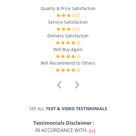
Quality & Price Satisfaction
Service Satisfaction
Delivery Satisfaction
Will Buy Again
Will Recommend to Others
‹
›
SEE ALL
TEXT & VIDEO TESTIMONIALS
Testimonials Disclaimer :
IN ACCORDANCE WITH...