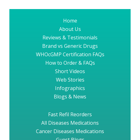
Home
About Us
Reviews & Testimonials
Brand vs Generic Drugs
WHOcGMP Certification FAQs
How to Order & FAQs
Short Videos
Web Stories
Infographics
Blogs & News
Fast Refil Reorders
All Diseases Medications
Cancer Diseases Medications
Guest Blogs