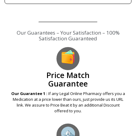
Our Guarantees – Your Satisfaction – 100%
Satisfaction Guaranteed
Price Match
Guarantee
Our Guarantee 1 :
If any Legal Online Pharmacy offers you a
Medication at a price lower than ours, just provide us its URL
link. We assure to Price Beat it by an additional Discount
offered to you.