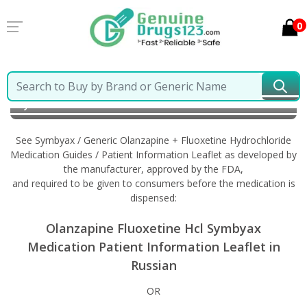
0
Home
Symbyax / Generic Olanzapine + Fluoxetine
Hydrochloride
Information in Russian
See Symbyax / Generic Olanzapine + Fluoxetine Hydrochloride
Medication Guides / Patient Information Leaflet as developed by
the manufacturer, approved by the FDA,
and required to be given to consumers before the medication is
dispensed:
Olanzapine Fluoxetine Hcl Symbyax
Medication Patient Information Leaflet in
Russian
OR