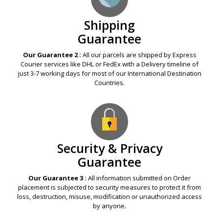
Shipping
Guarantee
Our Guarantee 2 :
All our parcels are shipped by Express
Courier services like DHL or FedEx with a Delivery timeline of
just 3-7 working days for most of our International Destination
Countries.
Security & Privacy
Guarantee
Our Guarantee 3 :
All information submitted on Order
placement is subjected to security measures to protect it from
loss, destruction, misuse, modification or unauthorized access
by anyone.