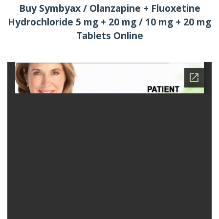
Buy Symbyax / Olanzapine + Fluoxetine
Hydrochloride 5 mg + 20 mg / 10 mg + 20 mg
Tablets Online