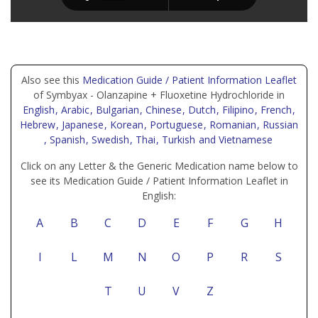
Also see this
Medication Guide / Patient Information Leaflet
of Symbyax - Olanzapine + Fluoxetine Hydrochloride in
English
, Arabic
, Bulgarian
, Chinese
, Dutch
, Filipino
, French
,
Hebrew
, Japanese
, Korean
, Portuguese
, Romanian
, Russian
, Spanish
, Swedish
, Thai
, Turkish
and Vietnamese
Click on any Letter & the Generic Medication name below to
see its Medication Guide / Patient Information Leaflet in
English:
A
B
C
D
E
F
G
H
I
L
M
N
O
P
R
S
T
U
V
Z