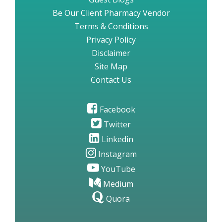
Be Our Client Pharmacy Vendor
Terms & Conditions
Privacy Policy
Disclaimer
Site Map
Contact Us
Facebook
Twitter
Linkedin
Instagram
YouTube
Medium
Quora