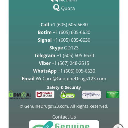
Quora
Call
+1 (605) 605-6630
Botim
+1 (605) 605-6630
Signal
+1 (605) 605-6630
Skype
GD123
Telegram
+1 (605) 605-6630
Viber
+1 (567) 248-2515
WhatsApp
+1 (605) 605-6630
Email
WeCare@GenuineDrugs123.com
Safety & Security
© GenuineDrugs123.com. All Rights Reserved.
Contact Us