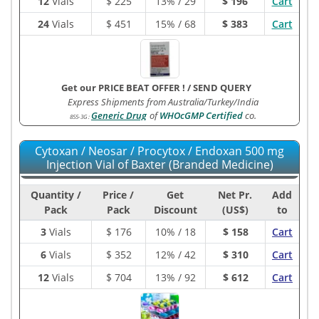
12
Vials
$
225
13% / 29
$ 196
Cart
24
Vials
$
451
15% / 68
$ 383
Cart
Get our PRICE BEAT OFFER !
/
SEND QUERY
Express Shipments from Australia/Turkey/India
Generic Drug
of
WHOcGMP Certified
co.
855-3G
:
Cytoxan / Neosar / Procytox / Endoxan 500 mg
Injection Vial of Baxter (Branded Medicine)
Quantity /
Price /
Get
Net Pr.
Add
Pack
Pack
Discount
(US$)
to
3
Vials
$
176
10% / 18
$ 158
Cart
6
Vials
$
352
12% / 42
$ 310
Cart
12
Vials
$
704
13% / 92
$ 612
Cart