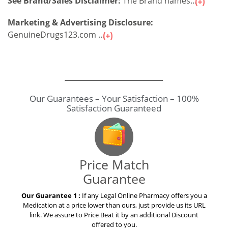
See Brand/Sales Disclaimer:
The Brand names...
Marketing & Advertising Disclosure:
GenuineDrugs123.com ...
Price Match
Guarantee
Our Guarantee 1 :
If any Legal Online Pharmacy offers you a
Medication at a price lower than ours, just provide us its URL
link. We assure to Price Beat it by an additional Discount
offered to you.