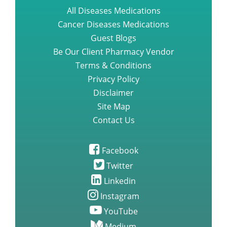
All Diseases Medications
Cancer Diseases Medications
Guest Blogs
Be Our Client Pharmacy Vendor
Terms & Conditions
Privacy Policy
Disclaimer
Site Map
Contact Us
Facebook
Twitter
Linkedin
Instagram
YouTube
Medium