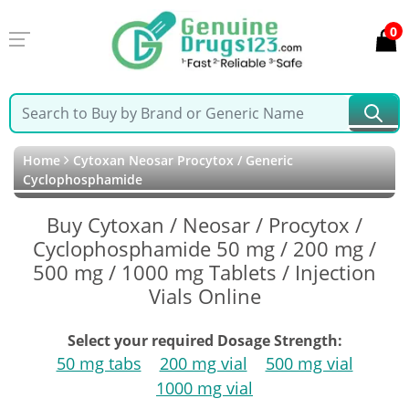
0
Home
Cytoxan Neosar Procytox / Generic
Cyclophosphamide
Buy Cytoxan / Neosar / Procytox /
Cyclophosphamide 50 mg / 200 mg /
500 mg / 1000 mg Tablets / Injection
Vials Online
Select your required Dosage Strength:
50 mg tabs
200 mg vial
500 mg vial
1000 mg vial