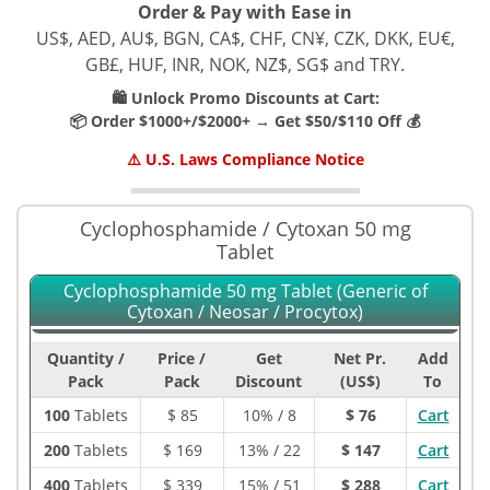
Order & Pay with Ease in
US$, AED, AU$, BGN, CA$, CHF, CN¥, CZK, DKK, EU€,
GB£, HUF, INR, NOK, NZ$, SG$ and TRY.
🛍️ Unlock Promo Discounts at Cart:
📦 Order $1000+/$2000+ → Get $50/$110 Off 💰
⚠️ U.S. Laws Compliance Notice
Cyclophosphamide / Cytoxan 50 mg
Tablet
Cyclophosphamide 50 mg Tablet (Generic of
Cytoxan / Neosar / Procytox)
Quantity /
Price /
Get
Net Pr.
Add
Pack
Pack
Discount
(US$)
To
100
Tablets
$
85
10% / 8
$ 76
Cart
200
Tablets
$
169
13% / 22
$ 147
Cart
400
Tablets
$
339
15% / 51
$ 288
Cart