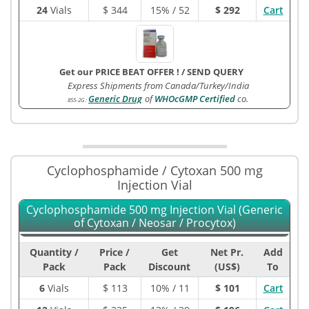
24
Vials
$
344
15% / 52
$ 292
Cart
Get our PRICE BEAT OFFER !
/
SEND QUERY
Express Shipments from Canada/Turkey/India
Generic Drug
of
WHOcGMP Certified
co.
855-2G
:
Cyclophosphamide / Cytoxan 500 mg
Injection Vial
Cyclophosphamide 500 mg Injection Vial (Generic
of Cytoxan / Neosar / Procytox)
Quantity /
Price /
Get
Net Pr.
Add
Pack
Pack
Discount
(US$)
To
6
Vials
$
113
10% / 11
$ 101
Cart