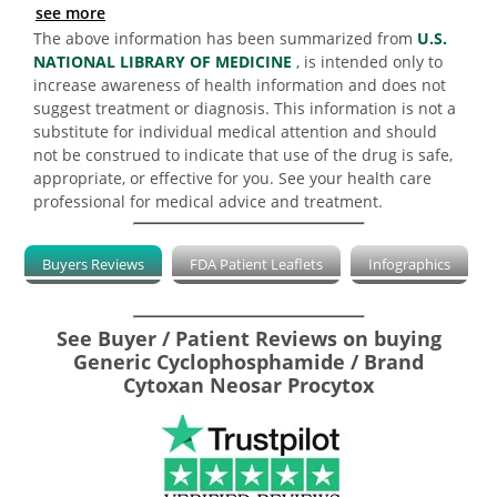
see more
The above information has been summarized from
U.S.
NATIONAL LIBRARY OF MEDICINE
, is intended only to
increase awareness of health information and does not
suggest treatment or diagnosis. This information is not a
substitute for individual medical attention and should
not be construed to indicate that use of the drug is safe,
appropriate, or effective for you. See your health care
professional for medical advice and treatment.
Buyers Reviews
FDA Patient Leaflets
Infographics
See Buyer / Patient Reviews on buying
Generic Cyclophosphamide / Brand
Cytoxan Neosar Procytox