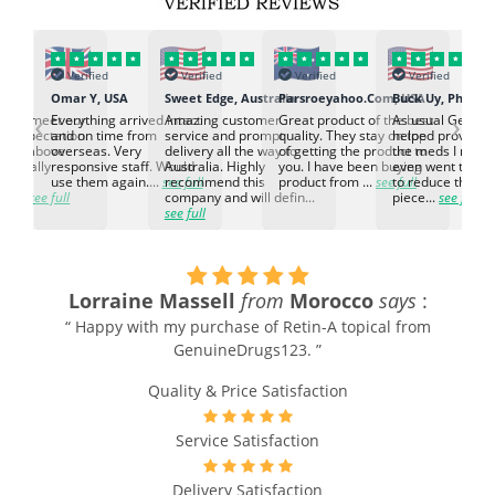
Verified
Verified
Verified
Verified
K
Omar Y, USA
Sweet Edge, Australia
Parsroeyahoo.Com, USA
Buck Uy, Philippi
‹
›
ed to meet our
Everything arrived intact
Amazing customer
Great product of the best
As usual Genuin
d expectation.
and on time from
service and prompt
quality. They stay on top
helped provided
d go above
overseas. Very
delivery all the way to
of getting the product to
the meds I need
d. Really
responsive staff. Would
Australia. Highly
you. I have been buying
even went the ex
h the
use them again....
see full
recommend this
product from ...
see full
to reduce the no
ti...
see full
company and will defin...
piece...
see full
see full
Lorraine Massell
from
Morocco
says
:
“ Happy with my purchase of Retin-A topical from
GenuineDrugs123. ”
Quality & Price Satisfaction
Service Satisfaction
Delivery Satisfaction