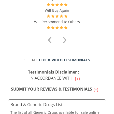
Will Buy Again
Will Recommend to Others
‹
›
SEE ALL
TEXT & VIDEO TESTIMONIALS
Testimonials Disclaimer :
IN ACCORDANCE WITH...
SUBMIT YOUR REVIEWS & TESTIMONIALS
Brand & Generic Drugs List :
The list of all Generic Drugs available for sale online