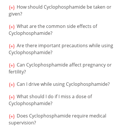
How should Cyclophosphamide be taken or
given?
What are the common side effects of
Cyclophosphamide?
Are there important precautions while using
Cyclophosphamide?
Can Cyclophosphamide affect pregnancy or
fertility?
Can I drive while using Cyclophosphamide?
What should I do if I miss a dose of
Cyclophosphamide?
Does Cyclophosphamide require medical
supervision?