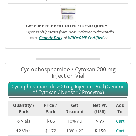
Get our PRICE BEAT OFFER !
/
SEND QUERY
Express Shipments from New Zealand/Turkey/India
Generic Drug
of
WHOcGMP Certified
co.
855-1G
:
Cyclophosphamide / Cytoxan 200 mg
Injection Vial
Cyclophosphamide 200 mg Injection Vial (Generic
of Cytoxan / Neosar / Procytox)
Quantity /
Price /
Get
Net Pr.
Add
Pack
Pack
Discount
(US$)
To
6
Vials
$
86
10% / 9
$ 77
Cart
12
Vials
$
172
13% / 22
$ 150
Cart