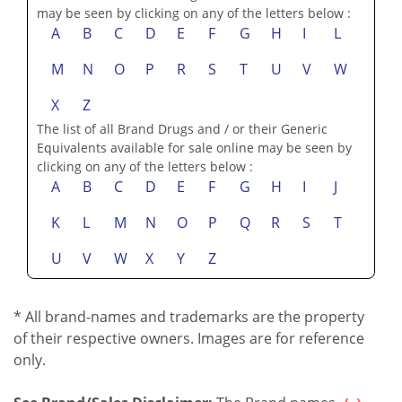
may be seen by clicking on any of the letters below :
A
B
C
D
E
F
G
H
I
L
M
N
O
P
R
S
T
U
V
W
X
Z
The list of all Brand Drugs and / or their Generic
Equivalents available for sale online may be seen by
clicking on any of the letters below :
A
B
C
D
E
F
G
H
I
J
K
L
M
N
O
P
Q
R
S
T
U
V
W
X
Y
Z
* All brand-names and trademarks are the property
of their respective owners. Images are for reference
only.