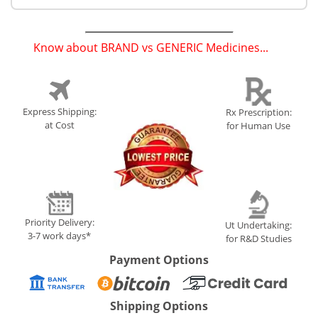
Know about BRAND vs GENERIC Medicines...
(
)
Express Shipping:
Rx Prescription:
at Cost
for Human Use
Priority Delivery:
Ut Undertaking:
3-7 work days*
for R&D Studies
Payment Options
Shipping Options