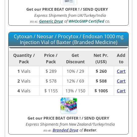
Get our PRICE BEAT OFFER !
/
SEND QUERY
Express Shipments from UK/Turkey/India
Generic Drug
of
WHOcGMP Certified
co.
855-4G
:
Cytoxan / Neosar / Procytox / Endoxan 1000 mg
Injection Vial of Baxter (Branded Medicine)
Quantity /
Price /
Get
Net Pr.
Add
Pack
Pack
Discount
(US$)
to
1
Vials
$
289
10% / 29
$ 260
Cart
2
Vials
$
578
12% / 69
$ 508
Cart
4
Vials
$
1155
13% / 150
$ 1005
Cart
Get our PRICE BEAT OFFER !
/
SEND QUERY
Express Shipments from New Zealand/Turkey/India
Branded Drug
of
Baxter
.
855-4B
: