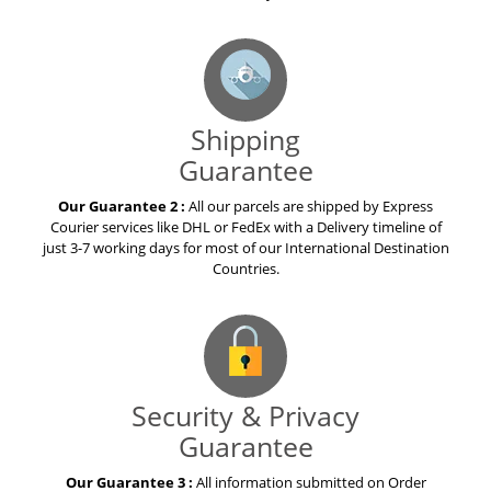
Shipping
Guarantee
Our Guarantee 2 :
All our parcels are shipped by Express
Courier services like DHL or FedEx with a Delivery timeline of
just 3-7 working days for most of our International Destination
Countries.
Security & Privacy
Guarantee
Our Guarantee 3 :
All information submitted on Order