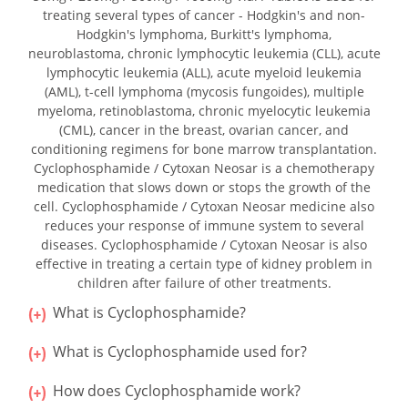
treating several types of cancer - Hodgkin's and non-
Hodgkin's lymphoma, Burkitt's lymphoma,
neuroblastoma, chronic lymphocytic leukemia (CLL), acute
lymphocytic leukemia (ALL), acute myeloid leukemia
(AML), t-cell lymphoma (mycosis fungoides), multiple
myeloma, retinoblastoma, chronic myelocytic leukemia
(CML), cancer in the breast, ovarian cancer, and
conditioning regimens for bone marrow transplantation.
Cyclophosphamide / Cytoxan Neosar is a chemotherapy
medication that slows down or stops the growth of the
cell. Cyclophosphamide / Cytoxan Neosar medicine also
reduces your response of immune system to several
diseases. Cyclophosphamide / Cytoxan Neosar is also
effective in treating a certain type of kidney problem in
children after failure of other treatments.
What is Cyclophosphamide?
What is Cyclophosphamide used for?
How does Cyclophosphamide work?