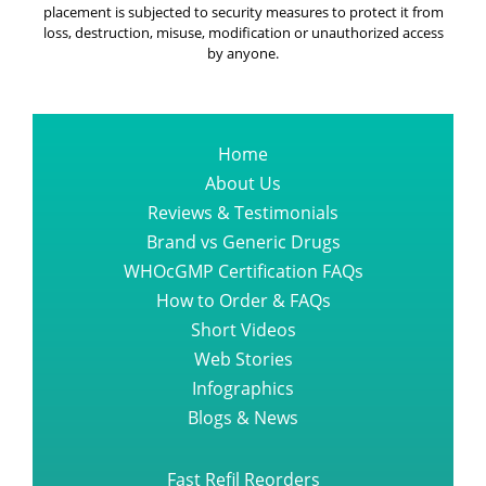
placement is subjected to security measures to protect it from
loss, destruction, misuse, modification or unauthorized access
by anyone.
Home
About Us
Reviews & Testimonials
Brand vs Generic Drugs
WHOcGMP Certification FAQs
How to Order & FAQs
Short Videos
Web Stories
Infographics
Blogs & News
Fast Refil Reorders