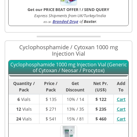
Get our PRICE BEAT OFFER !
/
SEND QUERY
Express Shipments from UK/Turkey/India
Branded Drug
of
Baxter
.
855-3B
:
Cyclophosphamide / Cytoxan 1000 mg
Injection Vial
Cyclophosphamide 1000 mg Injection Vial (Generic
of Cytoxan / Neosar / Procytox)
Quantity /
Price /
Get
Net Pr.
Add
Pack
Pack
Discount
(US$)
To
6
Vials
$
135
10% / 14
$ 122
Cart
12
Vials
$
271
13% / 35
$ 235
Cart
24
Vials
$
541
15% / 81
$ 460
Cart