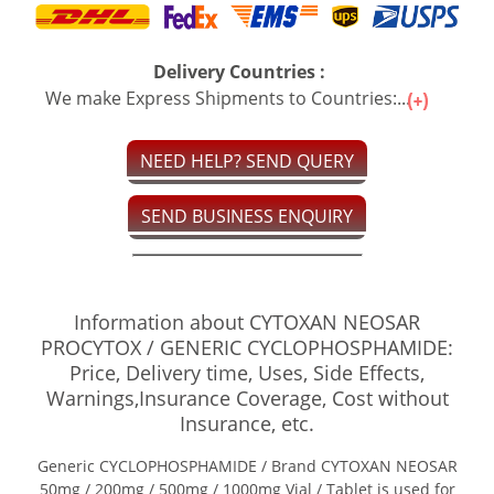
Delivery Countries :
We make Express Shipments to Countries:...
NEED HELP? SEND QUERY
SEND BUSINESS ENQUIRY
Information about CYTOXAN NEOSAR
PROCYTOX / GENERIC CYCLOPHOSPHAMIDE:
Price, Delivery time, Uses, Side Effects,
Warnings,Insurance Coverage, Cost without
Insurance, etc.
Generic CYCLOPHOSPHAMIDE / Brand CYTOXAN NEOSAR
50mg / 200mg / 500mg / 1000mg Vial / Tablet is used for