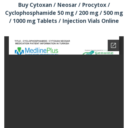
Buy Cytoxan / Neosar / Procytox /
Cyclophosphamide 50 mg / 200 mg / 500 mg
/ 1000 mg Tablets / Injection Vials Online