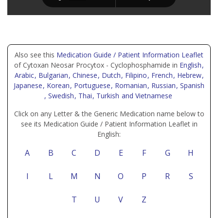
Also see this
Medication Guide / Patient Information Leaflet
of Cytoxan Neosar Procytox - Cyclophosphamide in
English
,
Arabic
, Bulgarian
, Chinese
, Dutch
, Filipino
, French
, Hebrew
,
Japanese
, Korean
, Portuguese
, Romanian
, Russian
, Spanish
, Swedish
, Thai
, Turkish
and Vietnamese
Click on any Letter & the Generic Medication name below to
see its Medication Guide / Patient Information Leaflet in
English:
A
B
C
D
E
F
G
H
I
L
M
N
O
P
R
S
T
U
V
Z