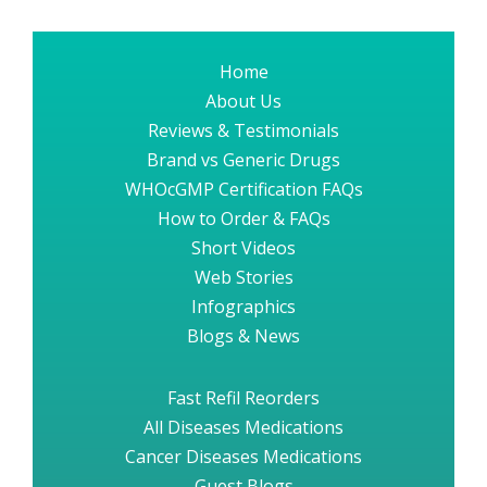
Home
About Us
Reviews & Testimonials
Brand vs Generic Drugs
WHOcGMP Certification FAQs
How to Order & FAQs
Short Videos
Web Stories
Infographics
Blogs & News
Fast Refil Reorders
All Diseases Medications
Cancer Diseases Medications
Guest Blogs