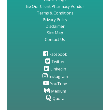
Be Our Client Pharmacy Vendor
Terms & Conditions
Privacy Policy
Disclaimer
Site Map
Contact Us
Facebook
Twitter
Linkedin
Instagram
YouTube
Medium
Quora