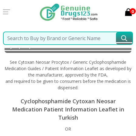
0
Home
Cytoxan Neosar Procytox / Generic
Cyclophosphamide
Information in Turkish
See Cytoxan Neosar Procytox / Generic Cyclophosphamide
Medication Guides / Patient Information Leaflet as developed by
the manufacturer, approved by the FDA,
and required to be given to consumers before the medication is
dispensed:
Cyclophosphamide Cytoxan Neosar
Medication Patient Information Leaflet in
Turkish
OR