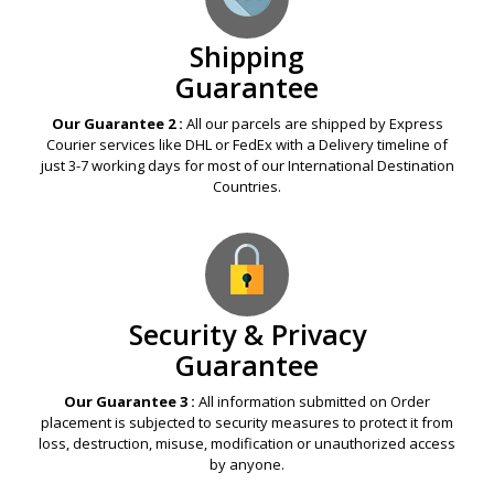
Shipping
Guarantee
Our Guarantee 2 :
All our parcels are shipped by Express
Courier services like DHL or FedEx with a Delivery timeline of
just 3-7 working days for most of our International Destination
Countries.
Security & Privacy
Guarantee
Our Guarantee 3 :
All information submitted on Order
placement is subjected to security measures to protect it from
loss, destruction, misuse, modification or unauthorized access
by anyone.