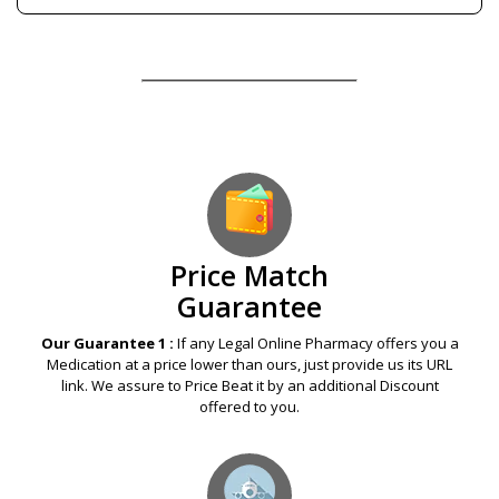
Our Guarantees – Your Satisfaction – 100%
Satisfaction Guaranteed
Price Match
Guarantee
Our Guarantee 1 :
If any Legal Online Pharmacy offers you a
Medication at a price lower than ours, just provide us its URL
link. We assure to Price Beat it by an additional Discount
offered to you.