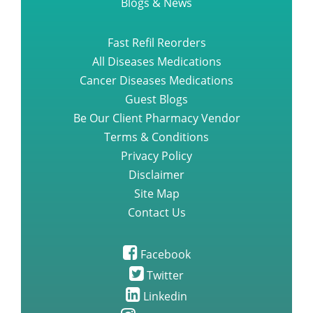
Blogs & News
Fast Refil Reorders
All Diseases Medications
Cancer Diseases Medications
Guest Blogs
Be Our Client Pharmacy Vendor
Terms & Conditions
Privacy Policy
Disclaimer
Site Map
Contact Us
Facebook
Twitter
Linkedin