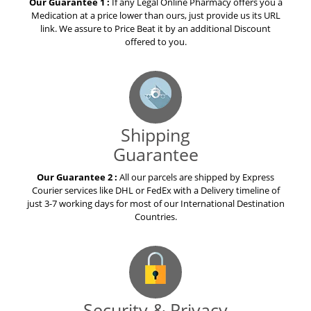
Our Guarantee 1 :
If any Legal Online Pharmacy offers you a
Medication at a price lower than ours, just provide us its URL
link. We assure to Price Beat it by an additional Discount
offered to you.
Shipping
Guarantee
Our Guarantee 2 :
All our parcels are shipped by Express
Courier services like DHL or FedEx with a Delivery timeline of
just 3-7 working days for most of our International Destination
Countries.
Security & Privacy