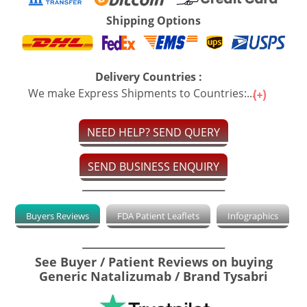
Shipping Options
Delivery Countries :
We make Express Shipments to Countries:...
NEED HELP? SEND QUERY
SEND BUSINESS ENQUIRY
Buyers Reviews
FDA Patient Leaflets
Infographics
See Buyer / Patient Reviews on buying
Generic Natalizumab / Brand Tysabri