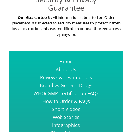
Guarantee
Our Guarantee 3 :
All information submitted on Order
placement is subjected to security measures to protect it from
loss, destruction, misuse, modification or unauthorized access
by anyone.
Home
About Us
Reviews & Testimonials
Brand vs Generic Drugs
WHOcGMP Certification FAQs
How to Order & FAQs
Short Videos
Web Stories
Infographics