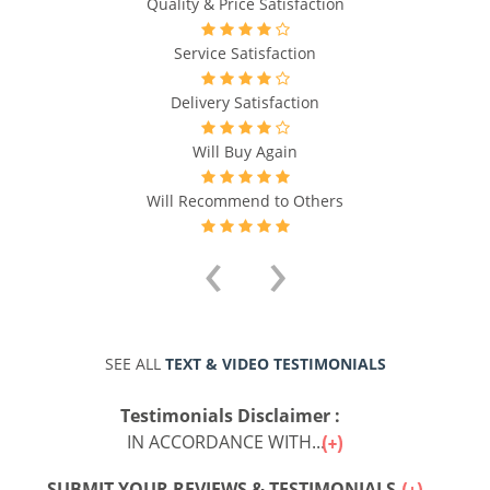
Quality & Price Satisfaction
Service Satisfaction
Delivery Satisfaction
Will Buy Again
Will Recommend to Others
‹
›
SEE ALL
TEXT & VIDEO TESTIMONIALS
Testimonials Disclaimer :
IN ACCORDANCE WITH...