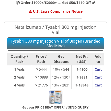
📦 Order $1000+/$2000+ → Get $50/$110 Off 💰
⚠️ U.S. Laws Compliance Notice
Natalizumab / Tysabri 300 mg Injection
Vial
Tysabri 300 mg Injection Vial of Biogen (Branded
Medicine)
Quantity /
Price /
Get
Net Pr.
Add
Pack
Pack
Discount
(US$)
to
1
Vials
$
5444
10% / 544
$ 4900
Cart
2
Vials
$
10888
12% / 1307
$ 9581
Cart
4
Vials
$
21776
13% / 2831
$ 18945
Cart
Get our PRICE BEAT OFFER !
/
SEND QUERY