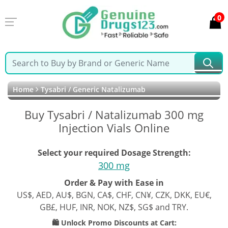
0
Home
Tysabri / Generic Natalizumab
Buy Tysabri / Natalizumab 300 mg
Injection Vials Online
Select your required Dosage Strength:
300 mg
Order & Pay with Ease in
US$, AED, AU$, BGN, CA$, CHF, CN¥, CZK, DKK, EU€,
GB£, HUF, INR, NOK, NZ$, SG$ and TRY.
🛍️ Unlock Promo Discounts at Cart: