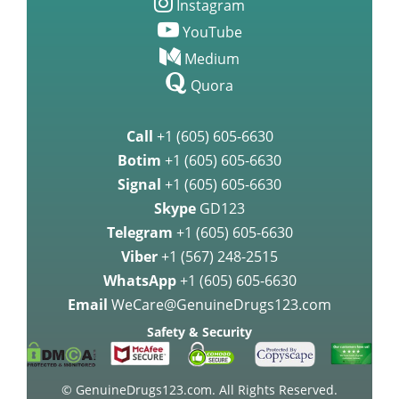
Instagram
YouTube
Medium
Quora
Call
+1 (605) 605-6630
Botim
+1 (605) 605-6630
Signal
+1 (605) 605-6630
Skype
GD123
Telegram
+1 (605) 605-6630
Viber
+1 (567) 248-2515
WhatsApp
+1 (605) 605-6630
Email
WeCare@GenuineDrugs123.com
Safety & Security
© GenuineDrugs123.com. All Rights Reserved.