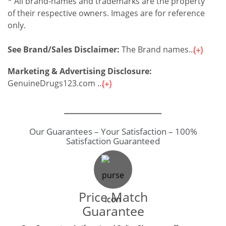
* All brand-names and trademarks are the property
of their respective owners. Images are for reference
only.
See Brand/Sales Disclaimer:
The Brand names...
Marketing & Advertising Disclosure:
GenuineDrugs123.com ...
Our Guarantees – Your Satisfaction – 100%
Satisfaction Guaranteed
Price Match
Guarantee