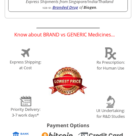
Express Shipments from Singapore/India/Thailand
Branded Drug
of
Biogen
.
1638-1B
:
Know about BRAND vs GENERIC Medicines...
(
)
Express Shipping:
Rx Prescription:
at Cost
for Human Use
Priority Delivery:
Ut Undertaking:
3-7 work days*
for R&D Studies
Payment Options