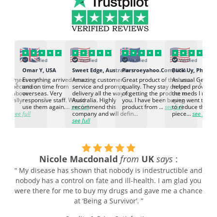
Verified
Verified
Verified
Verified
K
Omar Y, USA
Sweet Edge, Australia
Parsroeyahoo.Com, USA
Buck Uy, Philippi
‹
›
ed to meet our
Everything arrived intact
Amazing customer
Great product of the best
As usual Genuin
d expectation.
and on time from
service and prompt
quality. They stay on top
helped provided
d go above
overseas. Very
delivery all the way to
of getting the product to
the meds I need
d. Really
responsive staff. Would
Australia. Highly
you. I have been buying
even went the ex
h the
use them again....
see full
recommend this
product from ...
see full
to reduce the no
ti...
see full
company and will defin...
piece...
see full
see full
Nicole Macdonald
from
UK
says
:
“ My disease has shown that nobody is indestructible and
nobody has a control on fate and ill-health. I am glad you
were there for me to buy my drugs and gave me a chance
at ‘Being a Survivor’. ”