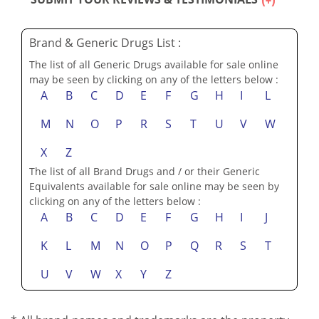
SUBMIT YOUR REVIEWS & TESTIMONIALS
Brand & Generic Drugs List :
The list of all Generic Drugs available for sale online
may be seen by clicking on any of the letters below :
A
B
C
D
E
F
G
H
I
L
M
N
O
P
R
S
T
U
V
W
X
Z
The list of all Brand Drugs and / or their Generic
Equivalents available for sale online may be seen by
clicking on any of the letters below :
A
B
C
D
E
F
G
H
I
J
K
L
M
N
O
P
Q
R
S
T
U
V
W
X
Y
Z