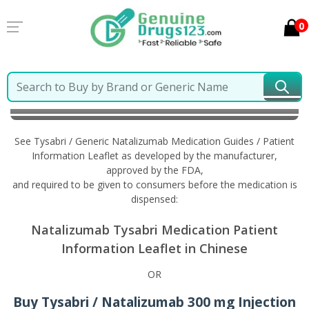
0
Home
Tysabri / Generic Natalizumab
Information
in Chinese
See Tysabri / Generic Natalizumab Medication Guides / Patient
Information Leaflet as developed by the manufacturer,
approved by the FDA,
and required to be given to consumers before the medication is
dispensed:
Natalizumab Tysabri Medication Patient
Information Leaflet in Chinese
OR
Buy Tysabri / Natalizumab 300 mg Injection