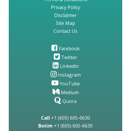
Privacy Policy
Disclaimer
Site Map
Contact Us
Facebook
Twitter
Linkedin
Instagram
YouTube
Medium
Quora
Call
+1 (605) 605-6630
Botim
+1 (605) 605-6630