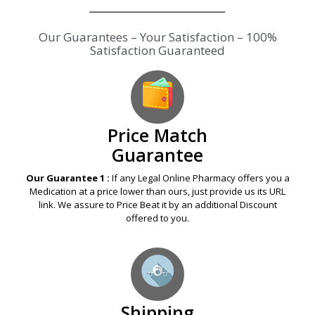
Our Guarantees – Your Satisfaction – 100%
Satisfaction Guaranteed
Price Match
Guarantee
Our Guarantee 1 :
If any Legal Online Pharmacy offers you a
Medication at a price lower than ours, just provide us its URL
link. We assure to Price Beat it by an additional Discount
offered to you.
Shipping