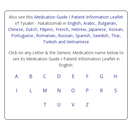
Also see this
Medication Guide / Patient Information Leaflet
of Tysabri - Natalizumab in
English
, Arabic
, Bulgarian
,
Chinese
, Dutch
, Filipino
, French
, Hebrew
, Japanese
, Korean
,
Portuguese
, Romanian
, Russian
, Spanish
, Swedish
, Thai
,
Turkish
and Vietnamese
Click on any Letter & the Generic Medication name below to
see its Medication Guide / Patient Information Leaflet in
English:
A
B
C
D
E
F
G
H
I
L
M
N
O
P
R
S
T
U
V
Z