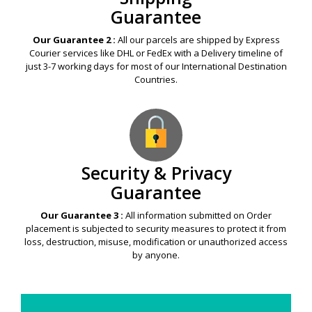
Guarantee
Our Guarantee 2 :
All our parcels are shipped by Express
Courier services like DHL or FedEx with a Delivery timeline of
just 3-7 working days for most of our International Destination
Countries.
Security & Privacy
Guarantee
Our Guarantee 3 :
All information submitted on Order
placement is subjected to security measures to protect it from
loss, destruction, misuse, modification or unauthorized access
by anyone.