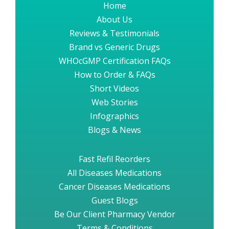
Home
About Us
Reviews & Testimonials
Brand vs Generic Drugs
WHOcGMP Certification FAQs
How to Order & FAQs
Short Videos
Web Stories
Infographics
Blogs & News
Fast Refil Reorders
All Diseases Medications
Cancer Diseases Medications
Guest Blogs
Be Our Client Pharmacy Vendor
Terms & Conditions