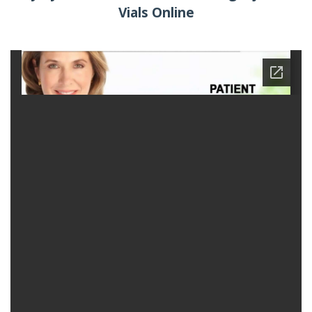
Vials Online