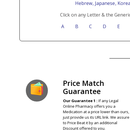
Hebrew
, Japanese
, Kore
Click on any Letter & the Generi
A
B
C
D
E
Our Guarantee
Price Match
Guarantee
Our Guarantee 1 :
If any Legal
Online Pharmacy offers you a
Medication at a price lower than ours,
just provide us its URL link. We assure
to Price Beat it by an additional
Discount offered to you.