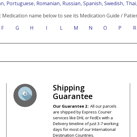
an
, Portuguese
, Romanian
, Russian
, Spanish
, Swedish
, Tha
c Medication name below to see its Medication Guide / Patien
F
G
H
I
L
M
N
O
P
R
s – Your Satisfaction – 100% Satisfact
Shipping
Guarantee
Our Guarantee 2 :
All our parcels
are shipped by Express Courier
services like DHL or FedEx with a
Delivery timeline of just 3-7 working
days for most of our International
Destination Countries.