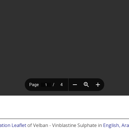
ation Leaflet
of Velban - Vinblastine Sulphate in
English
, Ar