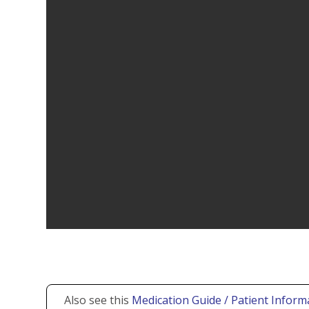
Also see this
Medication Guide / Patient Inform