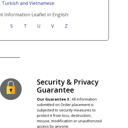
i
, Turkish
and Vietnamese
t Information Leaflet in English:
S
T
U
V
Z
ion Guaranteed
Security & Privacy
Guarantee
Our Guarantee 3 :
All information
submitted on Order placement is
subjected to security measures to
protect it from loss, destruction,
misuse, modification or unauthorized
access by anyone.