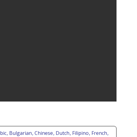
abic
, Bulgarian
, Chinese
, Dutch
, Filipino
, French
,