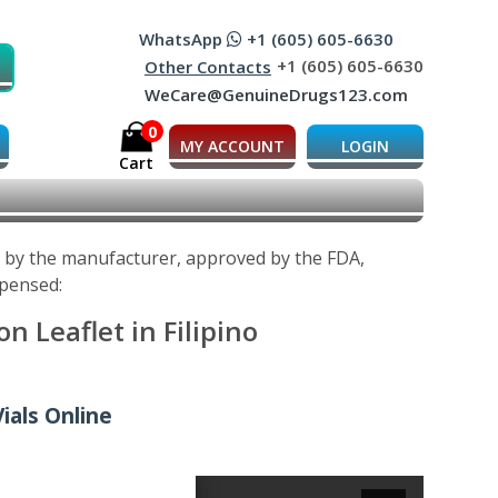
WhatsApp
+1 (605) 605-6630
+1 (605) 605-6630
Other Contacts
WeCare@GenuineDrugs123.com
0
MY ACCOUNT
LOGIN
Cart
d by the manufacturer, approved by the FDA,
spensed:
 Leaflet in Filipino
ials Online