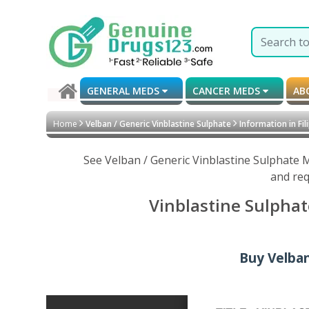
GENERAL MEDS
CANCER MEDS
AB
Home
Velban / Generic Vinblastine Sulphate
Information in Fil
See Velban / Generic Vinblastine Sulphate 
and req
Vinblastine Sulphat
Buy Velban