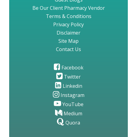
Be Our Client Pharmacy Vendor
Terms & Conditions
Privacy Policy
Disclaimer
Site Map
Contact Us
Facebook
Twitter
Linkedin
Instagram
YouTube
Medium
Quora