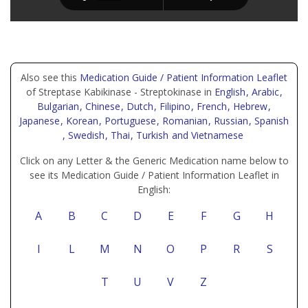
Also see this
Medication Guide / Patient Information Leaflet
of Streptase Kabikinase - Streptokinase in
English
, Arabic
,
Bulgarian
, Chinese
, Dutch
, Filipino
, French
, Hebrew
,
Japanese
, Korean
, Portuguese
, Romanian
, Russian
, Spanish
, Swedish
, Thai
, Turkish
and Vietnamese
Click on any Letter & the Generic Medication name below to
see its Medication Guide / Patient Information Leaflet in
English:
A
B
C
D
E
F
G
H
I
L
M
N
O
P
R
S
T
U
V
Z