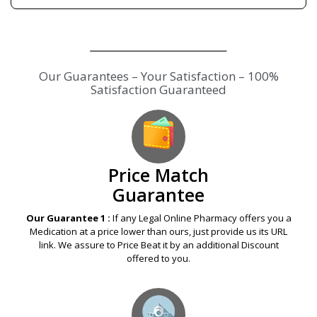
Our Guarantees – Your Satisfaction – 100%
Satisfaction Guaranteed
Price Match
Guarantee
Our Guarantee 1 :
If any Legal Online Pharmacy offers you a
Medication at a price lower than ours, just provide us its URL
link. We assure to Price Beat it by an additional Discount
offered to you.