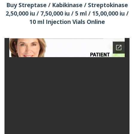
Buy Streptase / Kabikinase / Streptokinase
2,50,000 iu / 7,50,000 iu / 5 ml / 15,00,000 iu /
10 ml Injection Vials Online