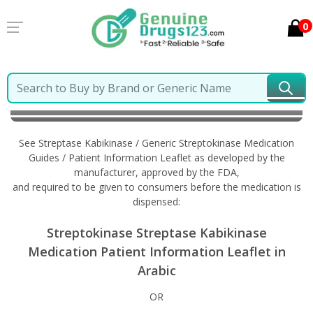
0
Home
Streptase Kabikinase / Generic Streptokinase
Information in Arabic
See Streptase Kabikinase / Generic Streptokinase Medication
Guides / Patient Information Leaflet as developed by the
manufacturer, approved by the FDA,
and required to be given to consumers before the medication is
dispensed:
Streptokinase Streptase Kabikinase
Medication Patient Information Leaflet in
Arabic
OR