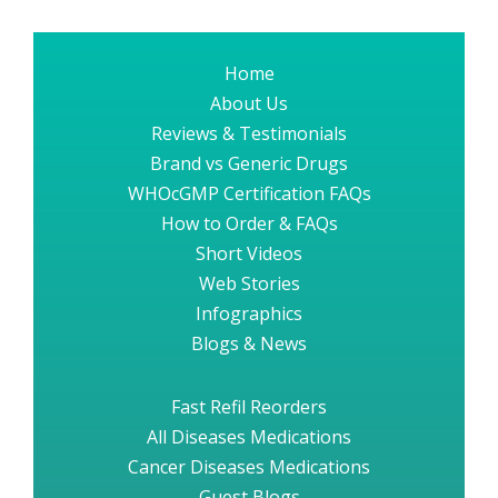
Home
About Us
Reviews & Testimonials
Brand vs Generic Drugs
WHOcGMP Certification FAQs
How to Order & FAQs
Short Videos
Web Stories
Infographics
Blogs & News
Fast Refil Reorders
All Diseases Medications
Cancer Diseases Medications
Guest Blogs