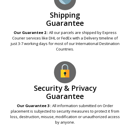
Shipping
Guarantee
Our Guarantee 2 :
All our parcels are shipped by Express
Courier services like DHL or FedEx with a Delivery timeline of
just 3-7 working days for most of our International Destination
Countries.
Security & Privacy
Guarantee
Our Guarantee 3 :
All information submitted on Order
placement is subjected to security measures to protect it from
loss, destruction, misuse, modification or unauthorized access
by anyone.