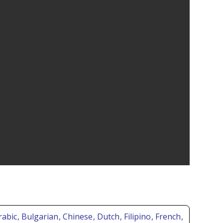
Arabic
, Bulgarian
, Chinese
, Dutch
, Filipino
, French
,