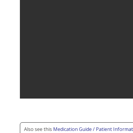
Also see this
Medication Guide / Patient Informat