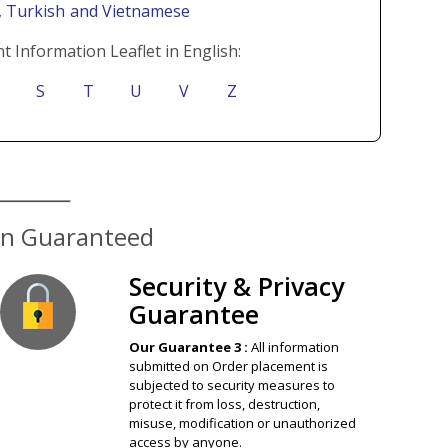
i
, Turkish
and Vietnamese
t Information Leaflet in English:
S
T
U
V
Z
ion Guaranteed
Security & Privacy
Guarantee
Our Guarantee 3 :
All information
submitted on Order placement is
subjected to security measures to
protect it from loss, destruction,
misuse, modification or unauthorized
access by anyone.