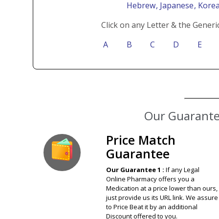
Hebrew
, Japanese
, Kore
Click on any Letter & the Generi
A
B
C
D
E
Our Guarantee
Price Match
Guarantee
Our Guarantee 1 :
If any Legal
Online Pharmacy offers you a
Medication at a price lower than ours,
just provide us its URL link. We assure
to Price Beat it by an additional
Discount offered to you.