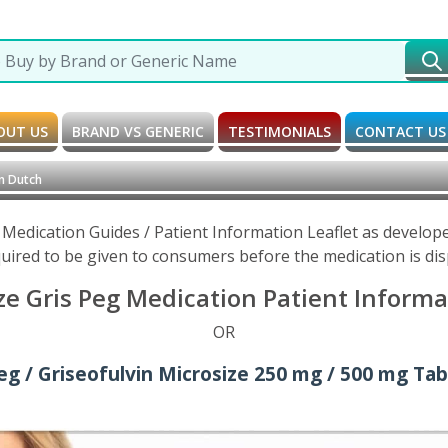
OUT US
BRAND VS GENERIC
TESTIMONIALS
CONTACT US
n Dutch
e Medication Guides / Patient Information Leaflet as develo
uired to be given to consumers before the medication is di
ze Gris Peg Medication Patient Informa
OR
eg / Griseofulvin Microsize 250 mg / 500 mg Tab