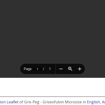
ion Leaflet
of Gris-Peg - Griseofulvin Microsize in
English
, 