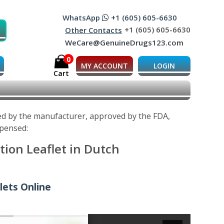
WhatsApp
+1 (605) 605-6630
+1 (605) 605-6630
Other Contacts
WeCare@GenuineDrugs123.com
0
MY ACCOUNT
LOGIN
Cart
ped by the manufacturer, approved by the FDA,
spensed:
tion Leaflet in Dutch
lets Online