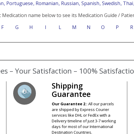
an
, Portuguese
, Romanian
, Russian
, Spanish
, Swedish
, Tha
c Medication name below to see its Medication Guide / Patien
F
G
H
I
L
M
N
O
P
R
s – Your Satisfaction – 100% Satisfact
Shipping
Guarantee
Our Guarantee 2 :
All our parcels
are shipped by Express Courier
services like DHL or FedEx with a
Delivery timeline of just 3-7 working
days for most of our International
Destination Countries.