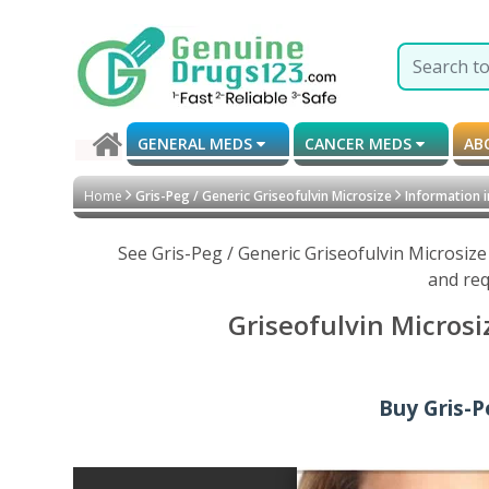
GENERAL MEDS
CANCER MEDS
AB
Home
Gris-Peg / Generic Griseofulvin Microsize
Information i
See Gris-Peg / Generic Griseofulvin Microsiz
and req
Griseofulvin Microsi
Buy Gris-P