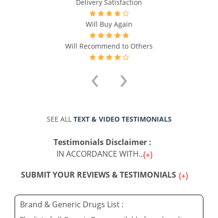
Delivery Satisfaction
Will Buy Again
Will Recommend to Others
‹
›
SEE ALL
TEXT & VIDEO TESTIMONIALS
Testimonials Disclaimer :
IN ACCORDANCE WITH...
SUBMIT YOUR REVIEWS & TESTIMONIALS
Brand & Generic Drugs List :