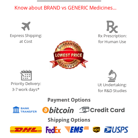
Know about BRAND vs GENERIC Medicines...
(
)
Express Shipping:
Rx Prescription:
at Cost
for Human Use
Priority Delivery:
Ut Undertaking:
3-7 work days*
for R&D Studies
Payment Options
Shipping Options