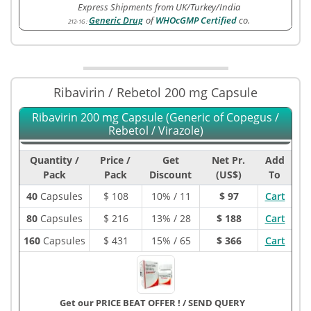
Express Shipments from UK/Turkey/India
Generic Drug
of
WHOcGMP Certified
co.
212-1G
:
Ribavirin / Rebetol 200 mg Capsule
Ribavirin 200 mg Capsule (Generic of Copegus /
Rebetol / Virazole)
Quantity /
Price /
Get
Net Pr.
Add
Pack
Pack
Discount
(US$)
To
40
Capsules
$
108
10% / 11
$ 97
Cart
80
Capsules
$
216
13% / 28
$ 188
Cart
160
Capsules
$
431
15% / 65
$ 366
Cart
Get our PRICE BEAT OFFER !
/
SEND QUERY