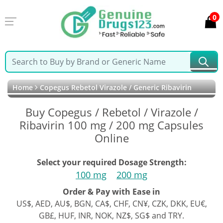
0
Home
Copegus Rebetol Virazole / Generic Ribavirin
Buy Copegus / Rebetol / Virazole /
Ribavirin 100 mg / 200 mg Capsules
Online
Select your required Dosage Strength:
100 mg
200 mg
Order & Pay with Ease in
US$, AED, AU$, BGN, CA$, CHF, CN¥, CZK, DKK, EU€,
GB£, HUF, INR, NOK, NZ$, SG$ and TRY.