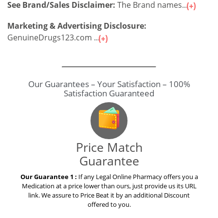
See Brand/Sales Disclaimer:
The Brand names...
Marketing & Advertising Disclosure:
GenuineDrugs123.com ...
Our Guarantees – Your Satisfaction – 100%
Satisfaction Guaranteed
Price Match
Guarantee
Our Guarantee 1 :
If any Legal Online Pharmacy offers you a
Medication at a price lower than ours, just provide us its URL
link. We assure to Price Beat it by an additional Discount
offered to you.