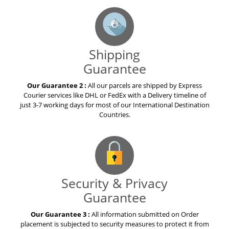
Shipping
Guarantee
Our Guarantee 2 :
All our parcels are shipped by Express
Courier services like DHL or FedEx with a Delivery timeline of
just 3-7 working days for most of our International Destination
Countries.
Security & Privacy
Guarantee
Our Guarantee 3 :
All information submitted on Order
placement is subjected to security measures to protect it from