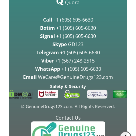
Quora
Call
+1 (605) 605-6630
Botim
+1 (605) 605-6630
Signal
+1 (605) 605-6630
Skype
GD123
Telegram
+1 (605) 605-6630
Viber
+1 (567) 248-2515
WhatsApp
+1 (605) 605-6630
Email
WeCare@GenuineDrugs123.com
Safety & Security
© GenuineDrugs123.com. All Rights Reserved.
Contact Us