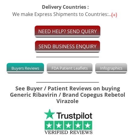
Delivery Countries :
We make Express Shipments to Countries:...
NEED HELP? SEND QUERY
SEND BUSINESS ENQUIRY
Buyers Reviews
FDA Patient Leaflets
Infographics
See Buyer / Patient Reviews on buying
Generic Ribavirin / Brand Copegus Rebetol
Virazole