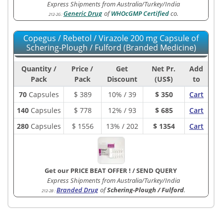
Express Shipments from Australia/Turkey/India
Generic Drug
of
WHOcGMP Certified
co.
212-2G
:
Copegus / Rebetol / Virazole 200 mg Capsule of
Schering-Plough / Fulford (Branded Medicine)
Quantity /
Price /
Get
Net Pr.
Add
Pack
Pack
Discount
(US$)
to
70
Capsules
$
389
10% / 39
$ 350
Cart
140
Capsules
$
778
12% / 93
$ 685
Cart
280
Capsules
$
1556
13% / 202
$ 1354
Cart
Get our PRICE BEAT OFFER !
/
SEND QUERY
Express Shipments from Australia/Turkey/India
Branded Drug
of
Schering-Plough / Fulford
.
212-2B
: