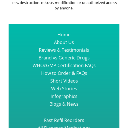
loss, destruction, misuse, modification or unauthorized access
by anyone.
Home
About Us
Reviews & Testimonials
Brand vs Generic Drugs
WHOcGMP Certification FAQs
How to Order & FAQs
Short Videos
Web Stories
Infographics
Blogs & News
Fast Refil Reorders