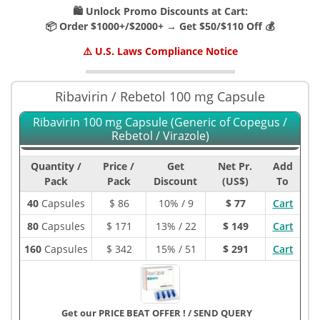
🛍️ Unlock Promo Discounts at Cart:
📦 Order $1000+/$2000+ → Get $50/$110 Off 💰
⚠️ U.S. Laws Compliance Notice
Ribavirin / Rebetol 100 mg Capsule
Ribavirin 100 mg Capsule (Generic of Copegus /
Rebetol / Virazole)
Quantity /
Price /
Get
Net Pr.
Add
Pack
Pack
Discount
(US$)
To
40
Capsules
$
86
10% / 9
$ 77
Cart
80
Capsules
$
171
13% / 22
$ 149
Cart
160
Capsules
$
342
15% / 51
$ 291
Cart
Get our PRICE BEAT OFFER !
/
SEND QUERY