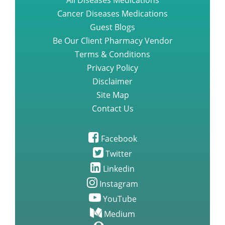
All Diseases Medications
Cancer Diseases Medications
Guest Blogs
Be Our Client Pharmacy Vendor
Terms & Conditions
Privacy Policy
Disclaimer
Site Map
Contact Us
Facebook
Twitter
Linkedin
Instagram
YouTube
Medium