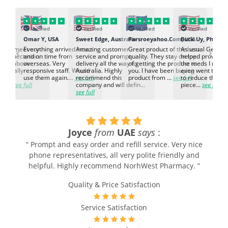
Verified
Verified
Verified
Verified
K
Omar Y, USA
Sweet Edge, Australia
Parsroeyahoo.Com, USA
Buck Uy, Philippi
‹
›
ed to meet our
Everything arrived intact
Amazing customer
Great product of the best
As usual Genuin
d expectation.
and on time from
service and prompt
quality. They stay on top
helped provided
d go above
overseas. Very
delivery all the way to
of getting the product to
the meds I need
d. Really
responsive staff. Would
Australia. Highly
you. I have been buying
even went the ex
h the
use them again....
see full
recommend this
product from ...
see full
to reduce the no
ti...
see full
company and will defin...
piece...
see full
see full
Joyce
from
UAE
says
:
.
“ Prompt and easy order and refill service. Very nice
r
phone representatives, all very polite friendly and
helpful. Highly recommend NorhWest Pharmacy. ”
Quality & Price Satisfaction
Service Satisfaction