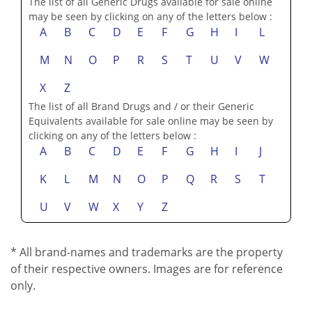
The list of all Generic Drugs available for sale online
may be seen by clicking on any of the letters below :
A
B
C
D
E
F
G
H
I
L
M
N
O
P
R
S
T
U
V
W
X
Z
The list of all Brand Drugs and / or their Generic
Equivalents available for sale online may be seen by
clicking on any of the letters below :
A
B
C
D
E
F
G
H
I
J
K
L
M
N
O
P
Q
R
S
T
U
V
W
X
Y
Z
* All brand-names and trademarks are the property
of their respective owners. Images are for reference
only.