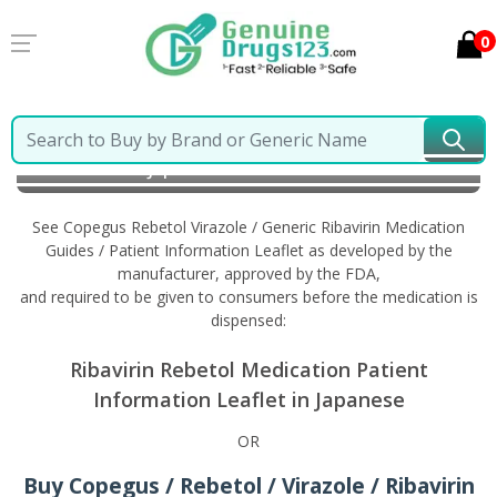
0
Home
Copegus Rebetol Virazole / Generic Ribavirin
Information in Japanese
See Copegus Rebetol Virazole / Generic Ribavirin Medication
Guides / Patient Information Leaflet as developed by the
manufacturer, approved by the FDA,
and required to be given to consumers before the medication is
dispensed:
Ribavirin Rebetol Medication Patient
Information Leaflet in Japanese
OR
Buy Copegus / Rebetol / Virazole / Ribavirin