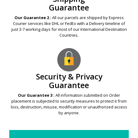
Guarantee
Our Guarantee 2 :
All our parcels are shipped by Express
Courier services like DHL or FedEx with a Delivery timeline of
just 3-7 working days for most of our International Destination
Countries.
Security & Privacy
Guarantee
Our Guarantee 3 :
All information submitted on Order
placement is subjected to security measures to protect it from
loss, destruction, misuse, modification or unauthorized access
by anyone.