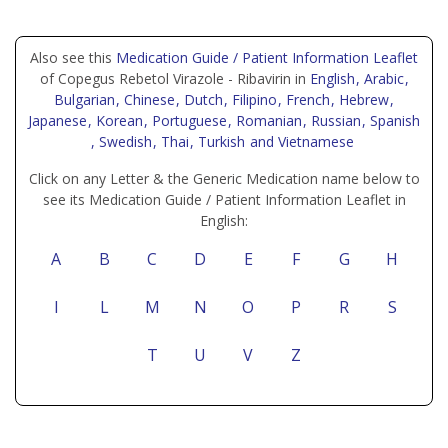
Also see this
Medication Guide / Patient Information Leaflet
of Copegus Rebetol Virazole - Ribavirin in
English
, Arabic
,
Bulgarian
, Chinese
, Dutch
, Filipino
, French
, Hebrew
,
Japanese
, Korean
, Portuguese
, Romanian
, Russian
, Spanish
, Swedish
, Thai
, Turkish
and Vietnamese
Click on any Letter & the Generic Medication name below to
see its Medication Guide / Patient Information Leaflet in
English:
A
B
C
D
E
F
G
H
I
L
M
N
O
P
R
S
T
U
V
Z