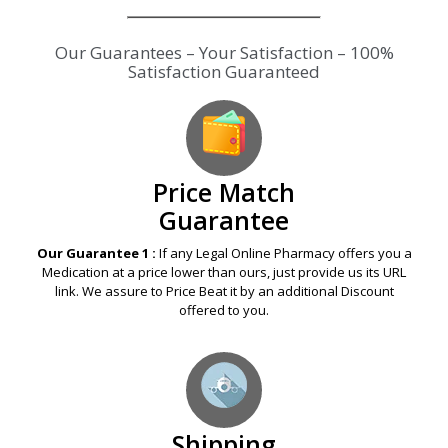
Our Guarantees – Your Satisfaction – 100%
Satisfaction Guaranteed
Price Match
Guarantee
Our Guarantee 1 :
If any Legal Online Pharmacy offers you a
Medication at a price lower than ours, just provide us its URL
link. We assure to Price Beat it by an additional Discount
offered to you.
Shipping