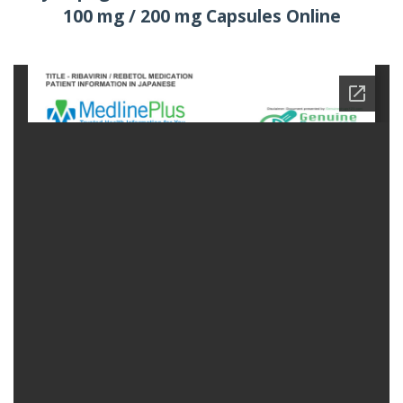
100 mg / 200 mg Capsules Online