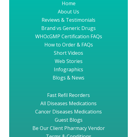
Home
About Us
Reviews & Testimonials
Brand vs Generic Drugs
WHOcGMP Certification FAQs
How to Order & FAQs
Short Videos
Web Stories
Infographics
Blogs & News
Fast Refil Reorders
All Diseases Medications
Cancer Diseases Medications
Guest Blogs
Be Our Client Pharmacy Vendor
Terms & Conditions