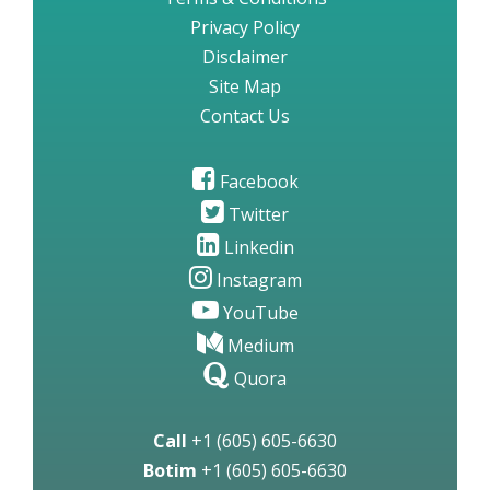
Privacy Policy
Disclaimer
Site Map
Contact Us
Facebook
Twitter
Linkedin
Instagram
YouTube
Medium
Quora
Call
+1 (605) 605-6630
Botim
+1 (605) 605-6630