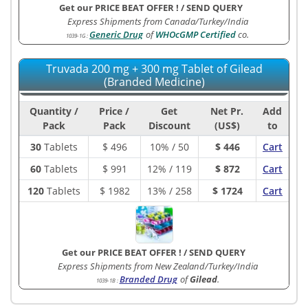
Get our PRICE BEAT OFFER !
/
SEND QUERY
Express Shipments from Canada/Turkey/India
Generic Drug
of
WHOcGMP Certified
co.
1039-1G
:
Truvada 200 mg + 300 mg Tablet of Gilead
(Branded Medicine)
Quantity /
Price /
Get
Net Pr.
Add
Pack
Pack
Discount
(US$)
to
30
Tablets
$
496
10% / 50
$ 446
Cart
60
Tablets
$
991
12% / 119
$ 872
Cart
120
Tablets
$
1982
13% / 258
$ 1724
Cart
Get our PRICE BEAT OFFER !
/
SEND QUERY
Express Shipments from New Zealand/Turkey/India
Branded Drug
of
Gilead
.
1039-1B
: