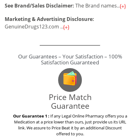
See Brand/Sales Disclaimer:
The Brand names...
Marketing & Advertising Disclosure:
GenuineDrugs123.com ...
Our Guarantees – Your Satisfaction – 100%
Satisfaction Guaranteed
Price Match
Guarantee
Our Guarantee 1 :
If any Legal Online Pharmacy offers you a
Medication at a price lower than ours, just provide us its URL
link. We assure to Price Beat it by an additional Discount
offered to you.