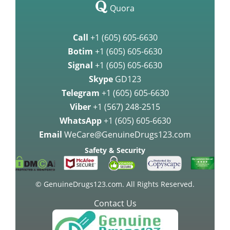
Quora
Call
+1 (605) 605-6630
Botim
+1 (605) 605-6630
Signal
+1 (605) 605-6630
Skype
GD123
Telegram
+1 (605) 605-6630
Viber
+1 (567) 248-2515
WhatsApp
+1 (605) 605-6630
Email
WeCare@GenuineDrugs123.com
Safety & Security
© GenuineDrugs123.com. All Rights Reserved.
Contact Us