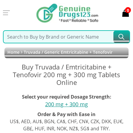
0
Home
Truvada / Generic Emtricitabine + Tenofovir
Buy Truvada / Emtricitabine +
Tenofovir 200 mg + 300 mg Tablets
Online
Select your required Dosage Strength:
200 mg + 300 mg
Order & Pay with Ease in
US$, AED, AU$, BGN, CA$, CHF, CN¥, CZK, DKK, EU€,
GB£, HUF, INR, NOK, NZ$, SG$ and TRY.