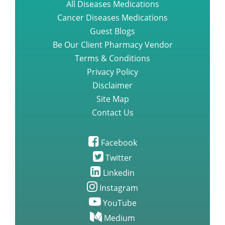
All Diseases Medications
Cancer Diseases Medications
Guest Blogs
Be Our Client Pharmacy Vendor
Terms & Conditions
Privacy Policy
Disclaimer
Site Map
Contact Us
Facebook
Twitter
Linkedin
Instagram
YouTube
Medium