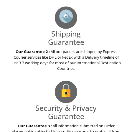
Shipping
Guarantee
Our Guarantee 2 :
All our parcels are shipped by Express
Courier services like DHL or FedEx with a Delivery timeline of
just 3-7 working days for most of our International Destination
Countries.
Security & Privacy
Guarantee
Our Guarantee 3 :
All information submitted on Order
placement is subjected to security measures to protect it from