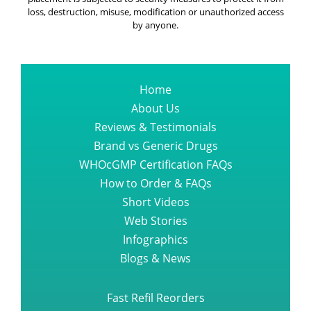
loss, destruction, misuse, modification or unauthorized access
by anyone.
Home
About Us
Reviews & Testimonials
Brand vs Generic Drugs
WHOcGMP Certification FAQs
How to Order & FAQs
Short Videos
Web Stories
Infographics
Blogs & News
Fast Refil Reorders