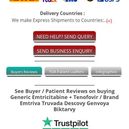
Delivery Countries :
We make Express Shipments to Countries:...
NEED HELP? SEND QUERY
SEND BUSINESS ENQUIRY
Buyers Reviews
FDA Patient Leaflets
Infographics
See Buyer / Patient Reviews on buying
Generic Emtricitabine + Tenofovir / Brand
Emtriva Truvada Descovy Genvoya
Biktarvy