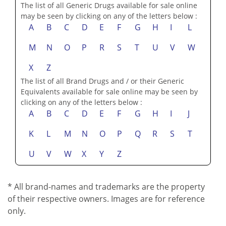
The list of all Generic Drugs available for sale online
may be seen by clicking on any of the letters below :
A
B
C
D
E
F
G
H
I
L
M
N
O
P
R
S
T
U
V
W
X
Z
The list of all Brand Drugs and / or their Generic
Equivalents available for sale online may be seen by
clicking on any of the letters below :
A
B
C
D
E
F
G
H
I
J
K
L
M
N
O
P
Q
R
S
T
U
V
W
X
Y
Z
* All brand-names and trademarks are the property
of their respective owners. Images are for reference
only.