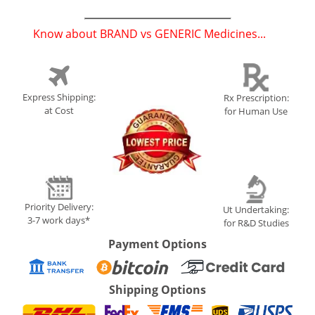
Know about BRAND vs GENERIC Medicines...
(
)
Express Shipping:
Rx Prescription:
at Cost
for Human Use
Priority Delivery:
Ut Undertaking:
3-7 work days*
for R&D Studies
Payment Options
Shipping Options