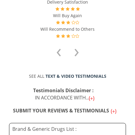
Delivery Satisfaction
Will Buy Again
Will Recommend to Others
‹
›
SEE ALL
TEXT & VIDEO TESTIMONIALS
Testimonials Disclaimer :
IN ACCORDANCE WITH...
SUBMIT YOUR REVIEWS & TESTIMONIALS
Brand & Generic Drugs List :