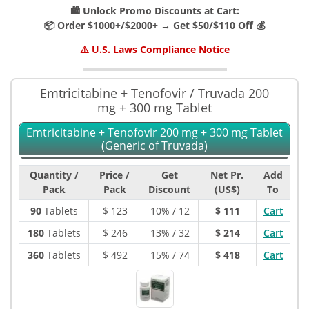
🛍️ Unlock Promo Discounts at Cart:
📦 Order $1000+/$2000+ → Get $50/$110 Off 💰
⚠️ U.S. Laws Compliance Notice
Emtricitabine + Tenofovir / Truvada 200
mg + 300 mg Tablet
Emtricitabine + Tenofovir 200 mg + 300 mg Tablet
(Generic of Truvada)
Quantity /
Price /
Get
Net Pr.
Add
Pack
Pack
Discount
(US$)
To
90
Tablets
$
123
10% / 12
$ 111
Cart
180
Tablets
$
246
13% / 32
$ 214
Cart
360
Tablets
$
492
15% / 74
$ 418
Cart