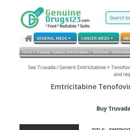
GENERAL MEDS
CANCER MEDS
AB
Home
Truvada / Generic Emtricitabine + Tenofovir
Informatio
See Truvada / Generic Emtricitabine + Tenofov
and req
Emtricitabine Tenofovi
Buy Truvada