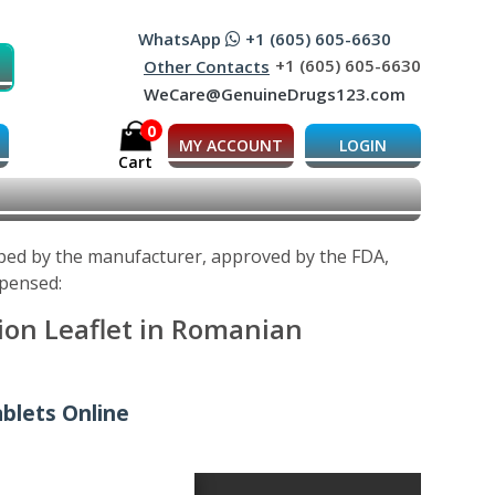
WhatsApp
+1 (605) 605-6630
+1 (605) 605-6630
Other Contacts
WeCare@GenuineDrugs123.com
0
MY ACCOUNT
LOGIN
Cart
oped by the manufacturer, approved by the FDA,
spensed:
ion Leaflet in Romanian
blets Online