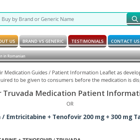
OUT US
BRAND VS GENERIC
TESTIMONIALS
CONTACT US
n in Romanian
ir Medication Guides / Patient Information Leaflet as devel
uired to be given to consumers before the medication is di
r Truvada Medication Patient Informat
OR
 / Emtricitabine + Tenofovir 200 mg + 300 mg Ta