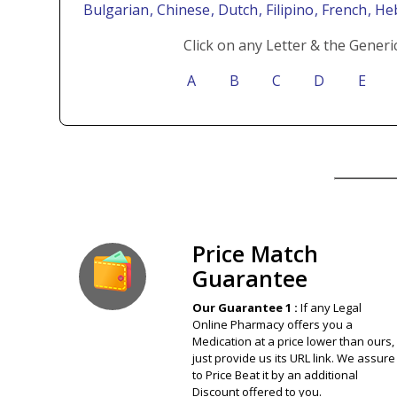
Bulgarian
, Chinese
, Dutch
, Filipino
, French
, H
Click on any Letter & the Generi
A
B
C
D
E
Our Guarantee
Price Match
Guarantee
Our Guarantee 1 :
If any Legal
Online Pharmacy offers you a
Medication at a price lower than ours,
just provide us its URL link. We assure
to Price Beat it by an additional
Discount offered to you.