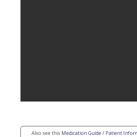
Also see this
Medication Guide / Patient Infor