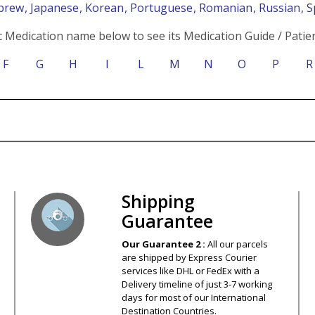
ebrew
, Japanese
, Korean
, Portuguese
, Romanian
, Russian
, 
c Medication name below to see its Medication Guide / Patien
F
G
H
I
L
M
N
O
P
R
s – Your Satisfaction – 100% Satisfact
Shipping
Guarantee
Our Guarantee 2 :
All our parcels
are shipped by Express Courier
services like DHL or FedEx with a
Delivery timeline of just 3-7 working
days for most of our International
Destination Countries.