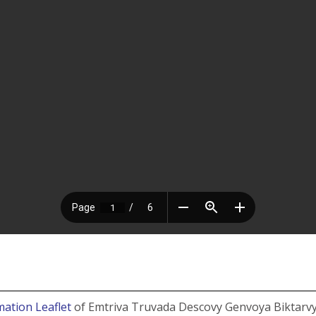
mation Leaflet
of Emtriva Truvada Descovy Genvoya Biktarvy 