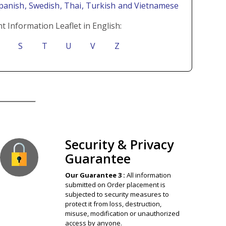
Spanish
, Swedish
, Thai
, Turkish
and Vietnamese
t Information Leaflet in English:
S
T
U
V
Z
ion Guaranteed
Security & Privacy
Guarantee
Our Guarantee 3 :
All information
submitted on Order placement is
subjected to security measures to
protect it from loss, destruction,
misuse, modification or unauthorized
access by anyone.