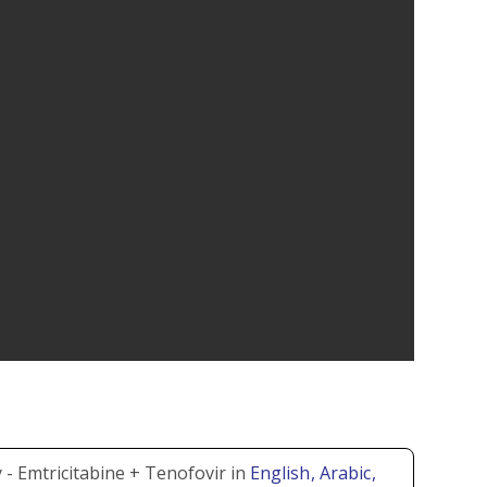
- Emtricitabine + Tenofovir in
English
, Arabic
,