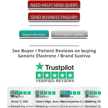
NEED HELP? SEND QUERY
SEND BUSINESS ENQUIRY
Buyers Reviews
FDA Patient Leaflets
See Buyer / Patient Reviews on buying
Generic Efavirenz / Brand Sustiva
Verified
Verified
Verified
Verified
K
Omar Y, USA
Sweet Edge, Australia
Parsroeyahoo.Com, USA
Buck Uy, Philippi
‹
›
ed to meet our
Everything arrived intact
Amazing customer
Great product of the best
As usual Genuin