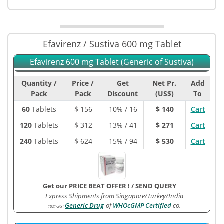
Efavirenz / Sustiva 600 mg Tablet
Efavirenz 600 mg Tablet (Generic of Sustiva)
Quantity /
Price /
Get
Net Pr.
Add
Pack
Pack
Discount
(US$)
To
60
Tablets
$
156
10% / 16
$ 140
Cart
120
Tablets
$
312
13% / 41
$ 271
Cart
240
Tablets
$
624
15% / 94
$ 530
Cart
Get our PRICE BEAT OFFER !
/
SEND QUERY
Express Shipments from Singapore/Turkey/India
Generic Drug
of
WHOcGMP Certified
co.
1021-2G
: