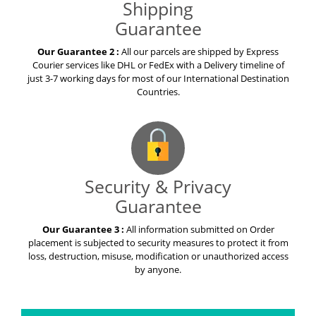
Shipping
Guarantee
Our Guarantee 2 :
All our parcels are shipped by Express
Courier services like DHL or FedEx with a Delivery timeline of
just 3-7 working days for most of our International Destination
Countries.
Security & Privacy
Guarantee
Our Guarantee 3 :
All information submitted on Order
placement is subjected to security measures to protect it from
loss, destruction, misuse, modification or unauthorized access
by anyone.