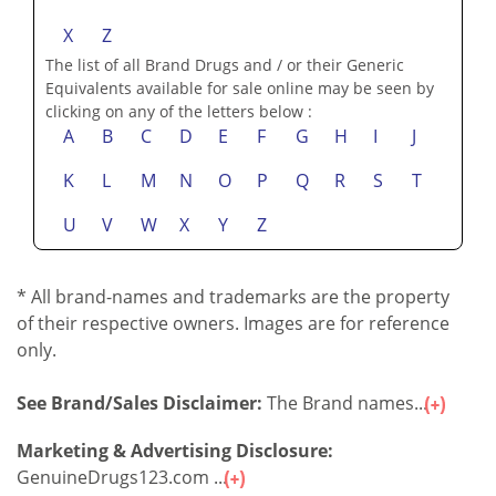
M
N
O
P
R
S
T
U
V
W
X
Z
The list of all Brand Drugs and / or their Generic
Equivalents available for sale online may be seen by
clicking on any of the letters below :
A
B
C
D
E
F
G
H
I
J
K
L
M
N
O
P
Q
R
S
T
U
V
W
X
Y
Z
* All brand-names and trademarks are the property
of their respective owners. Images are for reference
only.
See Brand/Sales Disclaimer:
The Brand names...
Marketing & Advertising Disclosure: