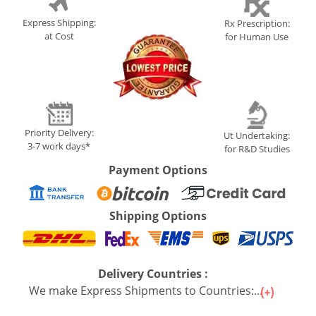
Express Shipping:
Rx Prescription:
at Cost
for Human Use
Priority Delivery:
Ut Undertaking:
3-7 work days*
for R&D Studies
Payment Options
Shipping Options
Delivery Countries :
We make Express Shipments to Countries:...