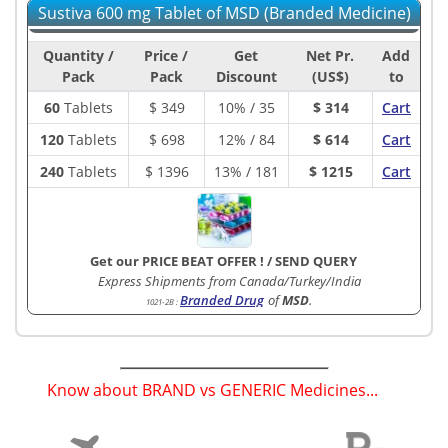
Sustiva 600 mg Tablet of MSD (Branded Medicine)
Quantity /
Price /
Get
Net Pr.
Add
Pack
Pack
Discount
(US$)
to
60
Tablets
$
349
10% / 35
$ 314
Cart
120
Tablets
$
698
12% / 84
$ 614
Cart
240
Tablets
$
1396
13% / 181
$ 1215
Cart
Get our PRICE BEAT OFFER !
/
SEND QUERY
Express Shipments from Canada/Turkey/India
Branded Drug
of
MSD
.
1021-2B
:
Know about BRAND vs GENERIC Medicines...
(
)