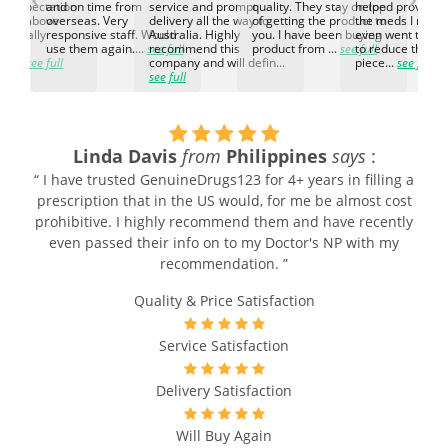
d expectation.
and on time from
service and prompt
quality. They stay on top
helped provided
d go above
overseas. Very
delivery all the way to
of getting the product to
the meds I need
d. Really
responsive staff. Would
Australia. Highly
you. I have been buying
even went the ex
h the
use them again....
see full
recommend this
product from ...
see full
to reduce the no
ti...
see full
company and will defin...
piece...
see full
see full
Linda Davis
from
Philippines
says
:
“ I have trusted GenuineDrugs123 for 4+ years in filling a
prescription that in the US would, for me be almost cost
prohibitive. I highly recommend them and have recently
even passed their info on to my Doctor's NP with my
recommendation. ”
Quality & Price Satisfaction
Service Satisfaction
Delivery Satisfaction
Will Buy Again