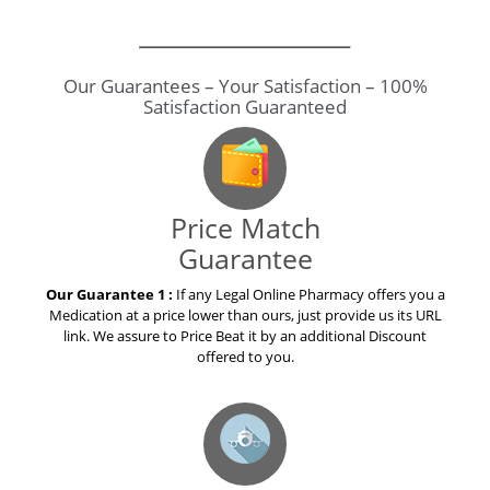
GenuineDrugs123.com ...
Our Guarantees – Your Satisfaction – 100%
Satisfaction Guaranteed
Price Match
Guarantee
Our Guarantee 1 :
If any Legal Online Pharmacy offers you a
Medication at a price lower than ours, just provide us its URL
link. We assure to Price Beat it by an additional Discount
offered to you.