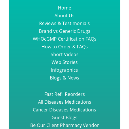
Home
About Us
Reviews & Testimonials
Brand vs Generic Drugs
WHOcGMP Certification FAQs
How to Order & FAQs
Short Videos
Web Stories
Infographics
Blogs & News
Fast Refil Reorders
All Diseases Medications
Cancer Diseases Medications
Guest Blogs