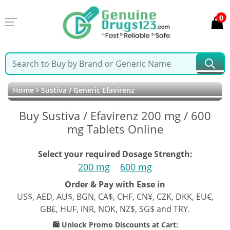
0
Home
Sustiva / Generic Efavirenz
Buy Sustiva / Efavirenz 200 mg / 600
mg Tablets Online
Select your required Dosage Strength:
200 mg
600 mg
Order & Pay with Ease in
US$, AED, AU$, BGN, CA$, CHF, CN¥, CZK, DKK, EU€,
GB£, HUF, INR, NOK, NZ$, SG$ and TRY.
🛍️ Unlock Promo Discounts at Cart: