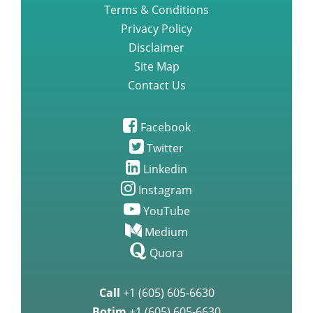
Be Our Client Pharmacy Vendor
Terms & Conditions
Privacy Policy
Disclaimer
Site Map
Contact Us
Facebook
Twitter
Linkedin
Instagram
YouTube
Medium
Quora