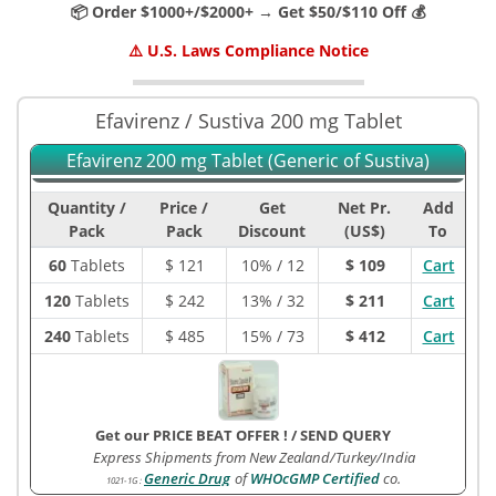
📦 Order $1000+/$2000+ → Get $50/$110 Off 💰
⚠️ U.S. Laws Compliance Notice
Efavirenz / Sustiva 200 mg Tablet
Efavirenz 200 mg Tablet (Generic of Sustiva)
Quantity /
Price /
Get
Net Pr.
Add
Pack
Pack
Discount
(US$)
To
60
Tablets
$
121
10% / 12
$ 109
Cart
120
Tablets
$
242
13% / 32
$ 211
Cart
240
Tablets
$
485
15% / 73
$ 412
Cart
Get our PRICE BEAT OFFER !
/
SEND QUERY
Express Shipments from New Zealand/Turkey/India
Generic Drug
of
WHOcGMP Certified
co.
1021-1G
: