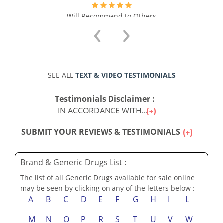
Will Recommend to Others
‹
›
SEE ALL
TEXT & VIDEO TESTIMONIALS
Testimonials Disclaimer :
IN ACCORDANCE WITH...
SUBMIT YOUR REVIEWS & TESTIMONIALS
Brand & Generic Drugs List :
The list of all Generic Drugs available for sale online
may be seen by clicking on any of the letters below :
A
B
C
D
E
F
G
H
I
L