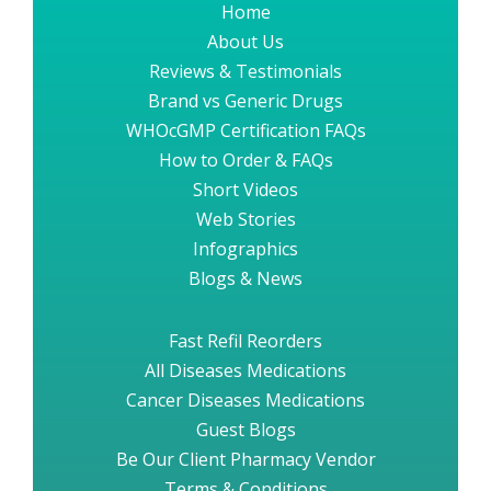
Home
About Us
Reviews & Testimonials
Brand vs Generic Drugs
WHOcGMP Certification FAQs
How to Order & FAQs
Short Videos
Web Stories
Infographics
Blogs & News
Fast Refil Reorders
All Diseases Medications
Cancer Diseases Medications
Guest Blogs
Be Our Client Pharmacy Vendor
Terms & Conditions