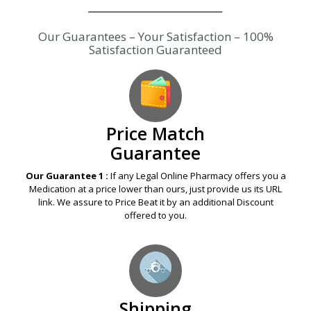
Our Guarantees – Your Satisfaction – 100%
Satisfaction Guaranteed
Price Match
Guarantee
Our Guarantee 1 :
If any Legal Online Pharmacy offers you a
Medication at a price lower than ours, just provide us its URL
link. We assure to Price Beat it by an additional Discount
offered to you.
Shipping