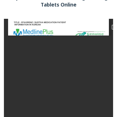
Tablets Online