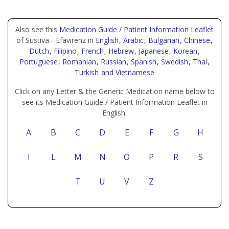
Also see this
Medication Guide / Patient Information Leaflet
of Sustiva - Efavirenz in
English
, Arabic
, Bulgarian
, Chinese
,
Dutch
, Filipino
, French
, Hebrew
, Japanese
, Korean
,
Portuguese
, Romanian
, Russian
, Spanish
, Swedish
, Thai
,
Turkish
and Vietnamese
Click on any Letter & the Generic Medication name below to
see its Medication Guide / Patient Information Leaflet in
English:
A
B
C
D
E
F
G
H
I
L
M
N
O
P
R
S
T
U
V
Z