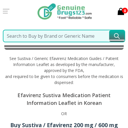
0
Home
Sustiva / Generic Efavirenz
Information in
Korean
See Sustiva / Generic Efavirenz Medication Guides / Patient
Information Leaflet as developed by the manufacturer,
approved by the FDA,
and required to be given to consumers before the medication is
dispensed:
Efavirenz Sustiva Medication Patient
Information Leaflet in Korean
OR
Buy Sustiva / Efavirenz 200 mg / 600 mg