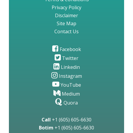
Privacy Policy
Disclaimer
Site Map
Contact Us
Facebook
Twitter
Linkedin
Instagram
YouTube
Medium
Quora
Call
+1 (605) 605-6630
Botim
+1 (605) 605-6630