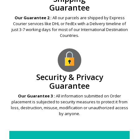
Guarantee
Our Guarantee 2 :
All our parcels are shipped by Express
Courier services like DHL or FedEx with a Delivery timeline of
just 3-7 working days for most of our International Destination
Countries.
Security & Privacy
Guarantee
Our Guarantee 3 :
All information submitted on Order
placement is subjected to security measures to protect it from
loss, destruction, misuse, modification or unauthorized access
by anyone.