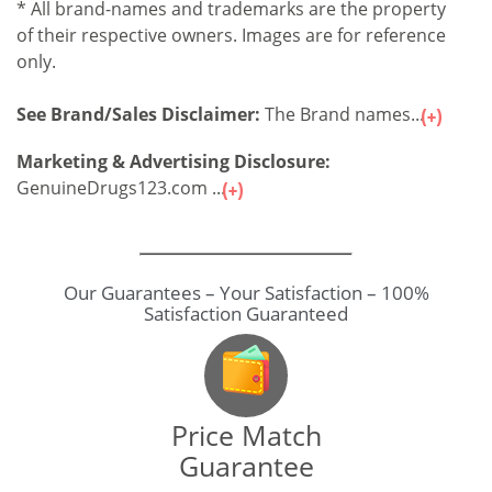
* All brand-names and trademarks are the property
of their respective owners. Images are for reference
only.
See Brand/Sales Disclaimer:
The Brand names...
Marketing & Advertising Disclosure:
GenuineDrugs123.com ...
Our Guarantees – Your Satisfaction – 100%
Satisfaction Guaranteed
Price Match
Guarantee