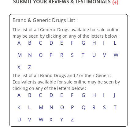
SUBMIT YOUR REVIEWS & TESTIMONIALS
Brand & Generic Drugs List :
The list of all Generic Drugs available for sale online
may be seen by clicking on any of the letters below :
A
B
C
D
E
F
G
H
I
L
M
N
O
P
R
S
T
U
V
W
X
Z
The list of all Brand Drugs and / or their Generic
Equivalents available for sale online may be seen by
clicking on any of the letters below :
A
B
C
D
E
F
G
H
I
J
K
L
M
N
O
P
Q
R
S
T
U
V
W
X
Y
Z