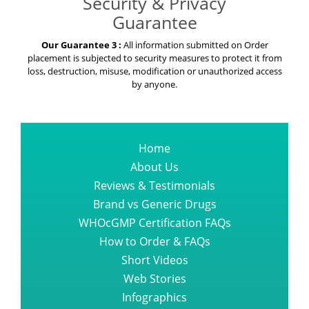
Security & Privacy
Guarantee
Our Guarantee 3 :
All information submitted on Order
placement is subjected to security measures to protect it from
loss, destruction, misuse, modification or unauthorized access
by anyone.
Home
About Us
Reviews & Testimonials
Brand vs Generic Drugs
WHOcGMP Certification FAQs
How to Order & FAQs
Short Videos
Web Stories
Infographics