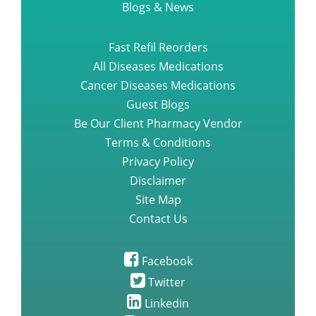
Blogs & News
Fast Refil Reorders
All Diseases Medications
Cancer Diseases Medications
Guest Blogs
Be Our Client Pharmacy Vendor
Terms & Conditions
Privacy Policy
Disclaimer
Site Map
Contact Us
Facebook
Twitter
Linkedin