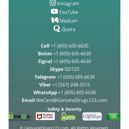
Instagram
YouTube
Medium
Quora
Call
+1 (605) 605-6630
Botim
+1 (605) 605-6630
Signal
+1 (605) 605-6630
Skype
GD123
Telegram
+1 (605) 605-6630
Viber
+1 (567) 248-2515
WhatsApp
+1 (605) 605-6630
Email
WeCare@GenuineDrugs123.com
Safety & Security
© GenuineDrugs123.com. All Rights Reserved.