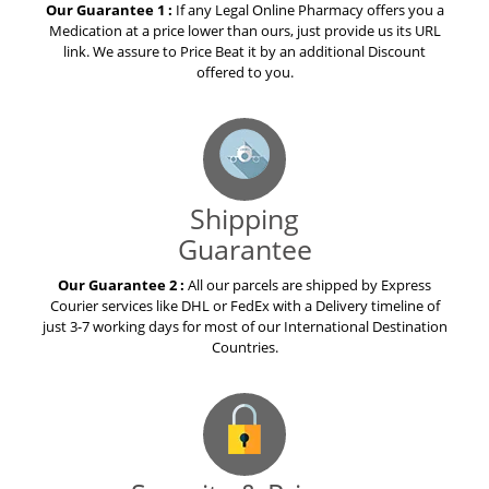
Our Guarantee 1 :
If any Legal Online Pharmacy offers you a
Medication at a price lower than ours, just provide us its URL
link. We assure to Price Beat it by an additional Discount
offered to you.
Shipping
Guarantee
Our Guarantee 2 :
All our parcels are shipped by Express
Courier services like DHL or FedEx with a Delivery timeline of
just 3-7 working days for most of our International Destination
Countries.