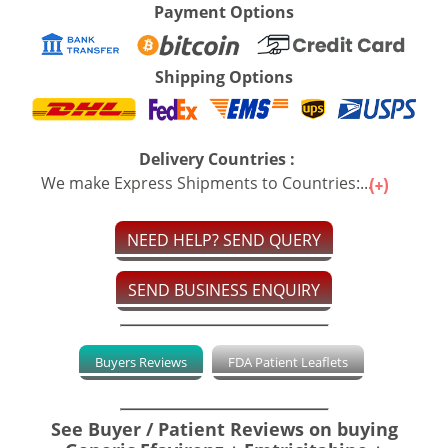
Payment Options
Shipping Options
Delivery Countries :
We make Express Shipments to Countries:...
NEED HELP? SEND QUERY
SEND BUSINESS ENQUIRY
Buyers Reviews
FDA Patient Leaflets
See Buyer / Patient Reviews on buying