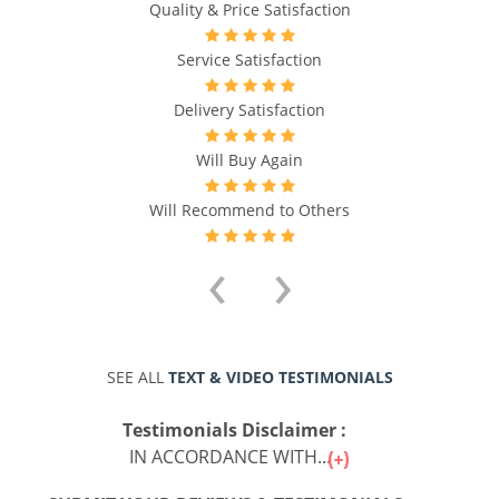
Quality & Price Satisfaction
Service Satisfaction
Delivery Satisfaction
Will Buy Again
Will Recommend to Others
‹
›
SEE ALL
TEXT & VIDEO TESTIMONIALS
Testimonials Disclaimer :
IN ACCORDANCE WITH...