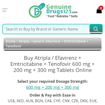
0
Home
Atripla / Generic Efavirenz + Emtricitabine +
Tenofovir
Buy Atripla / Efavirenz +
Emtricitabine + Tenofovir 600 mg +
200 mg + 300 mg Tablets Online
Select your required Dosage Strength:
600 mg + 200 mg + 300 mg
Order & Pay with Ease in
US$, AED, AU$, BGN, CA$, CHF, CN¥, CZK, DKK, EU€,