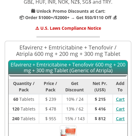
GB£, HUF, INR, NOK, NZ$, SG$ and TRY.
🛍️ Unlock Promo Discounts at Cart:
📦 Order $1000+/$2000+ → Get $50/$110 Off 💰
⚠️ U.S. Laws Compliance Notice
Efavirenz + Emtricitabine + Tenofovir /
Atripla 600 mg + 200 mg + 300 mg Tablet
Efavirenz + Emtricitabine + Tenofovir 600 mg + 200
mg + 300 mg Tablet (Generic of Atripla)
Quantity /
Price /
Get
Net Pr.
Add
Pack
Pack
Discount
(US$)
To
60
Tablets
$
239
10% / 24
$ 215
Cart
120
Tablets
$
478
13% / 62
$ 416
Cart
240
Tablets
$
955
15% / 143
$ 812
Cart