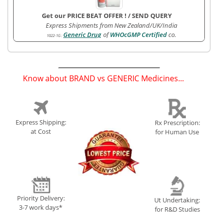
Get our PRICE BEAT OFFER !
/
SEND QUERY
Express Shipments from New Zealand/UK/India
Generic Drug
of
WHOcGMP Certified
co.
1022-1G
:
Know about BRAND vs GENERIC Medicines...
(
)
Express Shipping:
Rx Prescription:
at Cost
for Human Use
Priority Delivery:
Ut Undertaking:
3-7 work days*
for R&D Studies