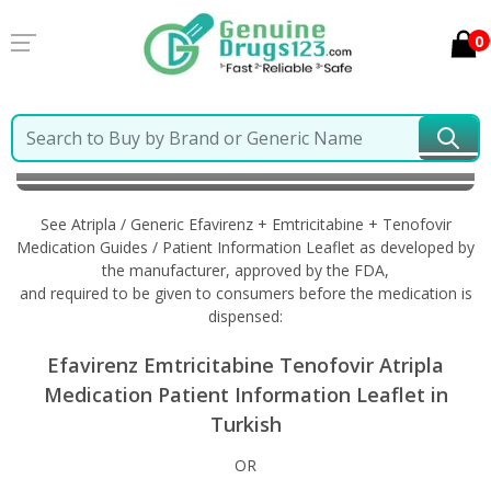
0
Home
Atripla / Generic Efavirenz + Emtricitabine +
Tenofovir
Information in Turkish
See Atripla / Generic Efavirenz + Emtricitabine + Tenofovir
Medication Guides / Patient Information Leaflet as developed by
the manufacturer, approved by the FDA,
and required to be given to consumers before the medication is
dispensed:
Efavirenz Emtricitabine Tenofovir Atripla
Medication Patient Information Leaflet in
Turkish
OR