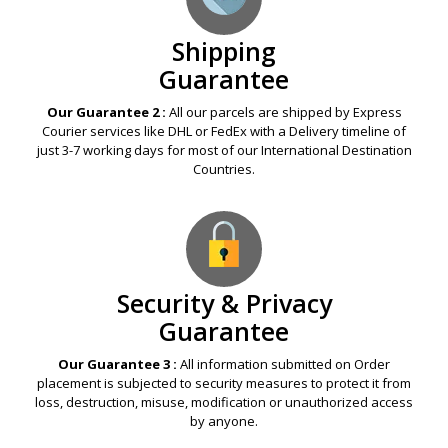
Shipping
Guarantee
Our Guarantee 2 :
All our parcels are shipped by Express
Courier services like DHL or FedEx with a Delivery timeline of
just 3-7 working days for most of our International Destination
Countries.
Security & Privacy
Guarantee
Our Guarantee 3 :
All information submitted on Order
placement is subjected to security measures to protect it from
loss, destruction, misuse, modification or unauthorized access
by anyone.