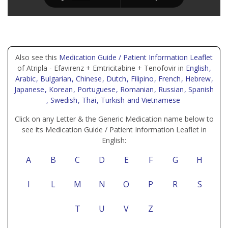
Also see this
Medication Guide / Patient Information Leaflet
of Atripla - Efavirenz + Emtricitabine + Tenofovir in
English
,
Arabic
, Bulgarian
, Chinese
, Dutch
, Filipino
, French
, Hebrew
,
Japanese
, Korean
, Portuguese
, Romanian
, Russian
, Spanish
, Swedish
, Thai
, Turkish
and Vietnamese
Click on any Letter & the Generic Medication name below to
see its Medication Guide / Patient Information Leaflet in
English:
A
B
C
D
E
F
G
H
I
L
M
N
O
P
R
S
T
U
V
Z