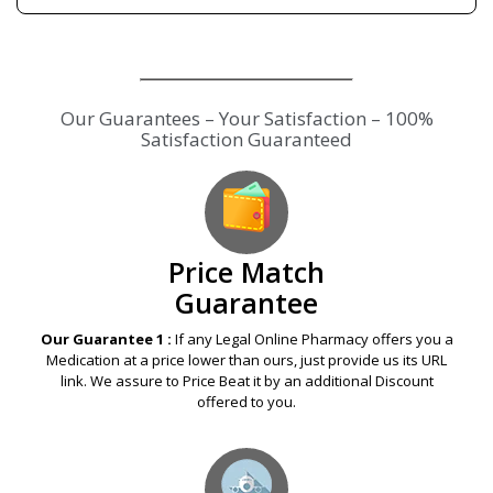
Price Match
Guarantee
Our Guarantee 1 :
If any Legal Online Pharmacy offers you a
Medication at a price lower than ours, just provide us its URL
link. We assure to Price Beat it by an additional Discount
offered to you.