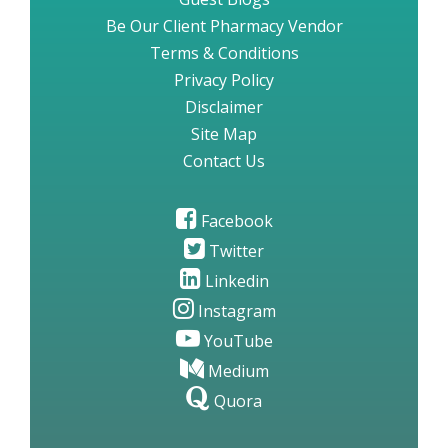
Be Our Client Pharmacy Vendor
Terms & Conditions
Privacy Policy
Disclaimer
Site Map
Contact Us
Facebook
Twitter
Linkedin
Instagram
YouTube
Medium
Quora