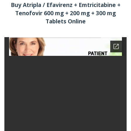
Buy Atripla / Efavirenz + Emtricitabine +
Tenofovir 600 mg + 200 mg + 300 mg
Tablets Online