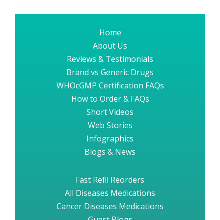
Home
About Us
Reviews & Testimonials
Brand vs Generic Drugs
WHOcGMP Certification FAQs
How to Order & FAQs
Short Videos
Web Stories
Infographics
Blogs & News
Fast Refil Reorders
All Diseases Medications
Cancer Diseases Medications
Guest Blogs