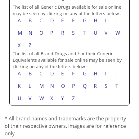
M
N
O
P
R
S
T
U
V
W
X
Z
The list of all Brand Drugs and / or their Generic
Equivalents available for sale online may be seen by
clicking on any of the letters below :
A
B
C
D
E
F
G
H
I
J
K
L
M
N
O
P
Q
R
S
T
U
V
W
X
Y
Z
* All brand-names and trademarks are the property
of their respective owners. Images are for reference
only.
See Brand/Sales Disclaimer:
The Brand names...
Marketing & Advertising Disclosure: