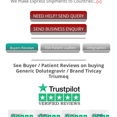
We make Express Shipments to Countries:...
NEED HELP? SEND QUERY
SEND BUSINESS ENQUIRY
Buyers Reviews
FDA Patient Leaflets
Infographics
See Buyer / Patient Reviews on buying
Generic Dolutegravir / Brand Tivicay
Triumeq