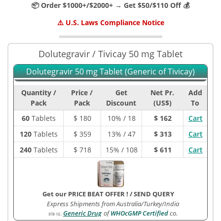
📦 Order $1000+/$2000+ → Get $50/$110 Off 💰
⚠️ U.S. Laws Compliance Notice
Dolutegravir / Tivicay 50 mg Tablet
Dolutegravir 50 mg Tablet (Generic of Tivicay)
Quantity /
Price /
Get
Net Pr.
Add
Pack
Pack
Discount
(US$)
To
60
Tablets
$
180
10% / 18
$ 162
Cart
120
Tablets
$
359
13% / 47
$ 313
Cart
240
Tablets
$
718
15% / 108
$ 611
Cart
Get our PRICE BEAT OFFER !
/
SEND QUERY
Express Shipments from Australia/Turkey/India
Generic Drug
of
WHOcGMP Certified
co.
978-1G
: