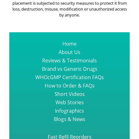
Home
About Us
Reviews & Testimonials
Brand vs Generic Drugs
WHOcGMP Certification FAQs
How to Order & FAQs
Short Videos
Web Stories
Infographics
Blogs & News
Fast Refil Reorders
All Diseases Medications
Cancer Diseases Medications
Guest Blogs