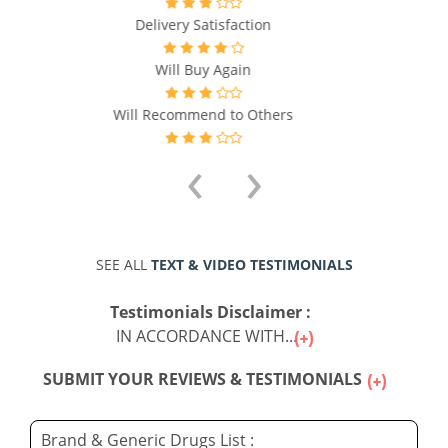
Will Recommend to Others
‹
›
SEE ALL
TEXT & VIDEO TESTIMONIALS
Testimonials Disclaimer :
IN ACCORDANCE WITH...
SUBMIT YOUR REVIEWS & TESTIMONIALS
Brand & Generic Drugs List :
The list of all Generic Drugs available for sale online
may be seen by clicking on any of the letters below :
A
B
C
D
E
F
G
H
I
L