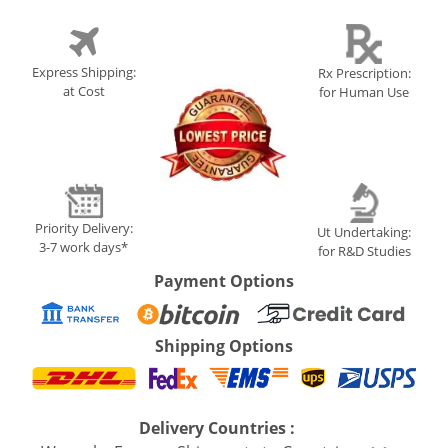
Express Shipping:
Rx Prescription:
at Cost
for Human Use
Priority Delivery:
Ut Undertaking:
3-7 work days*
for R&D Studies
Payment Options
Shipping Options
Delivery Countries :