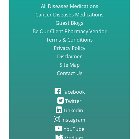
Be Our Client Pharmacy Vendor
Terms & Conditions
Privacy Policy
Disclaimer
Site Map
Contact Us
Facebook
Twitter
Linkedin
Instagram
YouTube
Medium
Quora