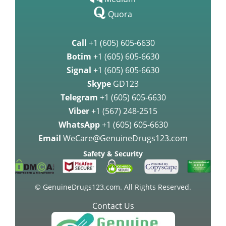
Call
+1 (605) 605-6630
Botim
+1 (605) 605-6630
Signal
+1 (605) 605-6630
Skype
GD123
Telegram
+1 (605) 605-6630
Viber
+1 (567) 248-2515
WhatsApp
+1 (605) 605-6630
Email
WeCare@GenuineDrugs123.com
Safety & Security
© GenuineDrugs123.com. All Rights Reserved.
Contact Us
24 Hours a Day, Any Day!