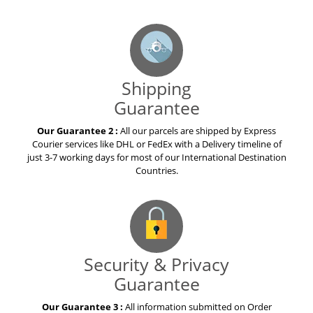
Shipping
Guarantee
Our Guarantee 2 :
All our parcels are shipped by Express
Courier services like DHL or FedEx with a Delivery timeline of
just 3-7 working days for most of our International Destination
Countries.
Security & Privacy
Guarantee
Our Guarantee 3 :
All information submitted on Order
placement is subjected to security measures to protect it from
loss, destruction, misuse, modification or unauthorized access
by anyone.