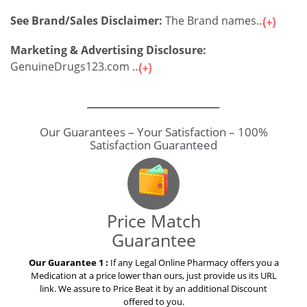
GenuineDrugs123.com ...
Our Guarantees – Your Satisfaction – 100%
Satisfaction Guaranteed
Price Match
Guarantee
Our Guarantee 1 :
If any Legal Online Pharmacy offers you a
Medication at a price lower than ours, just provide us its URL
link. We assure to Price Beat it by an additional Discount
offered to you.