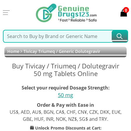
0
Home
Tivicay Triumeq / Generic Dolutegravir
Buy Tivicay / Triumeq / Dolutegravir
50 mg Tablets Online
Select your required Dosage Strength:
50 mg
Order & Pay with Ease in
US$, AED, AU$, BGN, CA$, CHF, CN¥, CZK, DKK, EU€,
GB£, HUF, INR, NOK, NZ$, SG$ and TRY.
🛍️ Unlock Promo Discounts at Cart: