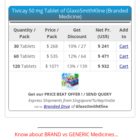
Tivicay 50 mg Tablet of GlaxoSmithKline (Branded
Medicine)
Quantity /
Price /
Get
Net Pr.
Add
Pack
Pack
Discount
(US$)
to
30
Tablets
$
268
10% / 27
$ 241
Cart
60
Tablets
$
535
12% / 64
$ 471
Cart
120
Tablets
$
1071
13% / 139
$ 932
Cart
Get our PRICE BEAT OFFER !
/
SEND QUERY
Express Shipments from Singapore/Turkey/India
Branded Drug
of
GlaxoSmithKline
.
978-1B
:
Know about BRAND vs GENERIC Medicines...
(
)