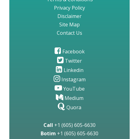
Privacy Policy
Disclaimer
Site Map
Contact Us
Facebook
Twitter
Linkedin
Instagram
YouTube
Medium
Quora
Call
+1 (605) 605-6630
Botim
+1 (605) 605-6630