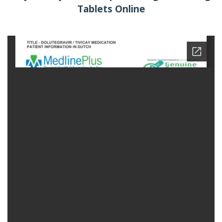
Tablets Online