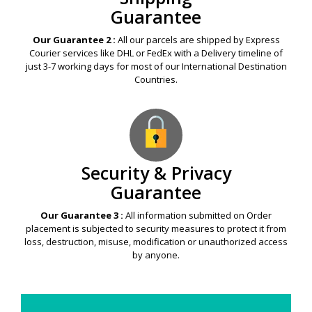
Guarantee
Our Guarantee 2 :
All our parcels are shipped by Express
Courier services like DHL or FedEx with a Delivery timeline of
just 3-7 working days for most of our International Destination
Countries.
Security & Privacy
Guarantee
Our Guarantee 3 :
All information submitted on Order
placement is subjected to security measures to protect it from
loss, destruction, misuse, modification or unauthorized access
by anyone.