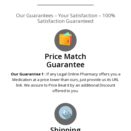
Our Guarantees – Your Satisfaction – 100%
Satisfaction Guaranteed
Price Match
Guarantee
Our Guarantee 1 :
If any Legal Online Pharmacy offers you a
Medication at a price lower than ours, just provide us its URL
link. We assure to Price Beat it by an additional Discount
offered to you.
Shipping