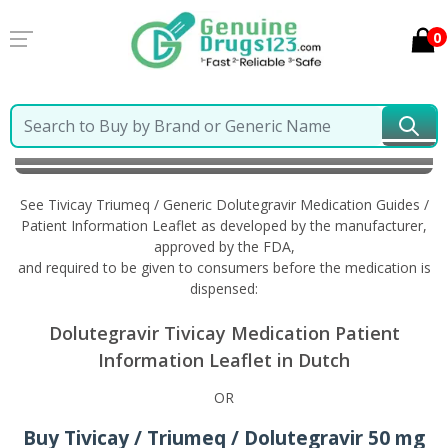
0
Home
Tivicay Triumeq / Generic Dolutegravir
Information in Dutch
See Tivicay Triumeq / Generic Dolutegravir Medication Guides /
Patient Information Leaflet as developed by the manufacturer,
approved by the FDA,
and required to be given to consumers before the medication is
dispensed:
Dolutegravir Tivicay Medication Patient
Information Leaflet in Dutch
OR
Buy Tivicay / Triumeq / Dolutegravir 50 mg