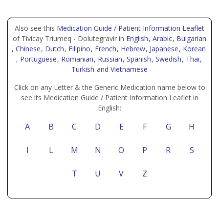
Also see this
Medication Guide / Patient Information Leaflet
of Tivicay Triumeq - Dolutegravir in
English
, Arabic
, Bulgarian
, Chinese
, Dutch
, Filipino
, French
, Hebrew
, Japanese
, Korean
, Portuguese
, Romanian
, Russian
, Spanish
, Swedish
, Thai
,
Turkish
and Vietnamese
Click on any Letter & the Generic Medication name below to
see its Medication Guide / Patient Information Leaflet in
English:
A
B
C
D
E
F
G
H
I
L
M
N
O
P
R
S
T
U
V
Z