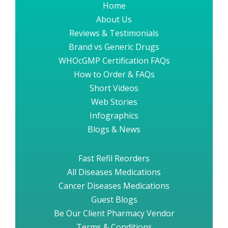
Home
About Us
Reviews & Testimonials
Brand vs Generic Drugs
WHOcGMP Certification FAQs
How to Order & FAQs
Short Videos
Web Stories
Infographics
Blogs & News
Fast Refil Reorders
All Diseases Medications
Cancer Diseases Medications
Guest Blogs
Be Our Client Pharmacy Vendor
Terms & Conditions