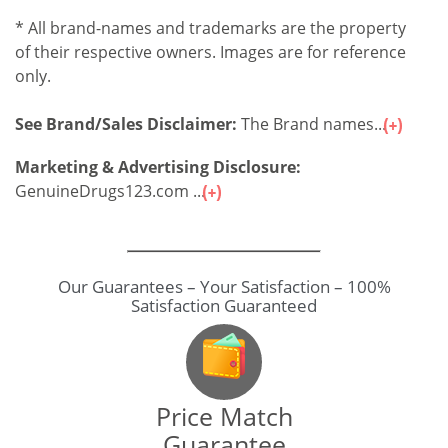
* All brand-names and trademarks are the property
of their respective owners. Images are for reference
only.
See Brand/Sales Disclaimer:
The Brand names...
Marketing & Advertising Disclosure:
GenuineDrugs123.com ...
Our Guarantees – Your Satisfaction – 100%
Satisfaction Guaranteed
Price Match
Guarantee