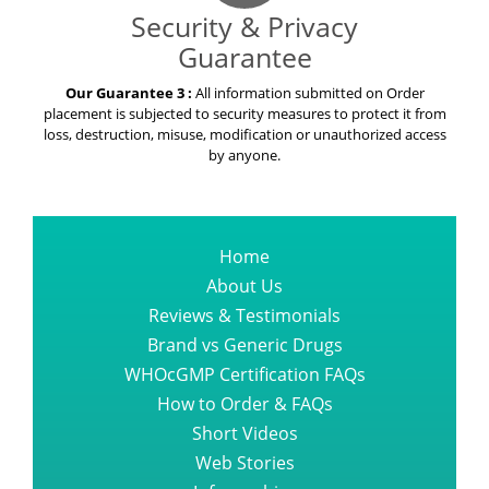
Security & Privacy
Guarantee
Our Guarantee 3 :
All information submitted on Order
placement is subjected to security measures to protect it from
loss, destruction, misuse, modification or unauthorized access
by anyone.
Home
About Us
Reviews & Testimonials
Brand vs Generic Drugs
WHOcGMP Certification FAQs
How to Order & FAQs
Short Videos
Web Stories