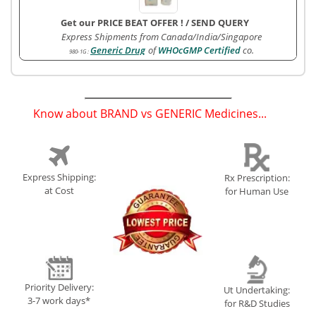
Get our PRICE BEAT OFFER !
/
SEND QUERY
Express Shipments from Canada/India/Singapore
Generic Drug
of
WHOcGMP Certified
co.
980-1G
:
Know about BRAND vs GENERIC Medicines...
(
)
Express Shipping:
Rx Prescription:
at Cost
for Human Use
Priority Delivery:
Ut Undertaking:
3-7 work days*
for R&D Studies