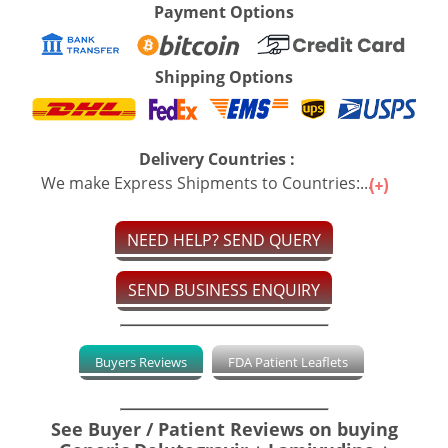
Payment Options
Shipping Options
Delivery Countries :
We make Express Shipments to Countries:...
NEED HELP? SEND QUERY
SEND BUSINESS ENQUIRY
Buyers Reviews
FDA Patient Leaflets
See Buyer / Patient Reviews on buying