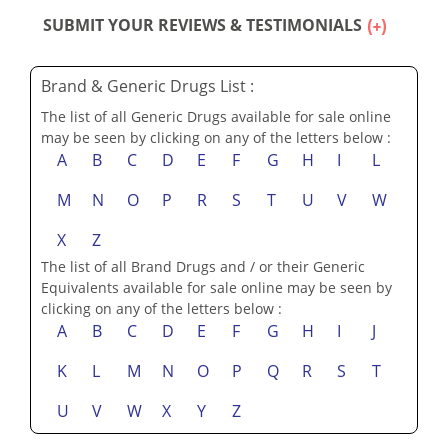
SUBMIT YOUR REVIEWS & TESTIMONIALS
Brand & Generic Drugs List :
The list of all Generic Drugs available for sale online
may be seen by clicking on any of the letters below :
A
B
C
D
E
F
G
H
I
L
M
N
O
P
R
S
T
U
V
W
X
Z
The list of all Brand Drugs and / or their Generic
Equivalents available for sale online may be seen by
clicking on any of the letters below :
A
B
C
D
E
F
G
H
I
J
K
L
M
N
O
P
Q
R
S
T
U
V
W
X
Y
Z