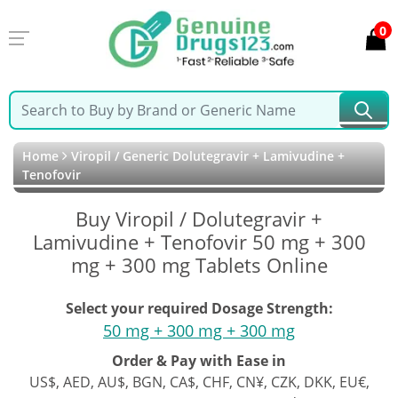
0
Home
Viropil / Generic Dolutegravir + Lamivudine +
Tenofovir
Buy Viropil / Dolutegravir +
Lamivudine + Tenofovir 50 mg + 300
mg + 300 mg Tablets Online
Select your required Dosage Strength:
50 mg + 300 mg + 300 mg
Order & Pay with Ease in
US$, AED, AU$, BGN, CA$, CHF, CN¥, CZK, DKK, EU€,