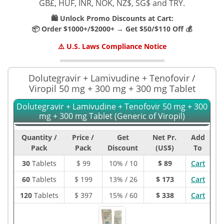
GB£, HUF, INR, NOK, NZ$, SG$ and TRY.
🛍️ Unlock Promo Discounts at Cart:
📦 Order $1000+/$2000+ → Get $50/$110 Off 💰
⚠️ U.S. Laws Compliance Notice
Dolutegravir + Lamivudine + Tenofovir /
Viropil 50 mg + 300 mg + 300 mg Tablet
Dolutegravir + Lamivudine + Tenofovir 50 mg + 300
mg + 300 mg Tablet (Generic of Viropil)
Quantity /
Price /
Get
Net Pr.
Add
Pack
Pack
Discount
(US$)
To
30
Tablets
$
99
10% / 10
$ 89
Cart
60
Tablets
$
199
13% / 26
$ 173
Cart
120
Tablets
$
397
15% / 60
$ 338
Cart