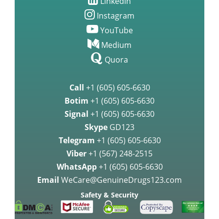
Linkedin
Instagram
YouTube
Medium
Quora
Call
+1 (605) 605-6630
Botim
+1 (605) 605-6630
Signal
+1 (605) 605-6630
Skype
GD123
Telegram
+1 (605) 605-6630
Viber
+1 (567) 248-2515
WhatsApp
+1 (605) 605-6630
Email
WeCare@GenuineDrugs123.com
Safety & Security