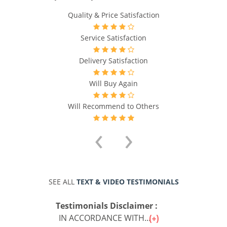
Quality & Price Satisfaction
Service Satisfaction
Delivery Satisfaction
Will Buy Again
Will Recommend to Others
‹
›
SEE ALL
TEXT & VIDEO TESTIMONIALS
Testimonials Disclaimer :
IN ACCORDANCE WITH...