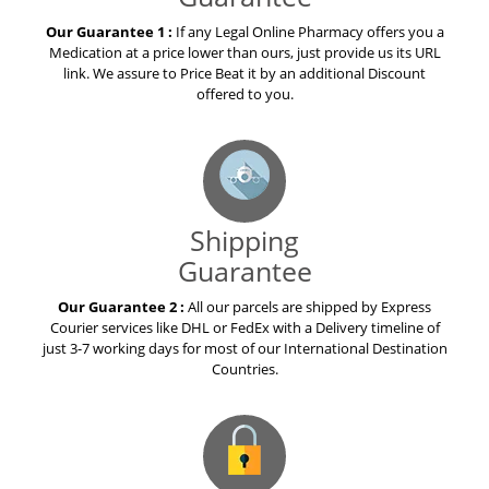
Our Guarantee 1 :
If any Legal Online Pharmacy offers you a
Medication at a price lower than ours, just provide us its URL
link. We assure to Price Beat it by an additional Discount
offered to you.
Shipping
Guarantee
Our Guarantee 2 :
All our parcels are shipped by Express
Courier services like DHL or FedEx with a Delivery timeline of
just 3-7 working days for most of our International Destination
Countries.