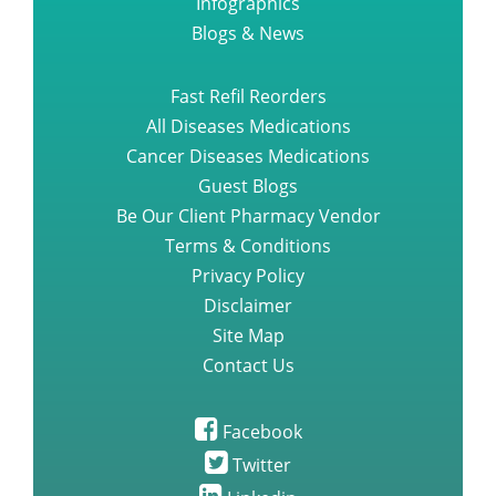
Infographics
Blogs & News
Fast Refil Reorders
All Diseases Medications
Cancer Diseases Medications
Guest Blogs
Be Our Client Pharmacy Vendor
Terms & Conditions
Privacy Policy
Disclaimer
Site Map
Contact Us
Facebook
Twitter