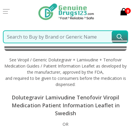
0
Home
Viropil / Generic Dolutegravir + Lamivudine +
Tenofovir
Information in Swedish
See Viropil / Generic Dolutegravir + Lamivudine + Tenofovir
Medication Guides / Patient Information Leaflet as developed by
the manufacturer, approved by the FDA,
and required to be given to consumers before the medication is
dispensed:
Dolutegravir Lamivudine Tenofovir Viropil
Medication Patient Information Leaflet in
Swedish
OR