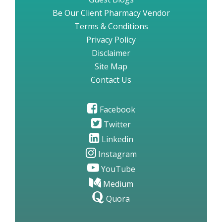
Be Our Client Pharmacy Vendor
Terms & Conditions
Privacy Policy
Disclaimer
Site Map
Contact Us
Facebook
Twitter
Linkedin
Instagram
YouTube
Medium
Quora