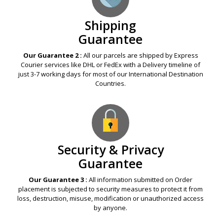
Shipping
Guarantee
Our Guarantee 2 :
All our parcels are shipped by Express
Courier services like DHL or FedEx with a Delivery timeline of
just 3-7 working days for most of our International Destination
Countries.
Security & Privacy
Guarantee
Our Guarantee 3 :
All information submitted on Order
placement is subjected to security measures to protect it from
loss, destruction, misuse, modification or unauthorized access
by anyone.