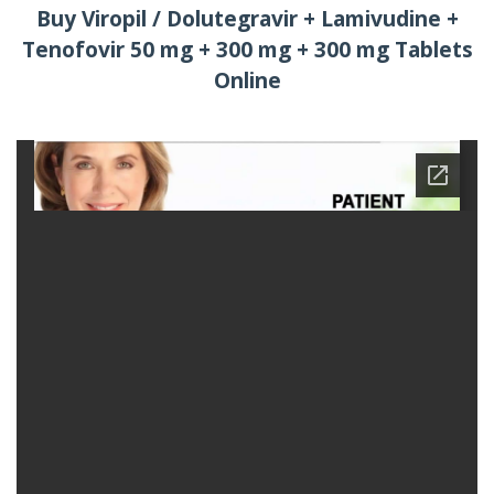
Buy Viropil / Dolutegravir + Lamivudine +
Tenofovir 50 mg + 300 mg + 300 mg Tablets
Online