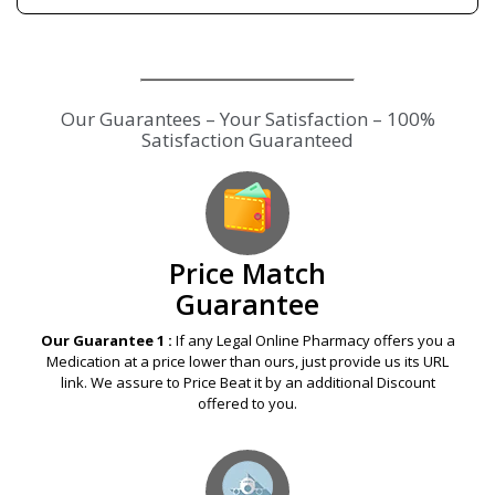
Our Guarantees – Your Satisfaction – 100%
Satisfaction Guaranteed
Price Match
Guarantee
Our Guarantee 1 :
If any Legal Online Pharmacy offers you a
Medication at a price lower than ours, just provide us its URL
link. We assure to Price Beat it by an additional Discount
offered to you.