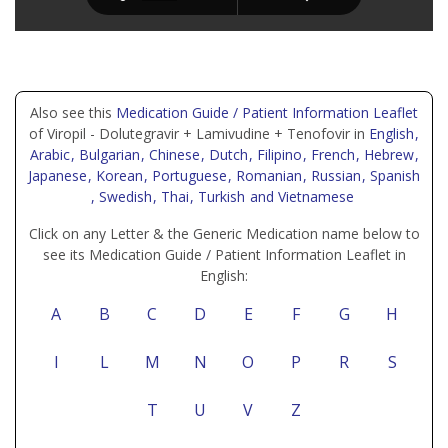
Also see this
Medication Guide / Patient Information Leaflet
of Viropil - Dolutegravir + Lamivudine + Tenofovir in
English
,
Arabic
, Bulgarian
, Chinese
, Dutch
, Filipino
, French
, Hebrew
,
Japanese
, Korean
, Portuguese
, Romanian
, Russian
, Spanish
, Swedish
, Thai
, Turkish
and Vietnamese
Click on any Letter & the Generic Medication name below to
see its Medication Guide / Patient Information Leaflet in
English:
A
B
C
D
E
F
G
H
I
L
M
N
O
P
R
S
T
U
V
Z