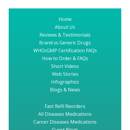
Home
About Us
Reviews & Testimonials
Brand vs Generic Drugs
WHOcGMP Certification FAQs
How to Order & FAQs
Short Videos
Web Stories
Infographics
Blogs & News
Fast Refil Reorders
All Diseases Medications
Cancer Diseases Medications
Guest Blogs