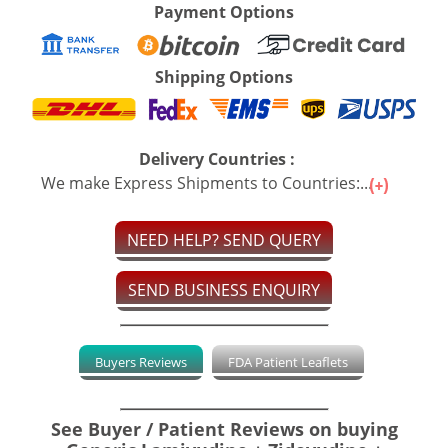
Payment Options
Shipping Options
Delivery Countries :
We make Express Shipments to Countries:...
NEED HELP? SEND QUERY
SEND BUSINESS ENQUIRY
Buyers Reviews
FDA Patient Leaflets
See Buyer / Patient Reviews on buying