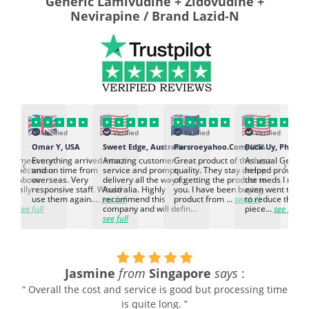
Generic Lamivudine + Zidovudine +
Nevirapine / Brand Lazid-N
Verified
Verified
Verified
Verified
K
Omar Y, USA
Sweet Edge, Australia
Parsroeyahoo.Com, USA
Buck Uy, Philippi
‹
›
ed to meet our
Everything arrived intact
Amazing customer
Great product of the best
As usual Genuin
d expectation.
and on time from
service and prompt
quality. They stay on top
helped provided
d go above
overseas. Very
delivery all the way to
of getting the product to
the meds I need
d. Really
responsive staff. Would
Australia. Highly
you. I have been buying
even went the ex
h the
use them again....
see full
recommend this
product from ...
see full
to reduce the no
ti...
see full
company and will defin...
piece...
see full
see full
Jasmine
from
Singapore
says
:
“ Overall the cost and service is good but processing time
is quite long. ”