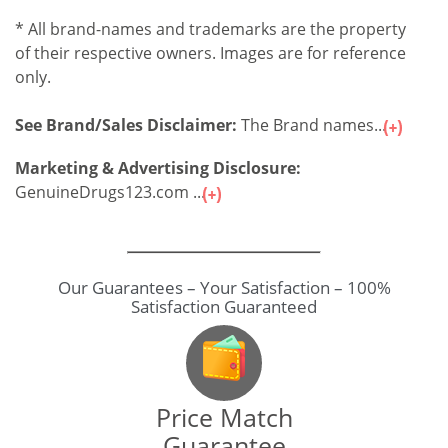
* All brand-names and trademarks are the property
of their respective owners. Images are for reference
only.
See Brand/Sales Disclaimer:
The Brand names...
Marketing & Advertising Disclosure:
GenuineDrugs123.com ...
Our Guarantees – Your Satisfaction – 100%
Satisfaction Guaranteed
Price Match
Guarantee