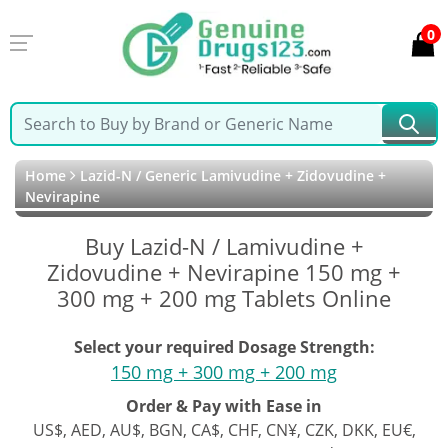
0
Home
Lazid-N / Generic Lamivudine + Zidovudine +
Nevirapine
Buy Lazid-N / Lamivudine +
Zidovudine + Nevirapine 150 mg +
300 mg + 200 mg Tablets Online
Select your required Dosage Strength:
150 mg + 300 mg + 200 mg
Order & Pay with Ease in
US$, AED, AU$, BGN, CA$, CHF, CN¥, CZK, DKK, EU€,