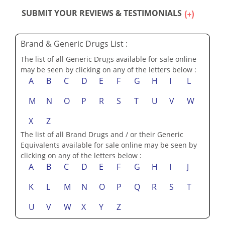
SUBMIT YOUR REVIEWS & TESTIMONIALS
Brand & Generic Drugs List :
The list of all Generic Drugs available for sale online
may be seen by clicking on any of the letters below :
A
B
C
D
E
F
G
H
I
L
M
N
O
P
R
S
T
U
V
W
X
Z
The list of all Brand Drugs and / or their Generic
Equivalents available for sale online may be seen by
clicking on any of the letters below :
A
B
C
D
E
F
G
H
I
J
K
L
M
N
O
P
Q
R
S
T
U
V
W
X
Y
Z