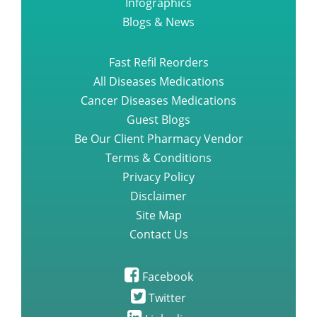
Infographics
Blogs & News
Fast Refil Reorders
All Diseases Medications
Cancer Diseases Medications
Guest Blogs
Be Our Client Pharmacy Vendor
Terms & Conditions
Privacy Policy
Disclaimer
Site Map
Contact Us
Facebook
Twitter