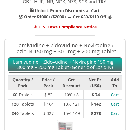
GB£, HUF, INR, NOK, NZ$, SG$ and TRY.
🛍️ Unlock Promo Discounts at Cart:
📦 Order $1000+/$2000+ → Get $50/$110 Off 💰
⚠️ U.S. Laws Compliance Notice
Lamivudine + Zidovudine + Nevirapine /
Lazid-N 150 mg + 300 mg + 200 mg Tablet
Lamivudine + Zidovudine + Nevirapine 150 mg +
300 mg + 200 mg Tablet (Generic of Lazid-N)
Quantity /
Price /
Get
Net Pr.
Add
Pack
Pack
Discount
(US$)
To
60
Tablets
$
82
10% / 8
$ 74
Cart
120
Tablets
$
164
13% / 21
$ 142
Cart
240
Tablets
$
327
15% / 49
$ 278
Cart