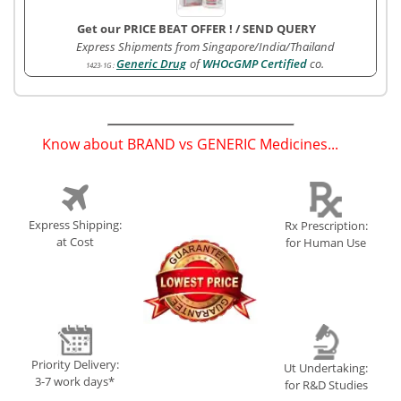
Get our PRICE BEAT OFFER !
/
SEND QUERY
Express Shipments from Singapore/India/Thailand
Generic Drug
of
WHOcGMP Certified
co.
1423-1G
:
Know about BRAND vs GENERIC Medicines...
(
)
Express Shipping:
Rx Prescription:
at Cost
for Human Use
Priority Delivery:
Ut Undertaking:
3-7 work days*
for R&D Studies