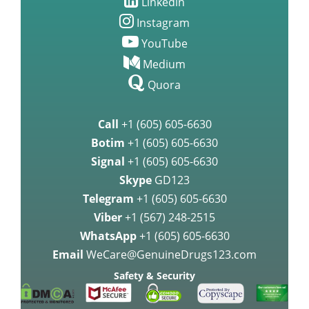
Linkedin
Instagram
YouTube
Medium
Quora
Call
+1 (605) 605-6630
Botim
+1 (605) 605-6630
Signal
+1 (605) 605-6630
Skype
GD123
Telegram
+1 (605) 605-6630
Viber
+1 (567) 248-2515
WhatsApp
+1 (605) 605-6630
Email
WeCare@GenuineDrugs123.com
Safety & Security