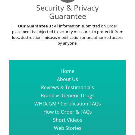
Security & Privacy
Guarantee
Our Guarantee 3 :
All information submitted on Order
placement is subjected to security measures to protect it from
loss, destruction, misuse, modification or unauthorized access
by anyone.
Home
About Us
Reviews & Testimonials
Brand vs Generic Drugs
WHOcGMP Certification FAQs
How to Order & FAQs
Short Videos
Web Stories