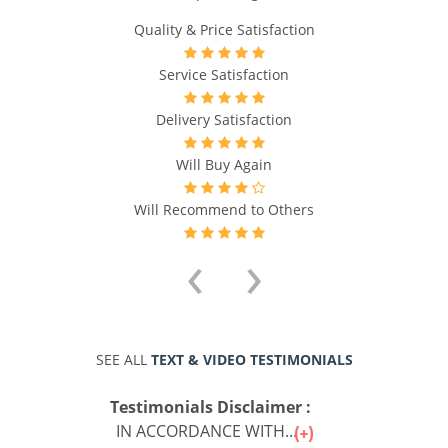
Quality & Price Satisfaction
Service Satisfaction
Delivery Satisfaction
Will Buy Again
Will Recommend to Others
‹
›
SEE ALL
TEXT & VIDEO TESTIMONIALS
Testimonials Disclaimer :
IN ACCORDANCE WITH...