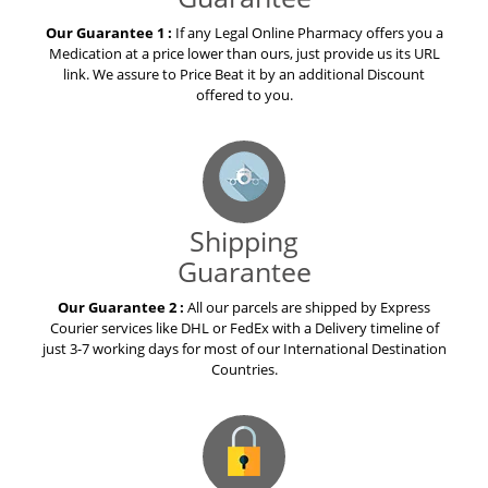
Our Guarantee 1 :
If any Legal Online Pharmacy offers you a
Medication at a price lower than ours, just provide us its URL
link. We assure to Price Beat it by an additional Discount
offered to you.
Shipping
Guarantee
Our Guarantee 2 :
All our parcels are shipped by Express
Courier services like DHL or FedEx with a Delivery timeline of
just 3-7 working days for most of our International Destination
Countries.