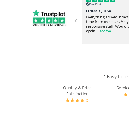
Verified
Verified
Helena, UK
Omar Y, USA
‹
Never failed to meet our request
Everything arrived intac
and expectation. They would go
time from overseas. Very
ve
above and beyond. Really happy
responsive staff. Would
with the communicati...
see full
again....
see full
odating
“ Easy to o
Quality & Price
Servic
Satisfaction