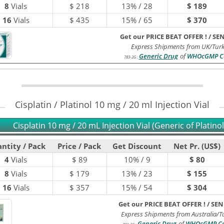
8
Vials
$
218
13% / 28
$ 189
16
Vials
$
435
15% / 65
$ 370
Get our PRICE BEAT OFFER !
/
SE
Express Shipments from UK/Turk
Generic Drug
of
WHOcGMP Ce
783-2G
:
Cisplatin / Platinol 10 mg / 20 ml Injection Vial
Cisplatin 10 mg / 20 mL Injection Vial (Generic of Platinol
ntity / Pack
Price / Pack
Get Discount
Net Pr. (US$)
4
Vials
$
89
10% / 9
$ 80
8
Vials
$
179
13% / 23
$ 155
16
Vials
$
357
15% / 54
$ 304
Get our PRICE BEAT OFFER !
/
SEN
Express Shipments from Australia/T
Generic Drug
of
WHOcGMP Cer