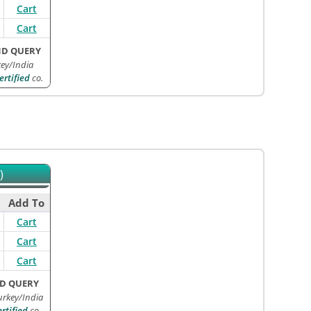
Cart
Cart
ND QUERY
ey/India
rtified
co.
)
Add To
Cart
Cart
Cart
D QUERY
urkey/India
tified
co.