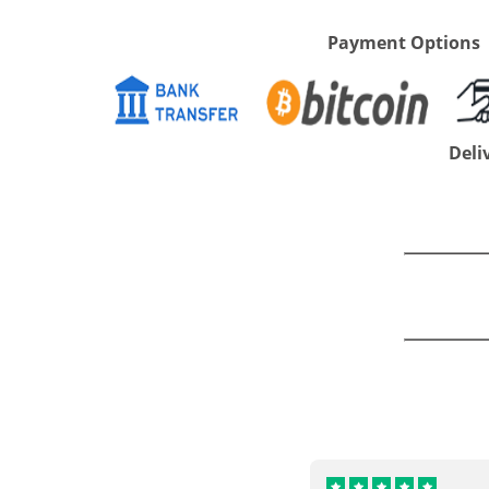
Payment Options
Deli