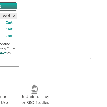
)
Add To
Cart
Cart
Cart
 QUERY
rkey/India
ified
co.
tion:
Ut Undertaking:
 Use
for R&D Studies