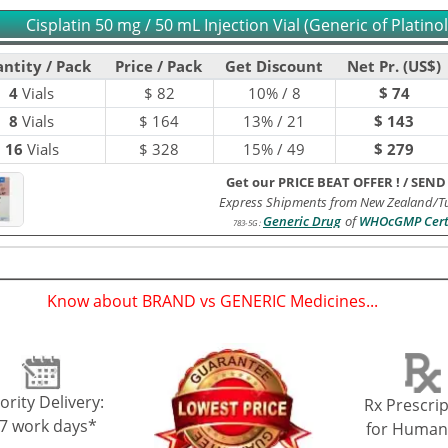
Cisplatin 50 mg / 50 mL Injection Vial (Generic of Platinol
ntity / Pack
Price / Pack
Get Discount
Net Pr. (US$)
4
Vials
$
82
10% / 8
$ 74
8
Vials
$
164
13% / 21
$ 143
16
Vials
$
328
15% / 49
$ 279
Get our PRICE BEAT OFFER !
/
SEND
Express Shipments from New Zealand/Tu
Generic Drug
of
WHOcGMP Cert
783-5G
:
Know about BRAND vs GENERIC Medicines...
(
)
ority Delivery:
Rx Prescrip
-7 work days*
for Human