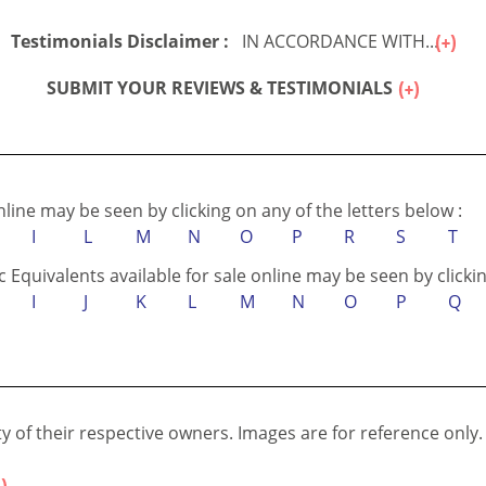
Testimonials Disclaimer :
IN ACCORDANCE WITH...
SUBMIT YOUR REVIEWS & TESTIMONIALS
online may be seen by clicking on any of the letters below :
I
L
M
N
O
P
R
S
T
c Equivalents available for sale online may be seen by clickin
I
J
K
L
M
N
O
P
Q
 of their respective owners. Images are for reference only.