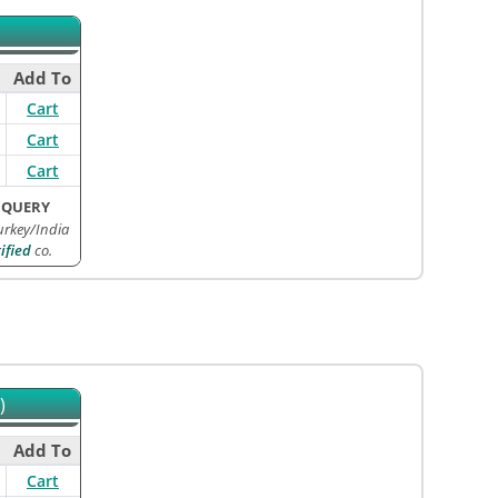
Add To
Cart
Cart
Cart
 QUERY
rkey/India
ified
co.
)
Add To
Cart