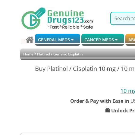
GENERAL MEDS
CANCER MEDS
AB
Home
Platinol / Generic Cisplatin
Buy Platinol / Cisplatin 10 mg / 10 m
10 m
Order & Pay with Ease in
U
🛍️ Unlock P