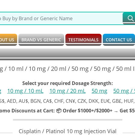
OUT US
BRAND VS GENERIC
TESTIMONIALS
CONTACT US
g / 10 ml / 10 mg / 20 ml / 50 mg / 50 mg / 50 ml In
Select your required Dosage Strength:
g
10 mg / 10 mL
10 mg / 20 mL
50 mg
50 mg /
S$, AED, AU$, BGN, CA$, CHF, CN¥, CZK, DKK, EU€, GB£, HUF,
romo Discounts at Cart:
📦 Order $1000+/$2000+ → Get $50
Cisplatin / Platinol 10 mg Injection Vial