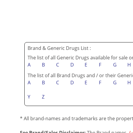
Brand & Generic Drugs List :
The list of all Generic Drugs available for sale 
A
B
C
D
E
F
G
H
The list of all Brand Drugs and / or their Generi
A
B
C
D
E
F
G
H
Y
Z
* All brand-names and trademarks are the property
See Brand/Sales Disclaimer:
The Brand names...