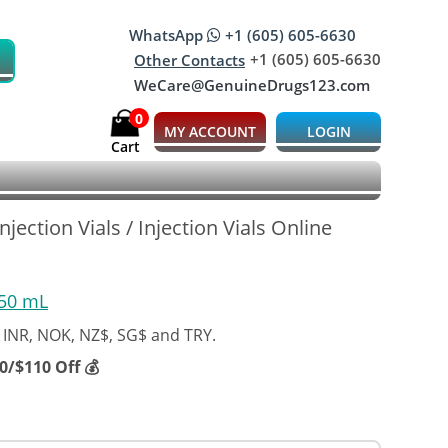
WhatsApp
+1 (605) 605-6630
+1 (605) 605-6630
Other Contacts
WeCare@GenuineDrugs123.com
0
MY ACCOUNT
LOGIN
Cart
jection Vials / Injection Vials Online
 50 mL
 INR, NOK, NZ$, SG$ and TRY.
/$110 Off 💰