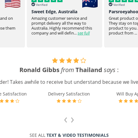
Verified
Verified
Sweet Edge, Australia
Parsroeyaho
t and on
Amazing customer service and
Great product of
prompt delivery all the way to
They stay on top
 use them
Australia. Highly recommend this
product to you.
company and will defin...
see full
product from ...
Ronald Gibbs
from
Thailand
says
:
rder! Takes awhile to receive but understand because we live 
e Satisfaction
Delivery Satisfaction
Will Buy A
‹
›
SEE ALL
TEXT & VIDEO TESTIMONIALS