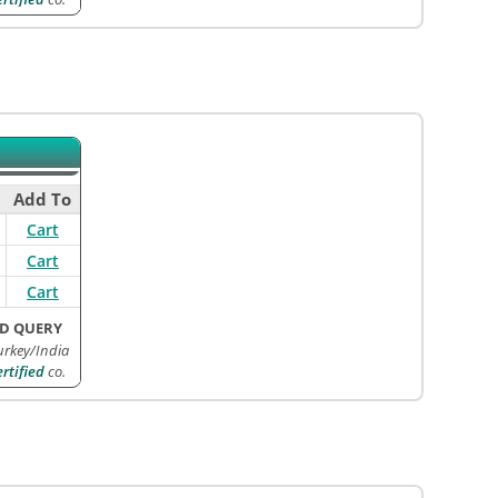
Add To
Cart
Cart
Cart
D QUERY
urkey/India
tified
co.