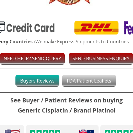
very Countries :
We make Express Shipments to Countries:..
NEED HELP? SEND QUERY
SEND BUSINESS ENQUIRY
Buyers Reviews
FDA Patient Leaflets
See Buyer / Patient Reviews on buying
Generic Cisplatin / Brand Platinol