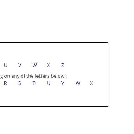
U
V
W
X
Z
g on any of the letters below :
R
S
T
U
V
W
X