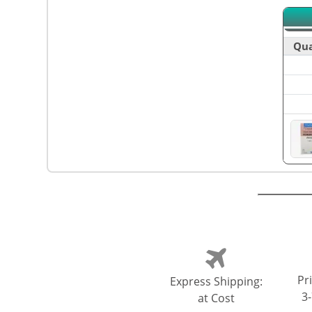
Qua
Pri
Express Shipping:
3
at Cost