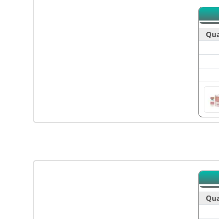
Qua
Qua