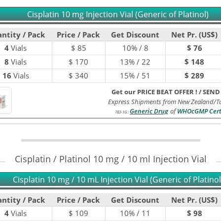
Cisplatin 10 mg Injection Vial (Generic of Platinol)
ntity / Pack
Price / Pack
Get Discount
Net Pr. (US$)
4
Vials
$
85
10% / 8
$ 76
8
Vials
$
170
13% / 22
$ 148
16
Vials
$
340
15% / 51
$ 289
Get our PRICE BEAT OFFER !
/
SEND
Express Shipments from New Zealand/Tu
Generic Drug
of
WHOcGMP Cert
783-1G
:
Cisplatin / Platinol 10 mg / 10 ml Injection Vial
Cisplatin 10 mg / 10 mL Injection Vial (Generic of Platinol
ntity / Pack
Price / Pack
Get Discount
Net Pr. (US$)
4
Vials
$
109
10% / 11
$ 98