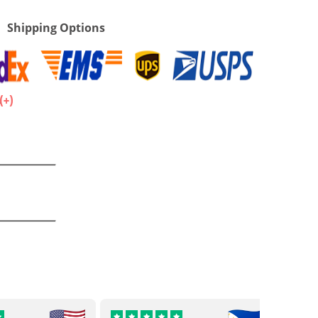
Shipping Options
.