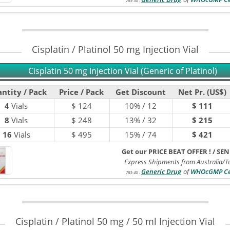
783-3G
:
Cisplatin / Platinol 50 mg Injection Vial
Cisplatin 50 mg Injection Vial (Generic of Platinol)
ntity / Pack
Price / Pack
Get Discount
Net Pr. (US$)
4
Vials
$
124
10% / 12
$ 111
8
Vials
$
248
13% / 32
$ 215
16
Vials
$
495
15% / 74
$ 421
Get our PRICE BEAT OFFER !
/
SEN
Express Shipments from Australia/T
Generic Drug
of
WHOcGMP Cer
783-4G
:
Cisplatin / Platinol 50 mg / 50 ml Injection Vial