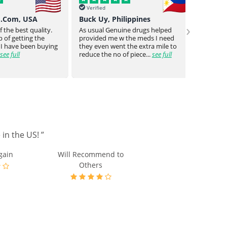
Verified
Verif
o.Com, USA
Buck Uy, Philippines
Mr Jo
›
 the best quality.
As usual Genuine drugs helped
Genuin
 of getting the
provided me w the meds I need
a bit o
 I have been buying
they even went the extra mile to
genuin
see full
reduce the no of piece...
see full
medica
in the US! ”
gain
Will Recommend to
Others