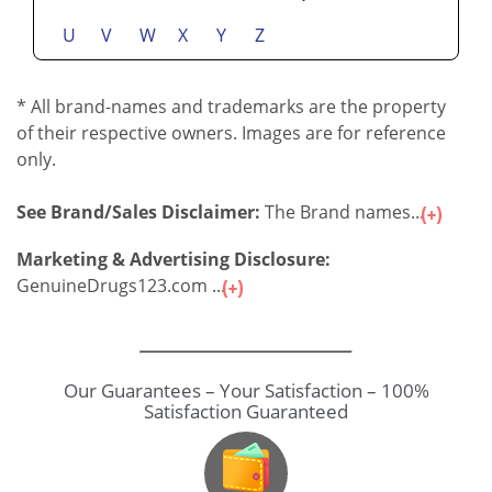
U
V
W
X
Y
Z
* All brand-names and trademarks are the property
of their respective owners. Images are for reference
only.
See Brand/Sales Disclaimer:
The Brand names...
Marketing & Advertising Disclosure:
GenuineDrugs123.com ...
Our Guarantees – Your Satisfaction – 100%
Satisfaction Guaranteed