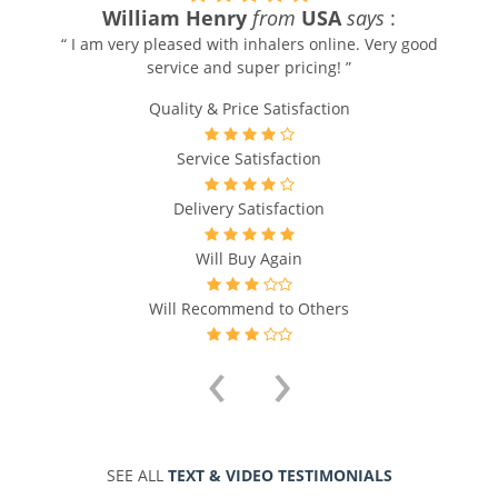
William Henry
from
USA
says
:
“ I am very pleased with inhalers online. Very good
service and super pricing! ”
Quality & Price Satisfaction
Service Satisfaction
Delivery Satisfaction
Will Buy Again
Will Recommend to Others
‹
›
SEE ALL
TEXT & VIDEO TESTIMONIALS