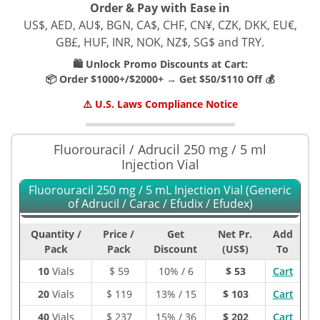
Order & Pay with Ease in
US$, AED, AU$, BGN, CA$, CHF, CN¥, CZK, DKK, EU€,
GB£, HUF, INR, NOK, NZ$, SG$ and TRY.
🛍️ Unlock Promo Discounts at Cart:
📦 Order $1000+/$2000+ → Get $50/$110 Off 💰
⚠️ U.S. Laws Compliance Notice
Fluorouracil / Adrucil 250 mg / 5 ml
Injection Vial
Fluorouracil 250 mg / 5 mL Injection Vial (Generic
of Adrucil / Carac / Efudix / Efudex)
Quantity /
Price /
Get
Net Pr.
Add
Pack
Pack
Discount
(US$)
To
10
Vials
$
59
10% / 6
$ 53
Cart
20
Vials
$
119
13% / 15
$ 103
Cart
40
Vials
$
237
15% / 36
$ 202
Cart