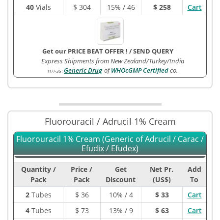
40
Vials
$
304
15% / 46
$ 258
Cart
Get our PRICE BEAT OFFER !
/
SEND QUERY
Express Shipments from New Zealand/Turkey/India
Generic Drug
of
WHOcGMP Certified
co.
1177-2G
:
Fluorouracil / Adrucil 1% Cream
Fluorouracil 1% Cream (Generic of Adrucil / Carac /
Efudix / Efudex)
Quantity /
Price /
Get
Net Pr.
Add
Pack
Pack
Discount
(US$)
To
2
Tubes
$
36
10% / 4
$ 33
Cart
4
Tubes
$
73
13% / 9
$ 63
Cart