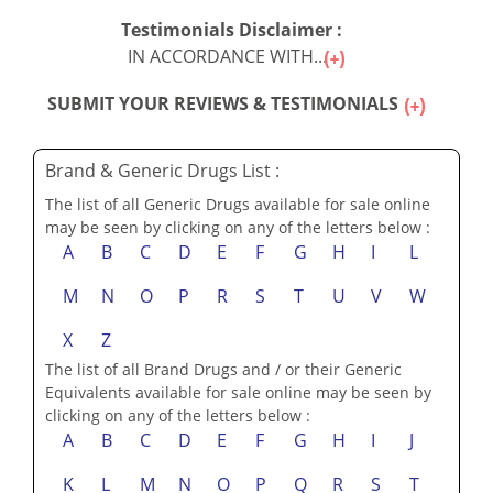
Testimonials Disclaimer :
IN ACCORDANCE WITH...
SUBMIT YOUR REVIEWS & TESTIMONIALS
Brand & Generic Drugs List :
The list of all Generic Drugs available for sale online
may be seen by clicking on any of the letters below :
A
B
C
D
E
F
G
H
I
L
M
N
O
P
R
S
T
U
V
W
X
Z
The list of all Brand Drugs and / or their Generic
Equivalents available for sale online may be seen by
clicking on any of the letters below :
A
B
C
D
E
F
G
H
I
J
K
L
M
N
O
P
Q
R
S
T