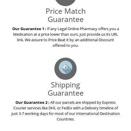
Price Match
Guarantee
Our Guarantee 1 :
If any Legal Online Pharmacy offers you a
Medication at a price lower than ours, just provide us its URL
link. We assure to Price Beat it by an additional Discount
offered to you.
Shipping
Guarantee
Our Guarantee 2 :
All our parcels are shipped by Express
Courier services like DHL or FedEx with a Delivery timeline of
just 3-7 working days for most of our International Destination
Countries.