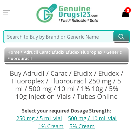
0
Home
Adrucil Carac Efudix Efudex Fluoroplex / Generic
Fluorouracil
Buy Adrucil / Carac / Efudix / Efudex /
Fluoroplex / Fluorouracil 250 mg / 5
ml / 500 mg / 10 ml / 1% 10g / 5%
10g Injection Vials / Tubes Online
Select your required Dosage Strength:
250 mg / 5 mL vial
500 mg / 10 mL vial
1% Cream
5% Cream