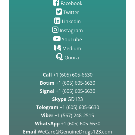
Facebook
Twitter
Linkedin
Instagram
YouTube
Medium
Quora
Call
+1 (605) 605-6630
Botim
+1 (605) 605-6630
Signal
+1 (605) 605-6630
Skype
GD123
Telegram
+1 (605) 605-6630
Viber
+1 (567) 248-2515
WhatsApp
+1 (605) 605-6630
Email
WeCare@GenuineDrugs123.com