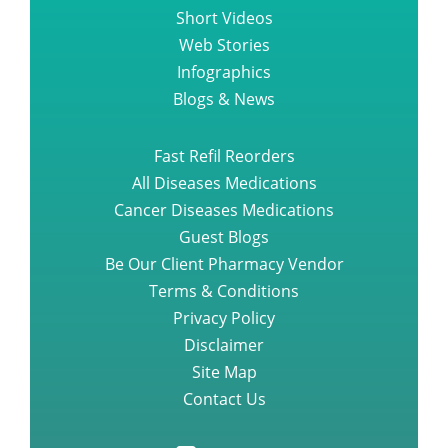
Short Videos
Web Stories
Infographics
Blogs & News
Fast Refil Reorders
All Diseases Medications
Cancer Diseases Medications
Guest Blogs
Be Our Client Pharmacy Vendor
Terms & Conditions
Privacy Policy
Disclaimer
Site Map
Contact Us