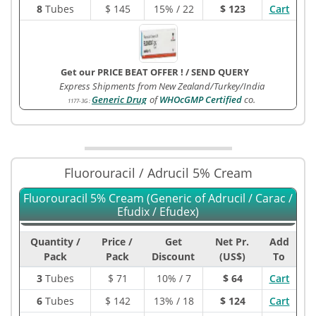
8
Tubes
$
145
15% / 22
$ 123
Cart
Get our PRICE BEAT OFFER !
/
SEND QUERY
Express Shipments from New Zealand/Turkey/India
Generic Drug
of
WHOcGMP Certified
co.
1177-3G
:
Fluorouracil / Adrucil 5% Cream
Fluorouracil 5% Cream (Generic of Adrucil / Carac /
Efudix / Efudex)
Quantity /
Price /
Get
Net Pr.
Add
Pack
Pack
Discount
(US$)
To
3
Tubes
$
71
10% / 7
$ 64
Cart
6
Tubes
$
142
13% / 18
$ 124
Cart