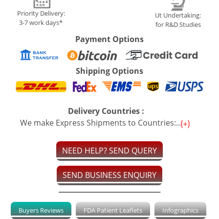
Priority Delivery:
Ut Undertaking:
3-7 work days*
for R&D Studies
Payment Options
Shipping Options
Delivery Countries :
We make Express Shipments to Countries:...
NEED HELP? SEND QUERY
SEND BUSINESS ENQUIRY
Buyers Reviews
FDA Patient Leaflets
Infographics