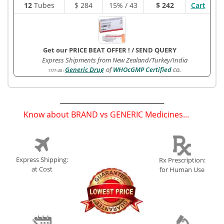
12
Tubes
$
284
15% / 43
$ 242
Cart
Get our PRICE BEAT OFFER !
/
SEND QUERY
Express Shipments from New Zealand/Turkey/India
Generic Drug
of
WHOcGMP Certified
co.
1177-4G
:
Know about BRAND vs GENERIC Medicines...
(
)
Express Shipping:
Rx Prescription:
at Cost
for Human Use