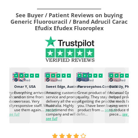
See Buyer / Patient Reviews on buying
Generic Fluorouracil / Brand Adrucil Carac
Efudix Efudex Fluoroplex
Verified
Verified
Verified
Verified
K
Omar Y, USA
Sweet Edge, Australia
Parsroeyahoo.Com, USA
Buck Uy, Philippi
‹
›
ed to meet our
Everything arrived intact
Amazing customer
Great product of the best
As usual Genuin
d expectation.
and on time from
service and prompt
quality. They stay on top
helped provided
d go above
overseas. Very
delivery all the way to
of getting the product to
the meds I need
d. Really
responsive staff. Would
Australia. Highly
you. I have been buying
even went the ex
h the
use them again....
see full
recommend this
product from ...
see full
to reduce the no
ti...
see full
company and will defin...
piece...
see full
see full