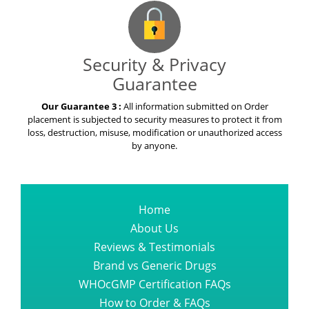
Security & Privacy
Guarantee
Our Guarantee 3 :
All information submitted on Order
placement is subjected to security measures to protect it from
loss, destruction, misuse, modification or unauthorized access
by anyone.
Home
About Us
Reviews & Testimonials
Brand vs Generic Drugs
WHOcGMP Certification FAQs
How to Order & FAQs