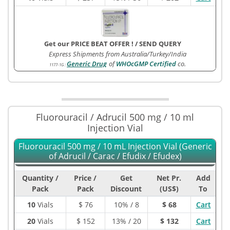
Get our PRICE BEAT OFFER !
/
SEND QUERY
Express Shipments from Australia/Turkey/India
Generic Drug
of
WHOcGMP Certified
co.
1177-1G
:
Fluorouracil / Adrucil 500 mg / 10 ml
Injection Vial
Fluorouracil 500 mg / 10 mL Injection Vial (Generic
of Adrucil / Carac / Efudix / Efudex)
Quantity /
Price /
Get
Net Pr.
Add
Pack
Pack
Discount
(US$)
To
10
Vials
$
76
10% / 8
$ 68
Cart
20
Vials
$
152
13% / 20
$ 132
Cart