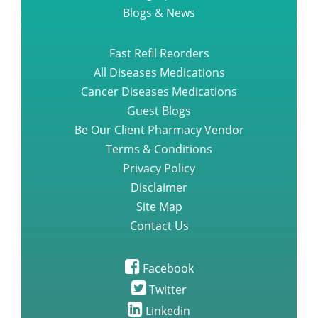
Blogs & News
Fast Refil Reorders
All Diseases Medications
Cancer Diseases Medications
Guest Blogs
Be Our Client Pharmacy Vendor
Terms & Conditions
Privacy Policy
Disclaimer
Site Map
Contact Us
Facebook
Twitter
Linkedin