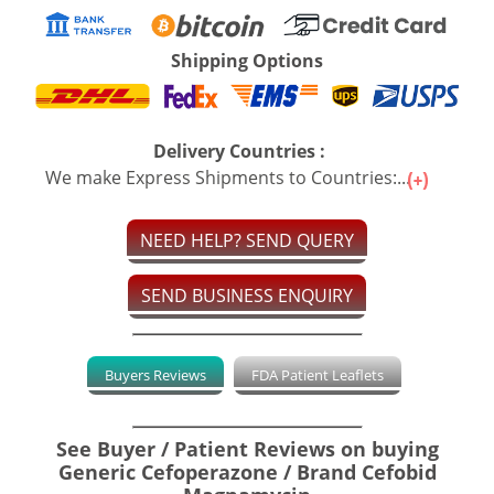
Shipping Options
Delivery Countries :
We make Express Shipments to Countries:...
NEED HELP? SEND QUERY
SEND BUSINESS ENQUIRY
Buyers Reviews
FDA Patient Leaflets
See Buyer / Patient Reviews on buying
Generic Cefoperazone / Brand Cefobid