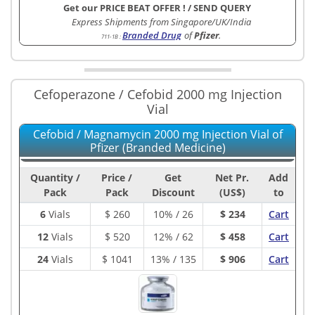
Get our PRICE BEAT OFFER !
/
SEND QUERY
Express Shipments from Singapore/UK/India
Branded Drug
of
Pfizer
.
711-1B
:
Cefoperazone / Cefobid 2000 mg Injection
Vial
Cefobid / Magnamycin 2000 mg Injection Vial of
Pfizer (Branded Medicine)
Quantity /
Price /
Get
Net Pr.
Add
Pack
Pack
Discount
(US$)
to
6
Vials
$
260
10% / 26
$ 234
Cart
12
Vials
$
520
12% / 62
$ 458
Cart
24
Vials
$
1041
13% / 135
$ 906
Cart