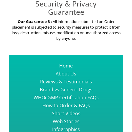
Security & Privacy
Guarantee
Our Guarantee 3 :
All information submitted on Order
placement is subjected to security measures to protect it from
loss, destruction, misuse, modification or unauthorized access
by anyone.
Home
About Us
Reviews & Testimonials
Brand vs Generic Drugs
WHOcGMP Certification FAQs
How to Order & FAQs
Short Videos
Web Stories
Infographics