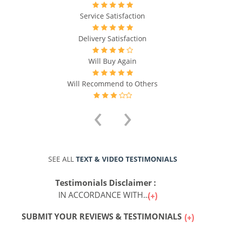
Service Satisfaction
Delivery Satisfaction
Will Buy Again
Will Recommend to Others
‹
›
SEE ALL
TEXT & VIDEO TESTIMONIALS
Testimonials Disclaimer :
IN ACCORDANCE WITH...
SUBMIT YOUR REVIEWS & TESTIMONIALS