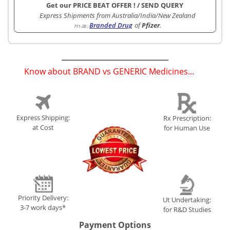
Get our PRICE BEAT OFFER !
/
SEND QUERY
Express Shipments from Australia/India/New Zealand
Branded Drug
of
Pfizer
.
711-2B
:
Know about BRAND vs GENERIC Medicines...
(
)
Express Shipping:
Rx Prescription:
at Cost
for Human Use
Priority Delivery:
Ut Undertaking:
3-7 work days*
for R&D Studies
Payment Options