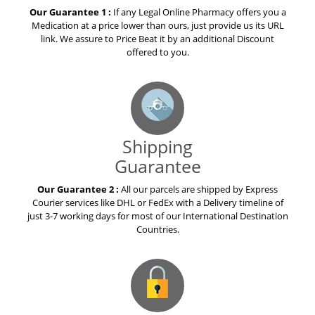
Our Guarantee 1 :
If any Legal Online Pharmacy offers you a
Medication at a price lower than ours, just provide us its URL
link. We assure to Price Beat it by an additional Discount
offered to you.
Shipping
Guarantee
Our Guarantee 2 :
All our parcels are shipped by Express
Courier services like DHL or FedEx with a Delivery timeline of
just 3-7 working days for most of our International Destination
Countries.