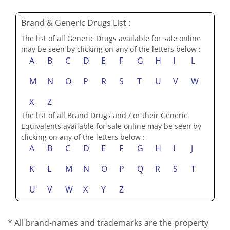
Brand & Generic Drugs List :
The list of all Generic Drugs available for sale online
may be seen by clicking on any of the letters below :
A
B
C
D
E
F
G
H
I
L
M
N
O
P
R
S
T
U
V
W
X
Z
The list of all Brand Drugs and / or their Generic
Equivalents available for sale online may be seen by
clicking on any of the letters below :
A
B
C
D
E
F
G
H
I
J
K
L
M
N
O
P
Q
R
S
T
U
V
W
X
Y
Z
* All brand-names and trademarks are the property