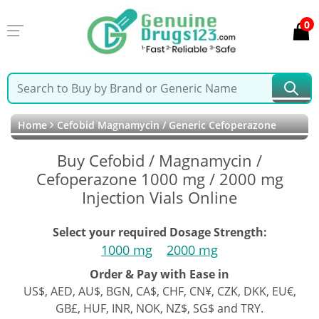
0
Home
Cefobid Magnamycin / Generic Cefoperazone
Buy Cefobid / Magnamycin /
Cefoperazone 1000 mg / 2000 mg
Injection Vials Online
Select your required Dosage Strength:
1000 mg
2000 mg
Order & Pay with Ease in
US$, AED, AU$, BGN, CA$, CHF, CN¥, CZK, DKK, EU€,
GB£, HUF, INR, NOK, NZ$, SG$ and TRY.