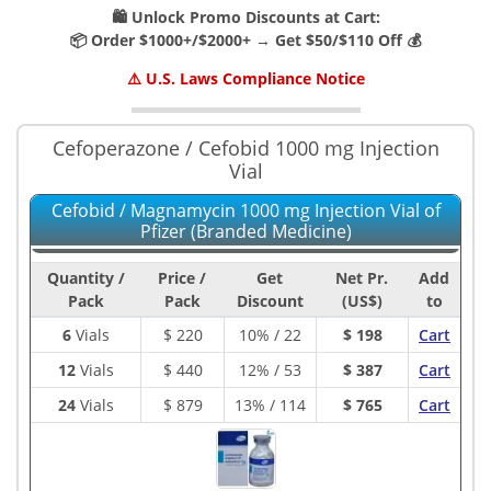
🛍️ Unlock Promo Discounts at Cart:
📦 Order $1000+/$2000+ → Get $50/$110 Off 💰
⚠️ U.S. Laws Compliance Notice
Cefoperazone / Cefobid 1000 mg Injection
Vial
Cefobid / Magnamycin 1000 mg Injection Vial of
Pfizer (Branded Medicine)
Quantity /
Price /
Get
Net Pr.
Add
Pack
Pack
Discount
(US$)
to
6
Vials
$
220
10% / 22
$ 198
Cart
12
Vials
$
440
12% / 53
$ 387
Cart
24
Vials
$
879
13% / 114
$ 765
Cart