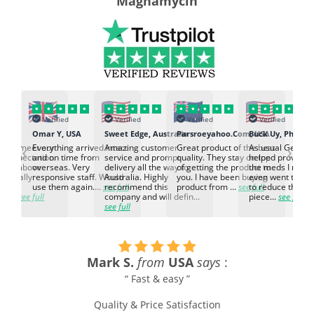
Magnamycin
Verified
Verified
Verified
Verified
K
Omar Y, USA
Sweet Edge, Australia
Parsroeyahoo.Com, USA
Buck Uy, Philippi
‹
›
ed to meet our
Everything arrived intact
Amazing customer
Great product of the best
As usual Genuin
d expectation.
and on time from
service and prompt
quality. They stay on top
helped provided
d go above
overseas. Very
delivery all the way to
of getting the product to
the meds I need
d. Really
responsive staff. Would
Australia. Highly
you. I have been buying
even went the ex
h the
use them again....
see full
recommend this
product from ...
see full
to reduce the no
ti...
see full
company and will defin...
piece...
see full
see full
Mark S.
from
USA
says
:
“ Fast & easy ”
Quality & Price Satisfaction