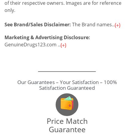
of their respective owners. Images are for reference
only.
See Brand/Sales Disclaimer:
The Brand names...
Marketing & Advertising Disclosure:
GenuineDrugs123.com ...
Our Guarantees – Your Satisfaction – 100%
Satisfaction Guaranteed
Price Match
Guarantee