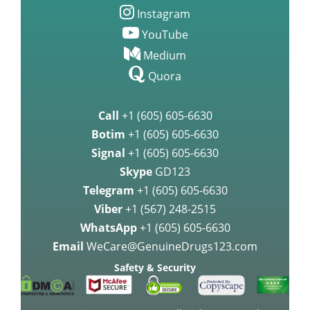
Instagram
YouTube
Medium
Quora
Call
+1 (605) 605-6630
Botim
+1 (605) 605-6630
Signal
+1 (605) 605-6630
Skype
GD123
Telegram
+1 (605) 605-6630
Viber
+1 (567) 248-2515
WhatsApp
+1 (605) 605-6630
Email
WeCare@GenuineDrugs123.com
Safety & Security