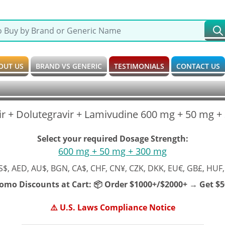
OUT US
BRAND VS GENERIC
TESTIMONIALS
CONTACT US
r + Dolutegravir + Lamivudine 600 mg + 50 mg +
Select your required Dosage Strength:
600 mg + 50 mg + 300 mg
S$, AED, AU$, BGN, CA$, CHF, CN¥, CZK, DKK, EU€, GB£, HUF,
romo Discounts at Cart:
📦 Order $1000+/$2000+ → Get $50
⚠️ U.S. Laws Compliance Notice