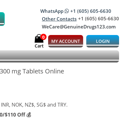
WhatsApp
+1 (605) 605-6630
+1 (605) 605-6630
Other Contacts
WeCare@GenuineDrugs123.com
0
MY ACCOUNT
LOGIN
Cart
 300 mg Tablets Online
 INR, NOK, NZ$, SG$ and TRY.
/$110 Off 💰