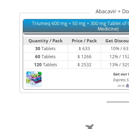
Abacavir + Do
Triumeq 600 mg + 50 mg + 300 mg Tablet of 
Medicine)
Quantity / Pack
Price / Pack
Get Discou
30
Tablets
$
633
10% / 63
60
Tablets
$
1266
12% / 15
120
Tablets
$
2532
13% / 32
Get our 
Express S
B
355-1B
: