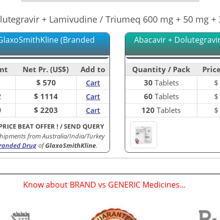
lutegravir + Lamivudine / Triumeq 600 mg + 50 mg +
GlaxoSmithKline (Branded
Abacavir + Dolutegravi
nt
Net Pr. (US$)
Add to
Quantity / Pack
Price
$ 570
30
Tablets
Cart
2
$ 1114
60
Tablets
Cart
9
$ 2203
120
Tablets
Cart
PRICE BEAT OFFER !
/
SEND QUERY
hipments from Australia/India/Turkey
randed Drug
of
GlaxoSmithKline
.
Know about BRAND vs GENERIC Medicines...
(
)