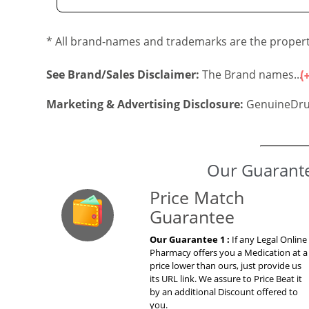
* All brand-names and trademarks are the property
See Brand/Sales Disclaimer:
The Brand names...
Marketing & Advertising Disclosure:
GenuineDru
Our Guarante
Price Match
Guarantee
Our Guarantee 1 :
If any Legal Online
Pharmacy offers you a Medication at a
price lower than ours, just provide us
its URL link. We assure to Price Beat it
by an additional Discount offered to
you.