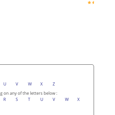
U
V
W
X
Z
g on any of the letters below :
R
S
T
U
V
W
X