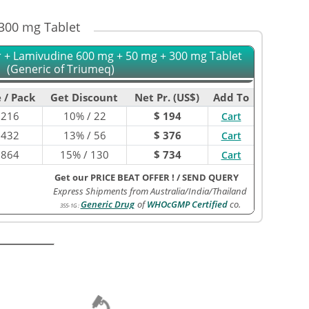
 300 mg Tablet
r + Lamivudine 600 mg + 50 mg + 300 mg Tablet
(Generic of Triumeq)
 / Pack
Get Discount
Net Pr. (US$)
Add To
$
216
10% / 22
$ 194
Cart
$
432
13% / 56
$ 376
Cart
$
864
15% / 130
$ 734
Cart
Get our PRICE BEAT OFFER !
/
SEND QUERY
Express Shipments from Australia/India/Thailand
Generic Drug
of
WHOcGMP Certified
co.
355-1G
: