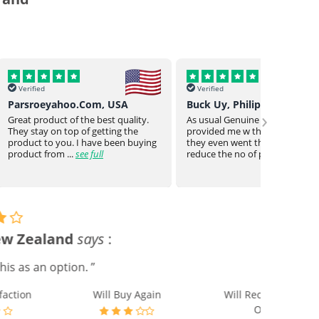
Verified
Verif
o.Com, USA
Buck Uy, Philippines
Mr Jo
›
 the best quality.
As usual Genuine drugs helped
Genuin
 of getting the
provided me w the meds I need
a bit o
 I have been buying
they even went the extra mile to
genuin
see full
reduce the no of piece...
see full
medica
gain
Will Recommend to
Others