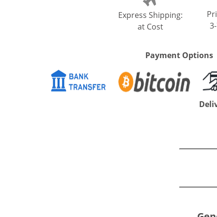
Pri
Express Shipping:
3
at Cost
Payment Options
Deli
Gene