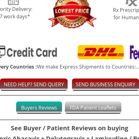
ority Delivery:
Rx Prescrip
-7 work days*
for Human
very Countries :
We make Express Shipments to Countries:..
NEED HELP? SEND QUERY
SEND BUSINESS ENQUIRY
Buyers Reviews
FDA Patient Leaflets
See Buyer / Patient Reviews on buying
ric Abacavir + Dolutegravir + Lamivudine / 