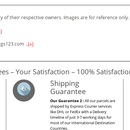
 of their respective owners. Images are for reference only.
gs123.com ...
es – Your Satisfaction – 100% Satisfacti
Shipping
Guarantee
Our Guarantee 2 :
All our parcels are
shipped by Express Courier services
like DHL or FedEx with a Delivery
timeline of just 3-7 working days for
most of our International Destination
Countries.