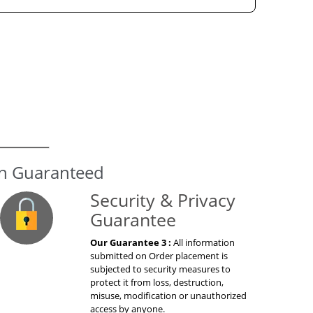
on Guaranteed
Security & Privacy
Guarantee
Our Guarantee 3 :
All information
submitted on Order placement is
subjected to security measures to
protect it from loss, destruction,
misuse, modification or unauthorized
access by anyone.