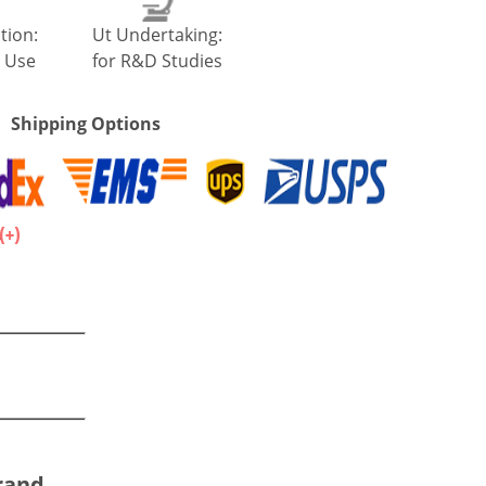
tion:
Ut Undertaking:
 Use
for R&D Studies
Shipping Options
.
Brand