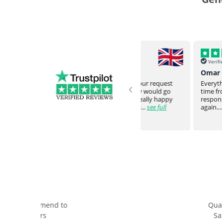
Verified
Verified
Helena, UK
Omar Y, USA
‹
Never failed to meet our request
Everything arrived intac
and expectation. They would go
time from overseas. Very
ve
above and beyond. Really happy
responsive staff. Would
with the communicati...
see full
again....
see full
Quality & Price
Servic
Satisfaction