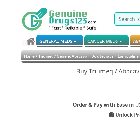
GENERAL MEDS
CANCER MEDS
AB
Home
Triumeq / Generic Abacavir + Dolutegravir + Lamivudine
Buy Triumeq / Abacavi
Order & Pay with Ease in
U
🛍️ Unlock P