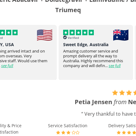
Triumeq
Verified
Verified
Sweet Edge, Australia
Parsroeyaho
t and on
Amazing customer service and
Great product of
prompt delivery all the way to
They stay on top
 use them
Australia. Highly recommend this
product to you.
company and will defin...
see full
product from ...
Petia Jensen
from
New Zealand
says
:
“ Very thankful to have this as an option. ”
e Satisfaction
Delivery Satisfaction
Will Buy A