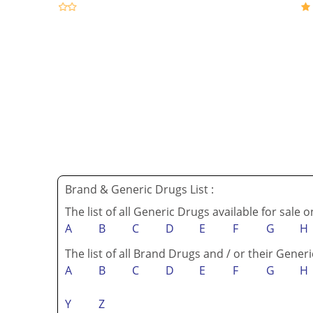
Brand & Generic Drugs List :
The list of all Generic Drugs available for sale 
A
B
C
D
E
F
G
H
The list of all Brand Drugs and / or their Generi
A
B
C
D
E
F
G
H
Y
Z