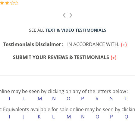
‹
›
SEE ALL
TEXT & VIDEO TESTIMONIALS
Testimonials Disclaimer :
IN ACCORDANCE WITH...
SUBMIT YOUR REVIEWS & TESTIMONIALS
online may be seen by clicking on any of the letters below :
I
L
M
N
O
P
R
S
T
c Equivalents available for sale online may be seen by clickin
I
J
K
L
M
N
O
P
Q