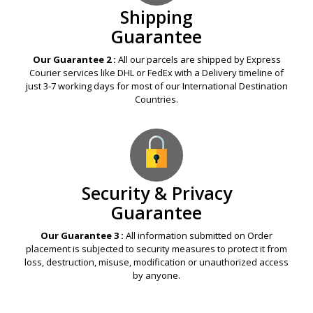
Shipping
Guarantee
Our Guarantee 2 :
All our parcels are shipped by Express
Courier services like DHL or FedEx with a Delivery timeline of
just 3-7 working days for most of our International Destination
Countries.
Security & Privacy
Guarantee
Our Guarantee 3 :
All information submitted on Order
placement is subjected to security measures to protect it from
loss, destruction, misuse, modification or unauthorized access
by anyone.