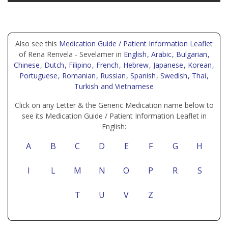
Also see this
Medication Guide / Patient Information Leaflet
of Rena Renvela - Sevelamer in
English
, Arabic
, Bulgarian
,
Chinese
, Dutch
, Filipino
, French
, Hebrew
, Japanese
, Korean
,
Portuguese
, Romanian
, Russian
, Spanish
, Swedish
, Thai
,
Turkish
and Vietnamese
Click on any Letter & the Generic Medication name below to
see its Medication Guide / Patient Information Leaflet in
English:
A
B
C
D
E
F
G
H
I
L
M
N
O
P
R
S
T
U
V
Z