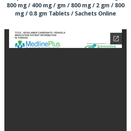
800 mg / 400 mg / gm / 800 mg / 2 gm / 800
mg / 0.8 gm Tablets / Sachets Online