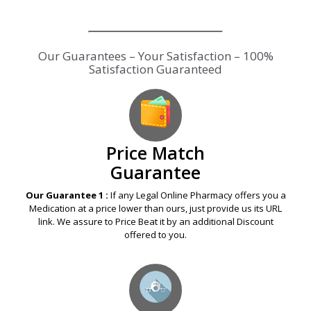
Our Guarantees – Your Satisfaction – 100%
Satisfaction Guaranteed
Price Match
Guarantee
Our Guarantee 1 :
If any Legal Online Pharmacy offers you a
Medication at a price lower than ours, just provide us its URL
link. We assure to Price Beat it by an additional Discount
offered to you.