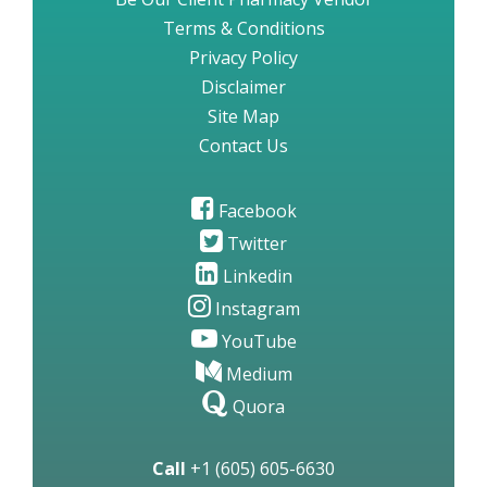
Terms & Conditions
Privacy Policy
Disclaimer
Site Map
Contact Us
Facebook
Twitter
Linkedin
Instagram
YouTube
Medium
Quora
Call
+1 (605) 605-6630