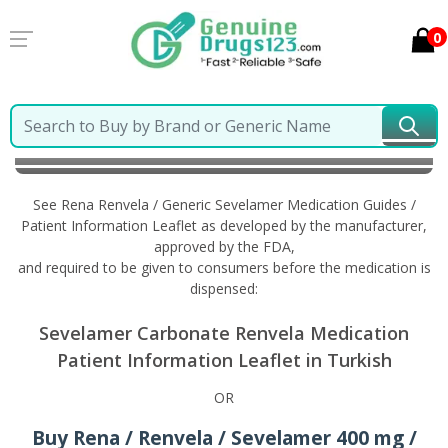
0
Home
Rena Renvela / Generic Sevelamer
Information in Turkish
See Rena Renvela / Generic Sevelamer Medication Guides /
Patient Information Leaflet as developed by the manufacturer,
approved by the FDA,
and required to be given to consumers before the medication is
dispensed:
Sevelamer Carbonate Renvela Medication
Patient Information Leaflet in Turkish
OR
Buy Rena / Renvela / Sevelamer 400 mg /