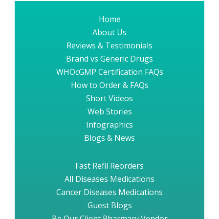
Home
About Us
Reviews & Testimonials
Brand vs Generic Drugs
WHOcGMP Certification FAQs
How to Order & FAQs
Short Videos
Web Stories
Infographics
Blogs & News
Fast Refil Reorders
All Diseases Medications
Cancer Diseases Medications
Guest Blogs
Be Our Client Pharmacy Vendor