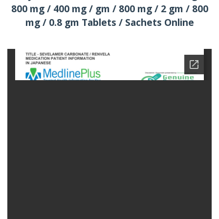
800 mg / 400 mg / gm / 800 mg / 2 gm / 800
mg / 0.8 gm Tablets / Sachets Online