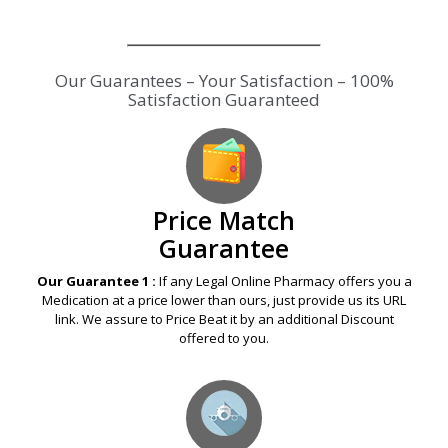
Our Guarantees – Your Satisfaction – 100%
Satisfaction Guaranteed
Price Match
Guarantee
Our Guarantee 1 :
If any Legal Online Pharmacy offers you a
Medication at a price lower than ours, just provide us its URL
link. We assure to Price Beat it by an additional Discount
offered to you.