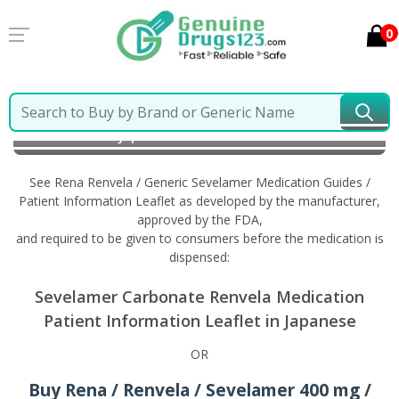
0
Home
Rena Renvela / Generic Sevelamer
Information in Japanese
See Rena Renvela / Generic Sevelamer Medication Guides /
Patient Information Leaflet as developed by the manufacturer,
approved by the FDA,
and required to be given to consumers before the medication is
dispensed:
Sevelamer Carbonate Renvela Medication
Patient Information Leaflet in Japanese
OR
Buy Rena / Renvela / Sevelamer 400 mg /