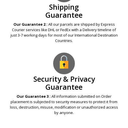
Shipping
Guarantee
Our Guarantee 2 :
All our parcels are shipped by Express
Courier services like DHL or FedEx with a Delivery timeline of
just 3-7 working days for most of our International Destination
Countries.
Security & Privacy
Guarantee
Our Guarantee 3 :
All information submitted on Order
placement is subjected to security measures to protect it from
loss, destruction, misuse, modification or unauthorized access
by anyone.