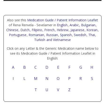
Also see this
Medication Guide / Patient Information Leaflet
of Rena Renvela - Sevelamer in
English
, Arabic
, Bulgarian
,
Chinese
, Dutch
, Filipino
, French
, Hebrew
, Japanese
, Korean
,
Portuguese
, Romanian
, Russian
, Spanish
, Swedish
, Thai
,
Turkish
and Vietnamese
Click on any Letter & the Generic Medication name below to
see its Medication Guide / Patient Information Leaflet in
English:
A
B
C
D
E
F
G
H
I
L
M
N
O
P
R
S
T
U
V
Z