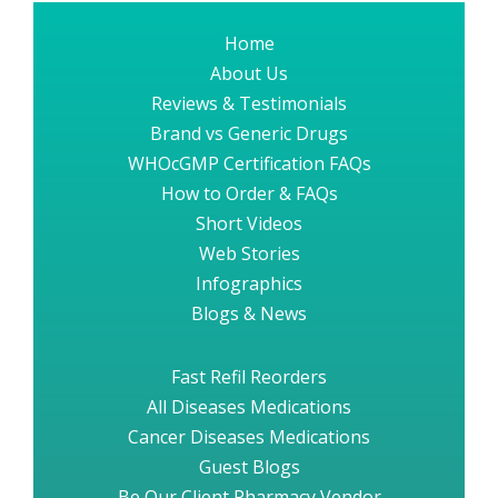
Home
About Us
Reviews & Testimonials
Brand vs Generic Drugs
WHOcGMP Certification FAQs
How to Order & FAQs
Short Videos
Web Stories
Infographics
Blogs & News
Fast Refil Reorders
All Diseases Medications
Cancer Diseases Medications
Guest Blogs
Be Our Client Pharmacy Vendor