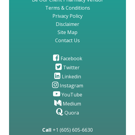
Terms & Conditions
Privacy Policy
Disclaimer
Site Map
Contact Us
Facebook
Twitter
Linkedin
Instagram
YouTube
Medium
Quora
Call
+1 (605) 605-6630