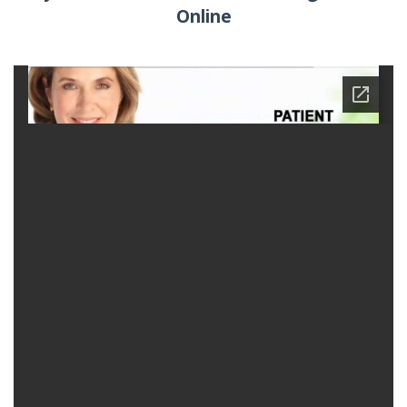
Online