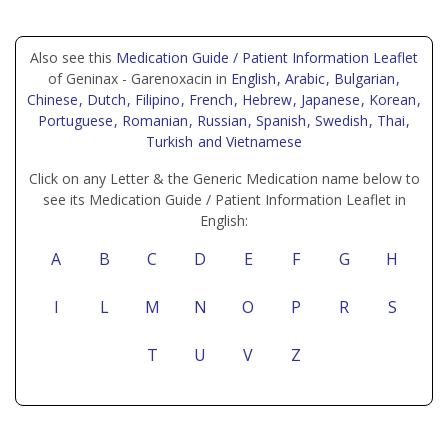
Also see this
Medication Guide / Patient Information Leaflet
of Geninax - Garenoxacin in
English
, Arabic
, Bulgarian
,
Chinese
, Dutch
, Filipino
, French
, Hebrew
, Japanese
, Korean
,
Portuguese
, Romanian
, Russian
, Spanish
, Swedish
, Thai
,
Turkish
and Vietnamese
Click on any Letter & the Generic Medication name below to
see its Medication Guide / Patient Information Leaflet in
English:
A
B
C
D
E
F
G
H
I
L
M
N
O
P
R
S
T
U
V
Z