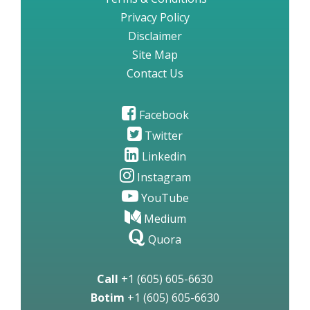
Privacy Policy
Disclaimer
Site Map
Contact Us
Facebook
Twitter
Linkedin
Instagram
YouTube
Medium
Quora
Call
+1 (605) 605-6630
Botim
+1 (605) 605-6630