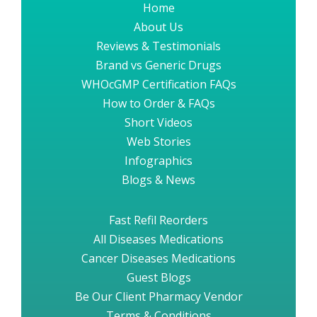
Home
About Us
Reviews & Testimonials
Brand vs Generic Drugs
WHOcGMP Certification FAQs
How to Order & FAQs
Short Videos
Web Stories
Infographics
Blogs & News
Fast Refil Reorders
All Diseases Medications
Cancer Diseases Medications
Guest Blogs
Be Our Client Pharmacy Vendor
Terms & Conditions