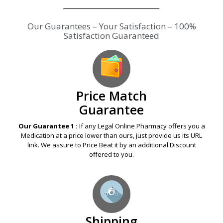
Our Guarantees – Your Satisfaction – 100%
Satisfaction Guaranteed
Price Match
Guarantee
Our Guarantee 1 :
If any Legal Online Pharmacy offers you a
Medication at a price lower than ours, just provide us its URL
link. We assure to Price Beat it by an additional Discount
offered to you.
Shipping