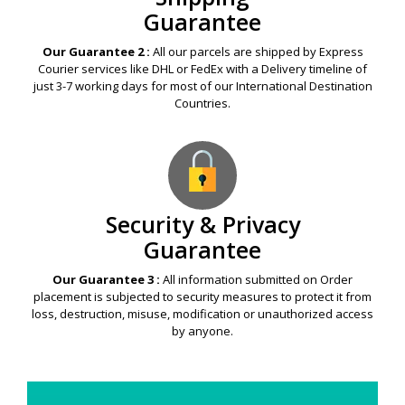
Guarantee
Our Guarantee 2 :
All our parcels are shipped by Express
Courier services like DHL or FedEx with a Delivery timeline of
just 3-7 working days for most of our International Destination
Countries.
Security & Privacy
Guarantee
Our Guarantee 3 :
All information submitted on Order
placement is subjected to security measures to protect it from
loss, destruction, misuse, modification or unauthorized access
by anyone.