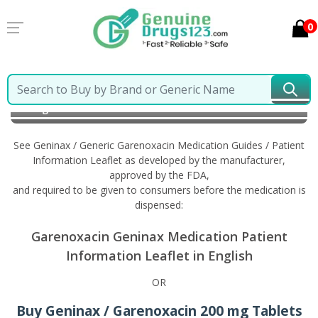
0
Home
Geninax / Generic Garenoxacin
Information
in English
See Geninax / Generic Garenoxacin Medication Guides / Patient
Information Leaflet as developed by the manufacturer,
approved by the FDA,
and required to be given to consumers before the medication is
dispensed:
Garenoxacin Geninax Medication Patient
Information Leaflet in English
OR
Buy Geninax / Garenoxacin 200 mg Tablets