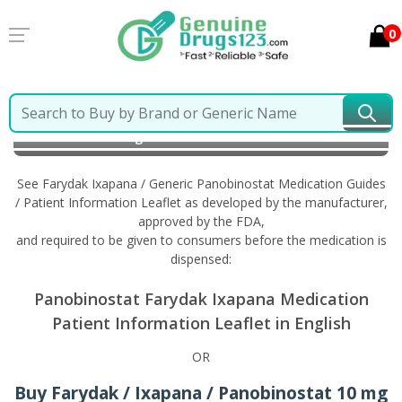
0
Home
Farydak Ixapana / Generic Panobinostat
Information in English
See Farydak Ixapana / Generic Panobinostat Medication Guides
/ Patient Information Leaflet as developed by the manufacturer,
approved by the FDA,
and required to be given to consumers before the medication is
dispensed:
Panobinostat Farydak Ixapana Medication
Patient Information Leaflet in English
OR
Buy Farydak / Ixapana / Panobinostat 10 mg