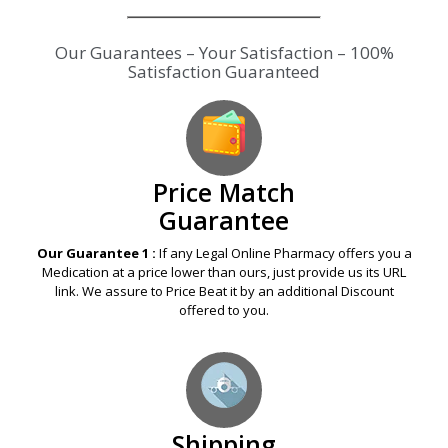
Our Guarantees – Your Satisfaction – 100%
Satisfaction Guaranteed
Price Match
Guarantee
Our Guarantee 1 :
If any Legal Online Pharmacy offers you a
Medication at a price lower than ours, just provide us its URL
link. We assure to Price Beat it by an additional Discount
offered to you.
Shipping