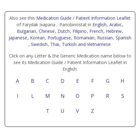
Also see this
Medication Guide / Patient Information Leaflet
of Farydak Ixapana - Panobinostat in
English
, Arabic
,
Bulgarian
, Chinese
, Dutch
, Filipino
, French
, Hebrew
,
Japanese
, Korean
, Portuguese
, Romanian
, Russian
, Spanish
, Swedish
, Thai
, Turkish
and Vietnamese
Click on any Letter & the Generic Medication name below to
see its Medication Guide / Patient Information Leaflet in
English:
A
B
C
D
E
F
G
H
I
L
M
N
O
P
R
S
T
U
V
Z