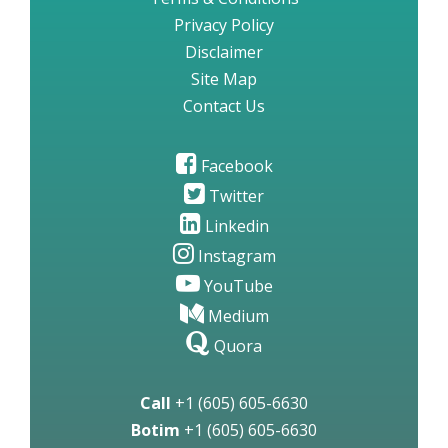
Privacy Policy
Disclaimer
Site Map
Contact Us
Facebook
Twitter
Linkedin
Instagram
YouTube
Medium
Quora
Call
+1 (605) 605-6630
Botim
+1 (605) 605-6630