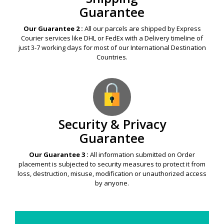
Guarantee
Our Guarantee 2 :
All our parcels are shipped by Express
Courier services like DHL or FedEx with a Delivery timeline of
just 3-7 working days for most of our International Destination
Countries.
Security & Privacy
Guarantee
Our Guarantee 3 :
All information submitted on Order
placement is subjected to security measures to protect it from
loss, destruction, misuse, modification or unauthorized access
by anyone.