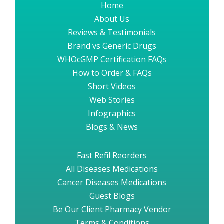
Home
About Us
Reviews & Testimonials
Brand vs Generic Drugs
WHOcGMP Certification FAQs
How to Order & FAQs
Short Videos
Web Stories
Infographics
Blogs & News
Fast Refil Reorders
All Diseases Medications
Cancer Diseases Medications
Guest Blogs
Be Our Client Pharmacy Vendor
Terms & Conditions