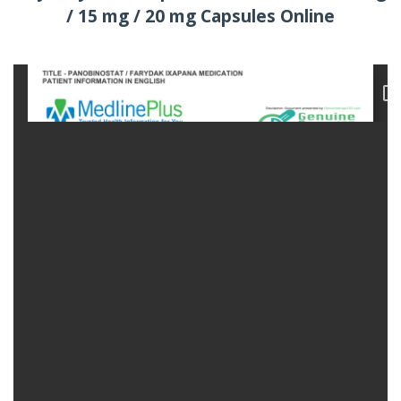
/ 15 mg / 20 mg Capsules Online