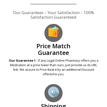
Our Guarantees – Your Satisfaction – 100%
Satisfaction Guaranteed
Price Match
Guarantee
Our Guarantee 1 :
If any Legal Online Pharmacy offers you a
Medication at a price lower than ours, just provide us its URL
link. We assure to Price Beat it by an additional Discount
offered to you.
Shipping