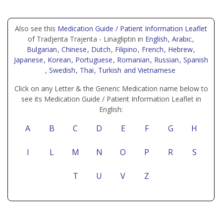
Also see this
Medication Guide / Patient Information Leaflet
of Tradjenta Trajenta - Linagliptin in
English
, Arabic
,
Bulgarian
, Chinese
, Dutch
, Filipino
, French
, Hebrew
,
Japanese
, Korean
, Portuguese
, Romanian
, Russian
, Spanish
, Swedish
, Thai
, Turkish
and Vietnamese
Click on any Letter & the Generic Medication name below to
see its Medication Guide / Patient Information Leaflet in
English:
A
B
C
D
E
F
G
H
I
L
M
N
O
P
R
S
T
U
V
Z