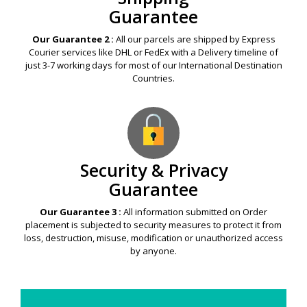
Guarantee
Our Guarantee 2 :
All our parcels are shipped by Express
Courier services like DHL or FedEx with a Delivery timeline of
just 3-7 working days for most of our International Destination
Countries.
Security & Privacy
Guarantee
Our Guarantee 3 :
All information submitted on Order
placement is subjected to security measures to protect it from
loss, destruction, misuse, modification or unauthorized access
by anyone.