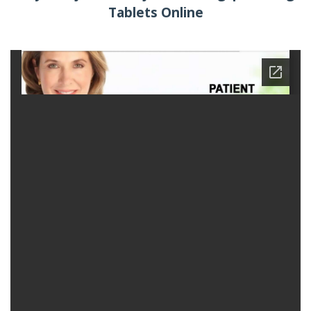
Tablets Online