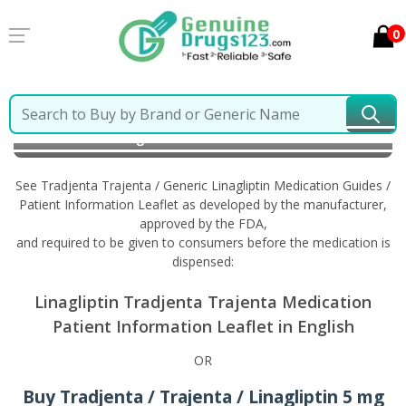
0
Home
Tradjenta Trajenta / Generic Linagliptin
Information in English
See Tradjenta Trajenta / Generic Linagliptin Medication Guides /
Patient Information Leaflet as developed by the manufacturer,
approved by the FDA,
and required to be given to consumers before the medication is
dispensed:
Linagliptin Tradjenta Trajenta Medication
Patient Information Leaflet in English
OR
Buy Tradjenta / Trajenta / Linagliptin 5 mg