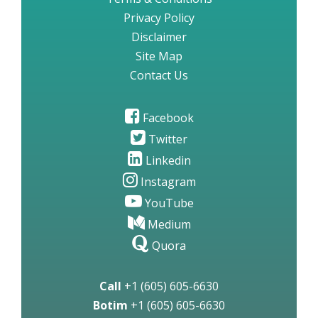
Privacy Policy
Disclaimer
Site Map
Contact Us
Facebook
Twitter
Linkedin
Instagram
YouTube
Medium
Quora
Call
+1 (605) 605-6630
Botim
+1 (605) 605-6630