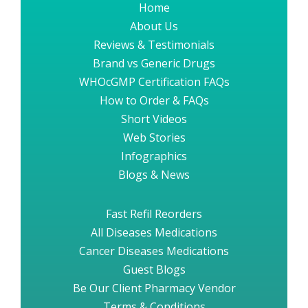
Home
About Us
Reviews & Testimonials
Brand vs Generic Drugs
WHOcGMP Certification FAQs
How to Order & FAQs
Short Videos
Web Stories
Infographics
Blogs & News
Fast Refil Reorders
All Diseases Medications
Cancer Diseases Medications
Guest Blogs
Be Our Client Pharmacy Vendor
Terms & Conditions