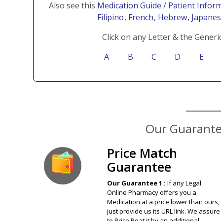
Also see this
Medication Guide / Patient Inform
Filipino
, French
, Hebrew
, Japane
Click on any Letter & the Generi
A
B
C
D
E
Our Guarantee
Price Match
Guarantee
Our Guarantee 1 :
If any Legal
Online Pharmacy offers you a
Medication at a price lower than ours,
just provide us its URL link. We assure
to Price Beat it by an additional