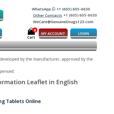
WhatsApp
+1 (605) 605-6630
+1 (605) 605-6630
Other Contacts
WeCare@GenuineDrugs123.com
0
MY ACCOUNT
LOGIN
Cart
s developed by the manufacturer, approved by the
spensed:
rmation Leaflet in English
mg Tablets Online