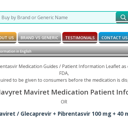
OUT US
BRAND VS GENERIC
TESTIMONIALS
CONTACT US
ormation in English
rentasvir Medication Guides / Patient Information Leaflet a
FDA,
uired to be given to consumers before the medication is di
Mavyret Maviret Medication Patient Info
OR
viret / Glecaprevir + Pibrentasvir 100 mg + 40 