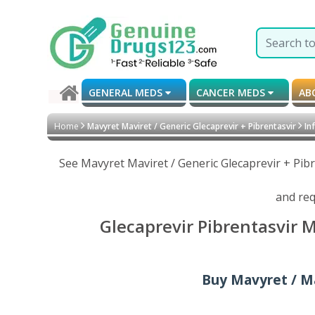
GENERAL MEDS
CANCER MEDS
AB
Home
Mavyret Maviret / Generic Glecaprevir + Pibrentasvir
Inf
See Mavyret Maviret / Generic Glecaprevir + Pib
and req
Glecaprevir Pibrentasvir 
Buy Mavyret / Ma