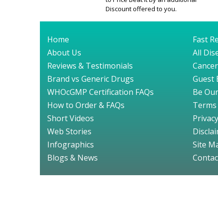
Discount offered to you.
Home
Fast Re
About Us
All Di
Reviews & Testimonials
Cancer
Brand vs Generic Drugs
Guest 
WHOcGMP Certification FAQs
Be Our
How to Order & FAQs
Terms 
Short Videos
Privacy
Web Stories
Discla
Infographics
Site M
Blogs & News
Contac
© GenuineDru