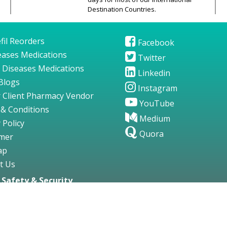
Destination Countries.
fil Reorders
Facebook
seases Medications
Twitter
 Diseases Medications
Linkedin
Blogs
Instagram
 Client Pharmacy Vendor
YouTube
& Conditions
Medium
 Policy
Quora
imer
ap
t Us
Safety & Security
gs123.com. All Rights Reserved.