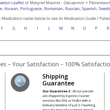
ation Leaflet
of Mavyret Maviret - Glecaprevir + Pibrentasvi
se
, Korean
, Portuguese
, Romanian
, Russian
, Spanish
, Swed
c Medication name below to see its Medication Guide / Patien
F
G
H
I
L
M
N
O
P
R
s – Your Satisfaction – 100% Satisfact
Shipping
Guarantee
Our Guarantee 2 :
All our parcels
are shipped by Express Courier
services like DHL or FedEx with a
Delivery timeline of just 3-7 working
days for most of our International