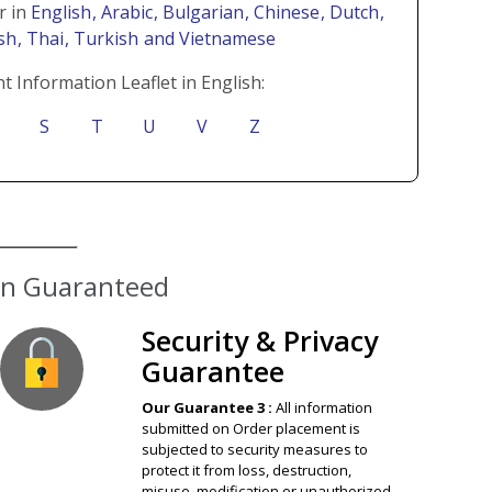
r in
English
, Arabic
, Bulgarian
, Chinese
, Dutch
,
ish
, Thai
, Turkish
and Vietnamese
t Information Leaflet in English:
S
T
U
V
Z
ion Guaranteed
Security & Privacy
Guarantee
Our Guarantee 3 :
All information
submitted on Order placement is
subjected to security measures to
protect it from loss, destruction,
misuse, modification or unauthorized