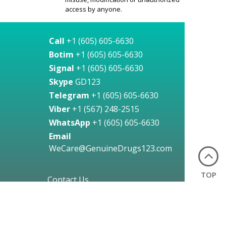
access by anyone.
Call
+1 (605) 605-6630
Botim
+1 (605) 605-6630
Signal
+1 (605) 605-6630
Skype
GD123
Telegram
+1 (605) 605-6630
Viber
+1 (567) 248-2515
WhatsApp
+1 (605) 605-6630
Email
WeCare@GenuineDrugs123.com
TOP
Contact Us
24 Hours a Day, Any Day!