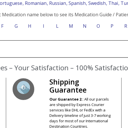
Portuguese
, Romanian
, Russian
, Spanish
, Swedish
, Thai
, Tu
c Medication name below to see its Medication Guide / Patien
F
G
H
I
L
M
N
O
P
R
s – Your Satisfaction – 100% Satisfact
Shipping
Guarantee
Our Guarantee 2 :
All our parcels
are shipped by Express Courier
services like DHL or FedEx with a
Delivery timeline of just 3-7 working
days for most of our International
Destination Countries.