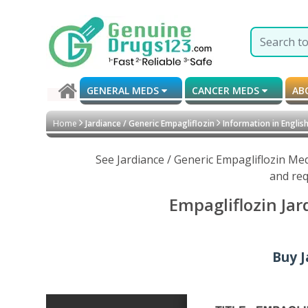
GENERAL MEDS
CANCER MEDS
AB
Home
Jardiance / Generic Empagliflozin
Information in Englis
See Jardiance / Generic Empagliflozin Me
and req
Empagliflozin Jar
Buy J