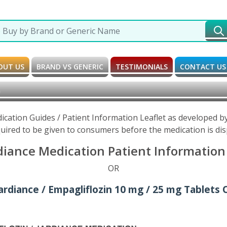
OUT US
BRAND VS GENERIC
TESTIMONIALS
CONTACT US
h
dication Guides / Patient Information Leaflet as developed 
uired to be given to consumers before the medication is di
diance Medication Patient Information 
OR
ardiance / Empagliflozin 10 mg / 25 mg Tablets 