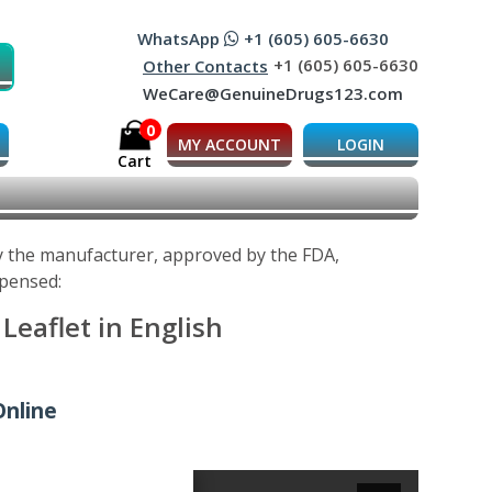
WhatsApp
+1 (605) 605-6630
+1 (605) 605-6630
Other Contacts
WeCare@GenuineDrugs123.com
0
MY ACCOUNT
LOGIN
Cart
by the manufacturer, approved by the FDA,
spensed:
Leaflet in English
Online