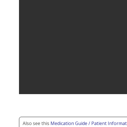
Also see this
Medication Guide / Patient Informat