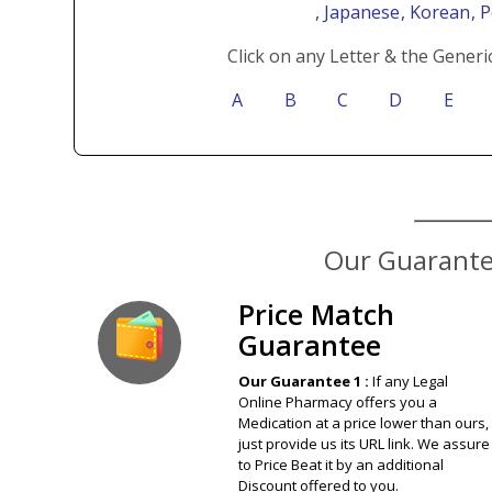
, Japanese
, Korean
, 
Click on any Letter & the Generi
A
B
C
D
E
Our Guarantee
Price Match
Guarantee
Our Guarantee 1 :
If any Legal
Online Pharmacy offers you a
Medication at a price lower than ours,
just provide us its URL link. We assure
to Price Beat it by an additional
Discount offered to you.