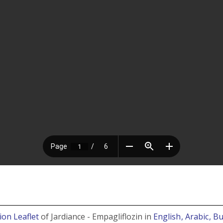
ion Leaflet
of Jardiance - Empagliflozin in
English
, Arabic
, B