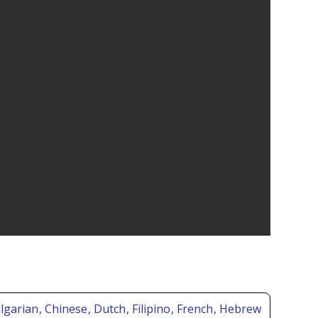
ulgarian
, Chinese
, Dutch
, Filipino
, French
, Hebrew