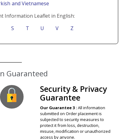
rkish
and Vietnamese
t Information Leaflet in English:
S
T
U
V
Z
ion Guaranteed
Security & Privacy
Guarantee
Our Guarantee 3 :
All information
submitted on Order placement is
subjected to security measures to
protect it from loss, destruction,
misuse, modification or unauthorized
access by anyone.