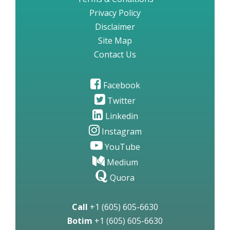
Privacy Policy
Disclaimer
Site Map
Contact Us
Facebook
Twitter
Linkedin
Instagram
YouTube
Medium
Quora
Call
+1 (605) 605-6630
Botim
+1 (605) 605-6630