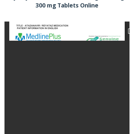
300 mg Tablets Online