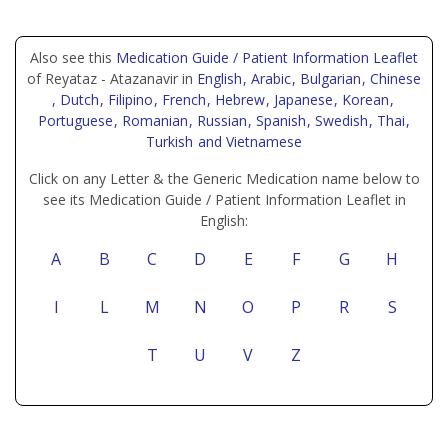
Also see this
Medication Guide / Patient Information Leaflet
of Reyataz - Atazanavir in
English
, Arabic
, Bulgarian
, Chinese
, Dutch
, Filipino
, French
, Hebrew
, Japanese
, Korean
,
Portuguese
, Romanian
, Russian
, Spanish
, Swedish
, Thai
,
Turkish
and Vietnamese
Click on any Letter & the Generic Medication name below to
see its Medication Guide / Patient Information Leaflet in
English:
A
B
C
D
E
F
G
H
I
L
M
N
O
P
R
S
T
U
V
Z