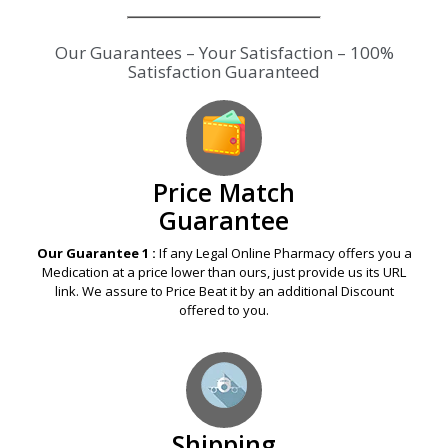
Price Match
Guarantee
Our Guarantee 1 :
If any Legal Online Pharmacy offers you a
Medication at a price lower than ours, just provide us its URL
link. We assure to Price Beat it by an additional Discount
offered to you.
Shipping