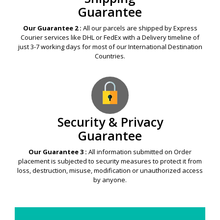
Guarantee
Our Guarantee 2 :
All our parcels are shipped by Express
Courier services like DHL or FedEx with a Delivery timeline of
just 3-7 working days for most of our International Destination
Countries.
Security & Privacy
Guarantee
Our Guarantee 3 :
All information submitted on Order
placement is subjected to security measures to protect it from
loss, destruction, misuse, modification or unauthorized access
by anyone.