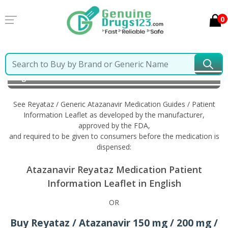
0
Home
Reyataz / Generic Atazanavir
Information in
English
See Reyataz / Generic Atazanavir Medication Guides / Patient
Information Leaflet as developed by the manufacturer,
approved by the FDA,
and required to be given to consumers before the medication is
dispensed:
Atazanavir Reyataz Medication Patient
Information Leaflet in English
OR
Buy Reyataz / Atazanavir 150 mg / 200 mg /