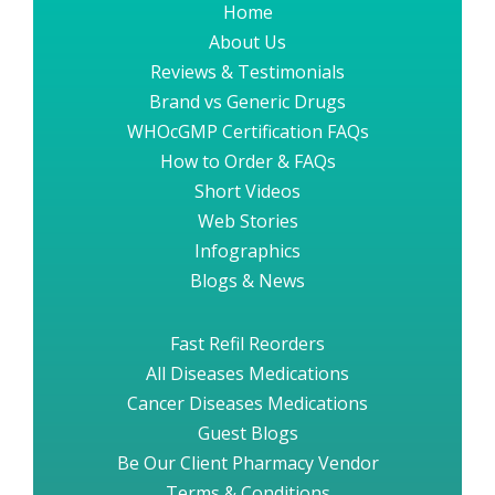
Home
About Us
Reviews & Testimonials
Brand vs Generic Drugs
WHOcGMP Certification FAQs
How to Order & FAQs
Short Videos
Web Stories
Infographics
Blogs & News
Fast Refil Reorders
All Diseases Medications
Cancer Diseases Medications
Guest Blogs
Be Our Client Pharmacy Vendor
Terms & Conditions