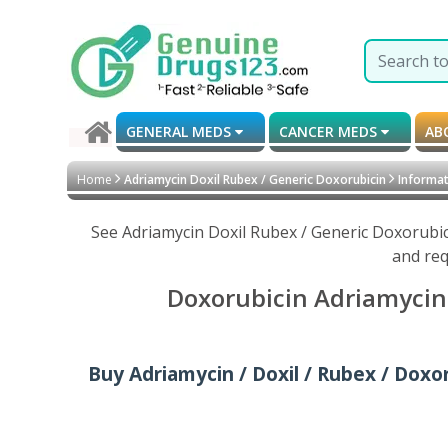
GENERAL MEDS
CANCER MEDS
AB
Home
Adriamycin Doxil Rubex / Generic Doxorubicin
Informati
See Adriamycin Doxil Rubex / Generic Doxorubic
and req
Doxorubicin Adriamycin 
Buy Adriamycin / Doxil / Rubex / Doxoru