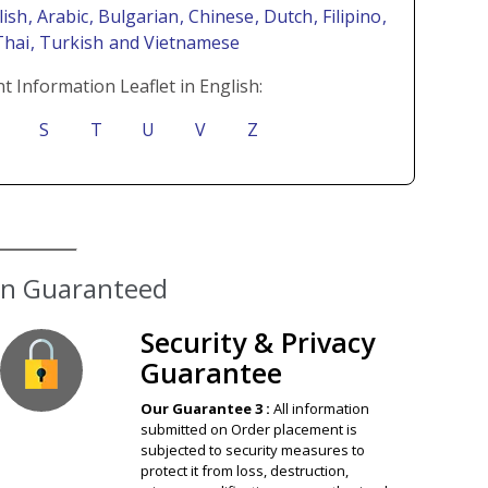
lish
, Arabic
, Bulgarian
, Chinese
, Dutch
, Filipino
,
Thai
, Turkish
and Vietnamese
t Information Leaflet in English:
S
T
U
V
Z
ion Guaranteed
Security & Privacy
Guarantee
Our Guarantee 3 :
All information
submitted on Order placement is
subjected to security measures to
protect it from loss, destruction,