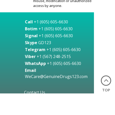
misuse, modification or unauthorized
access by anyone.
Call
+1 (605) 605-6630
Botim
+1 (605) 605-6630
Signal
+1 (605) 605-6630
Skype
GD123
Telegram
+1 (605) 605-6630
Viber
+1 (567) 248-2515
WhatsApp
+1 (605) 605-6630
Email
WeCare@GenuineDrugs123.com
TOP
Contact Us
24 Hours a Day, Any Day!