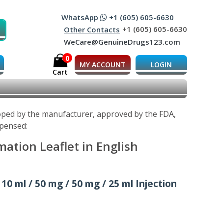
WhatsApp
+1 (605) 605-6630
+1 (605) 605-6630
Other Contacts
WeCare@GenuineDrugs123.com
0
MY ACCOUNT
LOGIN
Cart
loped by the manufacturer, approved by the FDA,
spensed:
ation Leaflet in English
 10 ml / 50 mg / 50 mg / 25 ml Injection