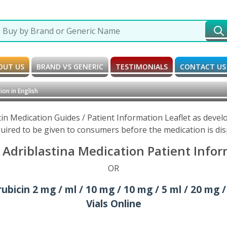
OUT US
BRAND VS GENERIC
TESTIMONIALS
CONTACT US
on in English
in Medication Guides / Patient Information Leaflet as deve
uired to be given to consumers before the medication is di
Adriblastina Medication Patient Inform
OR
bicin 2 mg / ml / 10 mg / 10 mg / 5 ml / 20 mg /
Vials Online