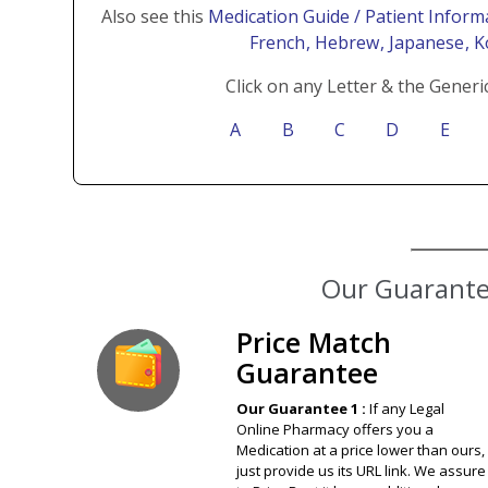
Also see this
Medication Guide / Patient Inform
French
, Hebrew
, Japanese
, 
Click on any Letter & the Generi
A
B
C
D
E
Our Guarantee
Price Match
Guarantee
Our Guarantee 1 :
If any Legal
Online Pharmacy offers you a
Medication at a price lower than ours,
just provide us its URL link. We assure