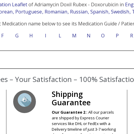
ation Leaflet
of Adriamycin Doxil Rubex - Doxorubicin in
Eng
Korean
, Portuguese
, Romanian
, Russian
, Spanish
, Swedish
, 
c Medication name below to see its Medication Guide / Patien
F
G
H
I
L
M
N
O
P
R
s – Your Satisfaction – 100% Satisfact
Shipping
Guarantee
Our Guarantee 2 :
All our parcels
are shipped by Express Courier
services like DHL or FedEx with a
Delivery timeline of just 3-7 working