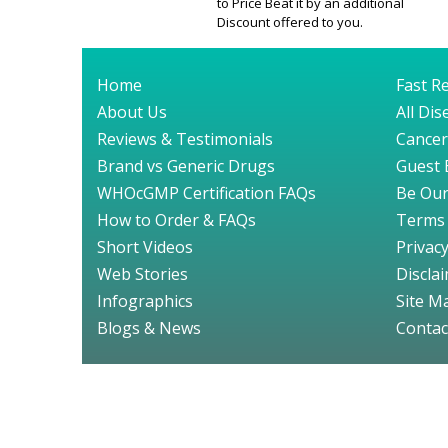
to Price Beat it by an additional
Discount offered to you.
Home
Fast Re
About Us
All Di
Reviews & Testimonials
Cancer
Brand vs Generic Drugs
Guest 
WHOcGMP Certification FAQs
Be Our
How to Order & FAQs
Terms 
Short Videos
Privacy
Web Stories
Discla
Infographics
Site M
Blogs & News
Contac
© GenuineDru