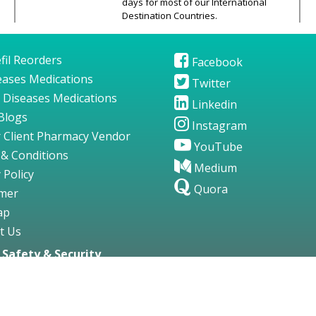
days for most of our International
Destination Countries.
fil Reorders
Facebook
seases Medications
Twitter
 Diseases Medications
Linkedin
Blogs
Instagram
 Client Pharmacy Vendor
YouTube
& Conditions
Medium
 Policy
Quora
imer
ap
t Us
Safety & Security
gs123.com. All Rights Reserved.