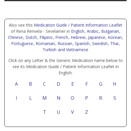
Also see this
Medication Guide / Patient Information Leaflet
of Rena Renvela - Sevelamer in
English
, Arabic
, Bulgarian
,
Chinese
, Dutch
, Filipino
, French
, Hebrew
, Japanese
, Korean
,
Portuguese
, Romanian
, Russian
, Spanish
, Swedish
, Thai
,
Turkish
and Vietnamese
Click on any Letter & the Generic Medication name below to
see its Medication Guide / Patient Information Leaflet in
English:
A
B
C
D
E
F
G
H
I
L
M
N
O
P
R
S
T
U
V
Z