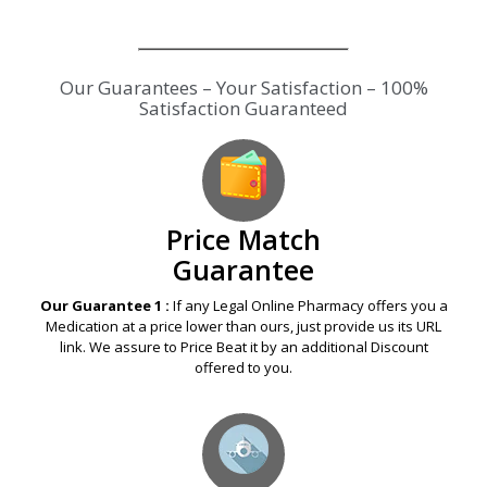
Our Guarantees – Your Satisfaction – 100%
Satisfaction Guaranteed
Price Match
Guarantee
Our Guarantee 1 :
If any Legal Online Pharmacy offers you a
Medication at a price lower than ours, just provide us its URL
link. We assure to Price Beat it by an additional Discount
offered to you.