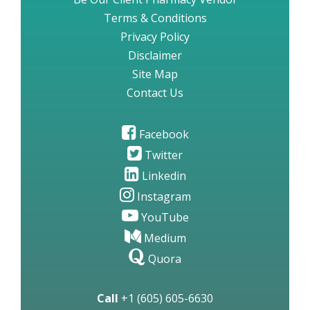
Terms & Conditions
Privacy Policy
Disclaimer
Site Map
Contact Us
Facebook
Twitter
Linkedin
Instagram
YouTube
Medium
Quora
Call
+1 (605) 605-6630