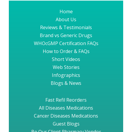
Home
About Us
Reviews & Testimonials
Brand vs Generic Drugs
WHOcGMP Certification FAQs
How to Order & FAQs
Short Videos
Web Stories
Infographics
Blogs & News
Fast Refil Reorders
All Diseases Medications
Cancer Diseases Medications
Guest Blogs
Be Our Client Pharmacy Vendor