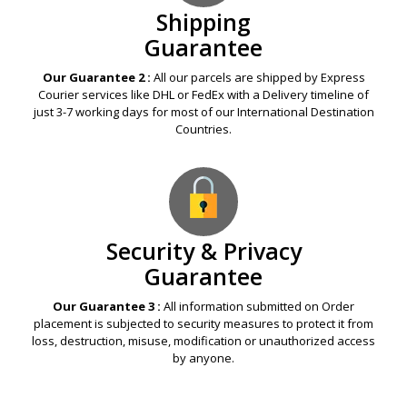
Shipping
Guarantee
Our Guarantee 2 :
All our parcels are shipped by Express
Courier services like DHL or FedEx with a Delivery timeline of
just 3-7 working days for most of our International Destination
Countries.
Security & Privacy
Guarantee
Our Guarantee 3 :
All information submitted on Order
placement is subjected to security measures to protect it from
loss, destruction, misuse, modification or unauthorized access
by anyone.