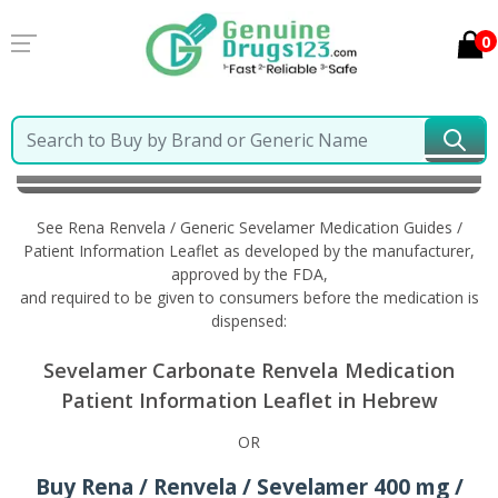
0
Home
Rena Renvela / Generic Sevelamer
Information in Hebrew
See Rena Renvela / Generic Sevelamer Medication Guides /
Patient Information Leaflet as developed by the manufacturer,
approved by the FDA,
and required to be given to consumers before the medication is
dispensed:
Sevelamer Carbonate Renvela Medication
Patient Information Leaflet in Hebrew
OR
Buy Rena / Renvela / Sevelamer 400 mg /