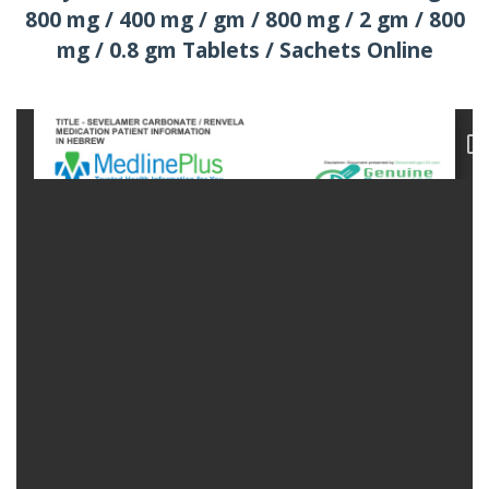
800 mg / 400 mg / gm / 800 mg / 2 gm / 800
mg / 0.8 gm Tablets / Sachets Online