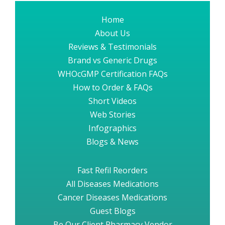
Home
About Us
Reviews & Testimonials
Brand vs Generic Drugs
WHOcGMP Certification FAQs
How to Order & FAQs
Short Videos
Web Stories
Infographics
Blogs & News
Fast Refil Reorders
All Diseases Medications
Cancer Diseases Medications
Guest Blogs
Be Our Client Pharmacy Vendor