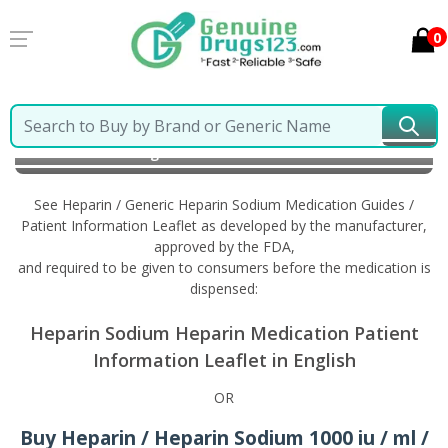
0
Home
Heparin / Generic Heparin Sodium
Information in English
See Heparin / Generic Heparin Sodium Medication Guides /
Patient Information Leaflet as developed by the manufacturer,
approved by the FDA,
and required to be given to consumers before the medication is
dispensed:
Heparin Sodium Heparin Medication Patient
Information Leaflet in English
OR
Buy Heparin / Heparin Sodium 1000 iu / ml /