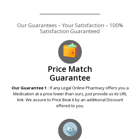
Our Guarantees – Your Satisfaction – 100%
Satisfaction Guaranteed
Price Match
Guarantee
Our Guarantee 1 :
If any Legal Online Pharmacy offers you a
Medication at a price lower than ours, just provide us its URL
link. We assure to Price Beat it by an additional Discount
offered to you.