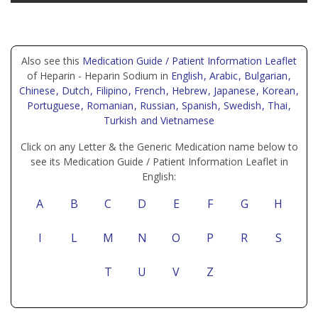
Also see this
Medication Guide / Patient Information Leaflet
of Heparin - Heparin Sodium in
English
, Arabic
, Bulgarian
,
Chinese
, Dutch
, Filipino
, French
, Hebrew
, Japanese
, Korean
,
Portuguese
, Romanian
, Russian
, Spanish
, Swedish
, Thai
,
Turkish
and Vietnamese
Click on any Letter & the Generic Medication name below to
see its Medication Guide / Patient Information Leaflet in
English:
A
B
C
D
E
F
G
H
I
L
M
N
O
P
R
S
T
U
V
Z