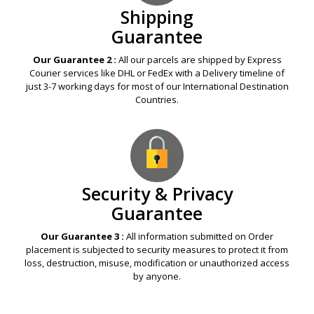
Shipping
Guarantee
Our Guarantee 2 :
All our parcels are shipped by Express
Courier services like DHL or FedEx with a Delivery timeline of
just 3-7 working days for most of our International Destination
Countries.
Security & Privacy
Guarantee
Our Guarantee 3 :
All information submitted on Order
placement is subjected to security measures to protect it from
loss, destruction, misuse, modification or unauthorized access
by anyone.