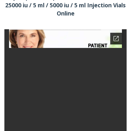
25000 iu / 5 ml / 5000 iu / 5 ml Injection Vials
Online