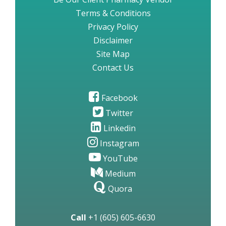
Terms & Conditions
Privacy Policy
Disclaimer
Site Map
Contact Us
Facebook
Twitter
Linkedin
Instagram
YouTube
Medium
Quora
Call
+1 (605) 605-6630