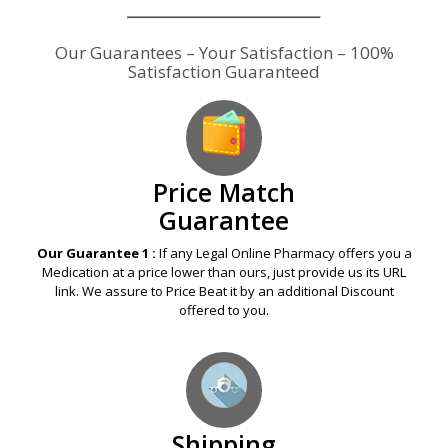
Our Guarantees – Your Satisfaction – 100%
Satisfaction Guaranteed
Price Match
Guarantee
Our Guarantee 1 :
If any Legal Online Pharmacy offers you a
Medication at a price lower than ours, just provide us its URL
link. We assure to Price Beat it by an additional Discount
offered to you.
Shipping