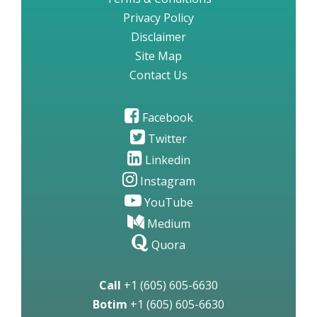
Privacy Policy
Disclaimer
Site Map
Contact Us
Facebook
Twitter
Linkedin
Instagram
YouTube
Medium
Quora
Call
+1 (605) 605-6630
Botim
+1 (605) 605-6630