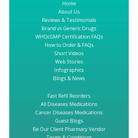
Home
About Us
Reviews & Testimonials
Brand vs Generic Drugs
WHOcGMP Certification FAQs
How to Order & FAQs
Short Videos
Web Stories
Infographics
Blogs & News
Fast Refil Reorders
All Diseases Medications
Cancer Diseases Medications
Guest Blogs
Be Our Client Pharmacy Vendor
Terms & Conditions