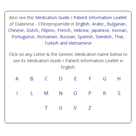
Also see this
Medication Guide / Patient Information Leaflet
of Diabinese - Chlorpropamide in
English
, Arabic
, Bulgarian
,
Chinese
, Dutch
, Filipino
, French
, Hebrew
, Japanese
, Korean
,
Portuguese
, Romanian
, Russian
, Spanish
, Swedish
, Thai
,
Turkish
and Vietnamese
Click on any Letter & the Generic Medication name below to
see its Medication Guide / Patient Information Leaflet in
English:
A
B
C
D
E
F
G
H
I
L
M
N
O
P
R
S
T
U
V
Z