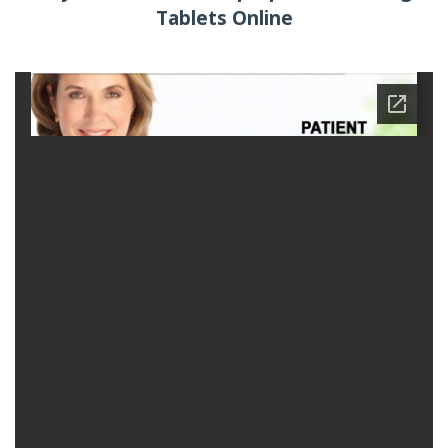
Tablets Online