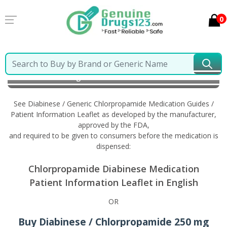
0
Home
Diabinese / Generic Chlorpropamide
Information in English
See Diabinese / Generic Chlorpropamide Medication Guides /
Patient Information Leaflet as developed by the manufacturer,
approved by the FDA,
and required to be given to consumers before the medication is
dispensed:
Chlorpropamide Diabinese Medication
Patient Information Leaflet in English
OR
Buy Diabinese / Chlorpropamide 250 mg