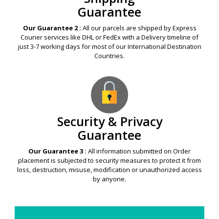
Guarantee
Our Guarantee 2 :
All our parcels are shipped by Express
Courier services like DHL or FedEx with a Delivery timeline of
just 3-7 working days for most of our International Destination
Countries.
Security & Privacy
Guarantee
Our Guarantee 3 :
All information submitted on Order
placement is subjected to security measures to protect it from
loss, destruction, misuse, modification or unauthorized access
by anyone.