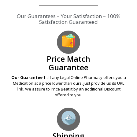
Our Guarantees – Your Satisfaction – 100%
Satisfaction Guaranteed
Price Match
Guarantee
Our Guarantee 1 :
If any Legal Online Pharmacy offers you a
Medication at a price lower than ours, just provide us its URL
link. We assure to Price Beat it by an additional Discount
offered to you.
Shipping