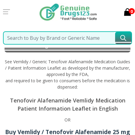
0
Home
Vemlidy / Generic Tenofovir Alafenamide
Information in English
See Vemlidy / Generic Tenofovir Alafenamide Medication Guides
/ Patient Information Leaflet as developed by the manufacturer,
approved by the FDA,
and required to be given to consumers before the medication is
dispensed:
Tenofovir Alafenamide Vemlidy Medication
Patient Information Leaflet in English
OR
Buy Vemlidy / Tenofovir Alafenamide 25 mg