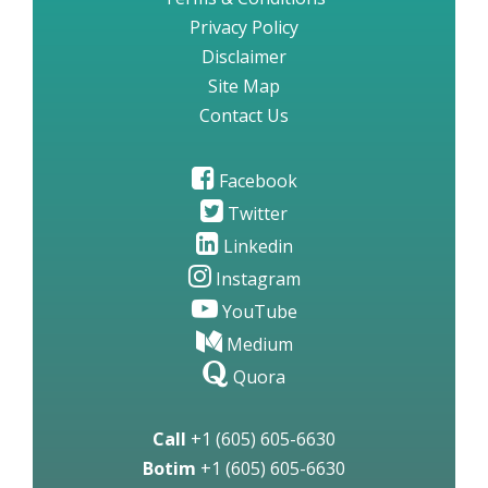
Privacy Policy
Disclaimer
Site Map
Contact Us
Facebook
Twitter
Linkedin
Instagram
YouTube
Medium
Quora
Call
+1 (605) 605-6630
Botim
+1 (605) 605-6630