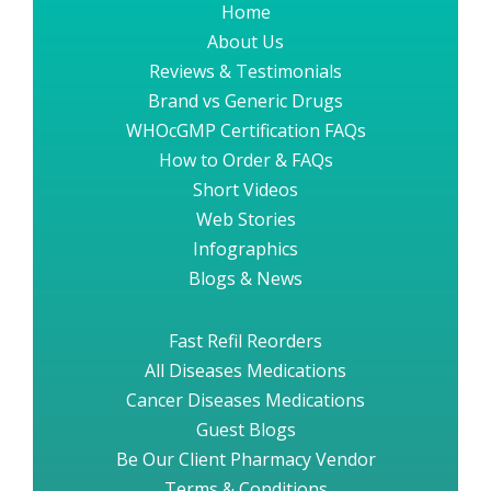
Home
About Us
Reviews & Testimonials
Brand vs Generic Drugs
WHOcGMP Certification FAQs
How to Order & FAQs
Short Videos
Web Stories
Infographics
Blogs & News
Fast Refil Reorders
All Diseases Medications
Cancer Diseases Medications
Guest Blogs
Be Our Client Pharmacy Vendor
Terms & Conditions