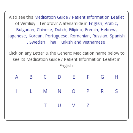
Also see this
Medication Guide / Patient Information Leaflet
of Vemlidy - Tenofovir Alafenamide in
English
, Arabic
,
Bulgarian
, Chinese
, Dutch
, Filipino
, French
, Hebrew
,
Japanese
, Korean
, Portuguese
, Romanian
, Russian
, Spanish
, Swedish
, Thai
, Turkish
and Vietnamese
Click on any Letter & the Generic Medication name below to
see its Medication Guide / Patient Information Leaflet in
English:
A
B
C
D
E
F
G
H
I
L
M
N
O
P
R
S
T
U
V
Z