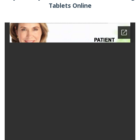
Tablets Online