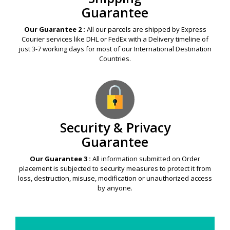
Guarantee
Our Guarantee 2 :
All our parcels are shipped by Express
Courier services like DHL or FedEx with a Delivery timeline of
just 3-7 working days for most of our International Destination
Countries.
Security & Privacy
Guarantee
Our Guarantee 3 :
All information submitted on Order
placement is subjected to security measures to protect it from
loss, destruction, misuse, modification or unauthorized access
by anyone.