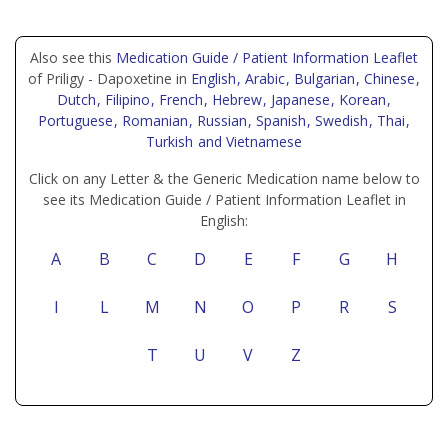
Also see this
Medication Guide / Patient Information Leaflet
of Priligy - Dapoxetine in
English
, Arabic
, Bulgarian
, Chinese
,
Dutch
, Filipino
, French
, Hebrew
, Japanese
, Korean
,
Portuguese
, Romanian
, Russian
, Spanish
, Swedish
, Thai
,
Turkish
and Vietnamese
Click on any Letter & the Generic Medication name below to
see its Medication Guide / Patient Information Leaflet in
English:
A
B
C
D
E
F
G
H
I
L
M
N
O
P
R
S
T
U
V
Z