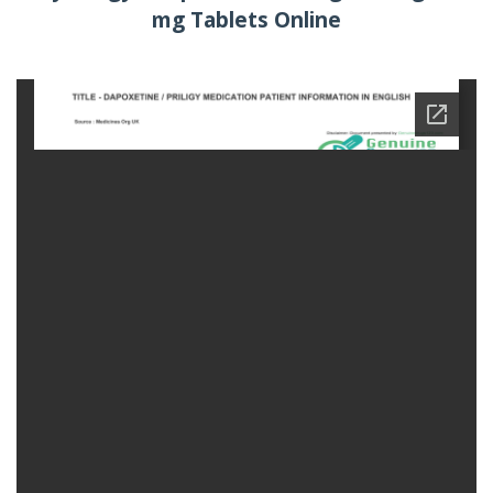
mg Tablets Online