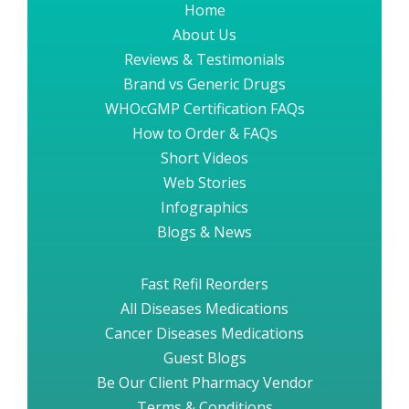
Home
About Us
Reviews & Testimonials
Brand vs Generic Drugs
WHOcGMP Certification FAQs
How to Order & FAQs
Short Videos
Web Stories
Infographics
Blogs & News
Fast Refil Reorders
All Diseases Medications
Cancer Diseases Medications
Guest Blogs
Be Our Client Pharmacy Vendor
Terms & Conditions