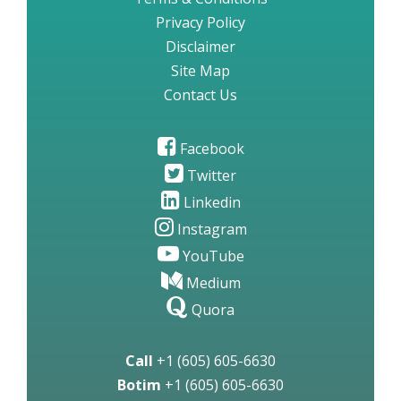
Privacy Policy
Disclaimer
Site Map
Contact Us
Facebook
Twitter
Linkedin
Instagram
YouTube
Medium
Quora
Call
+1 (605) 605-6630
Botim
+1 (605) 605-6630