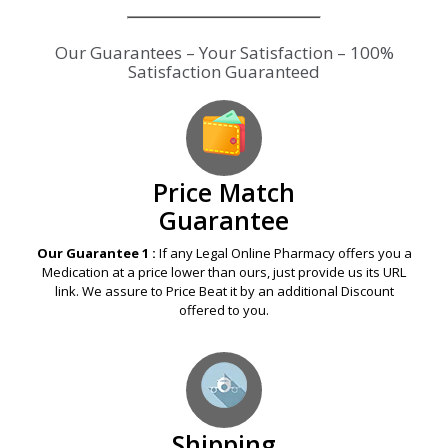
Our Guarantees – Your Satisfaction – 100%
Satisfaction Guaranteed
Price Match
Guarantee
Our Guarantee 1 :
If any Legal Online Pharmacy offers you a
Medication at a price lower than ours, just provide us its URL
link. We assure to Price Beat it by an additional Discount
offered to you.
Shipping