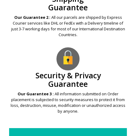
Guarantee
Our Guarantee 2 :
All our parcels are shipped by Express
Courier services like DHL or FedEx with a Delivery timeline of
just 3-7 working days for most of our International Destination
Countries.
Security & Privacy
Guarantee
Our Guarantee 3 :
All information submitted on Order
placement is subjected to security measures to protect it from
loss, destruction, misuse, modification or unauthorized access
by anyone.