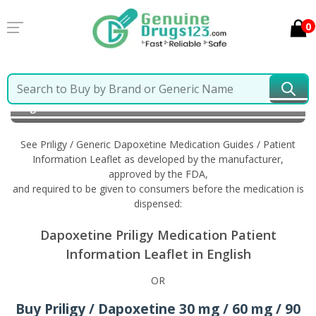
0
Home
Priligy / Generic Dapoxetine
Information in
English
See Priligy / Generic Dapoxetine Medication Guides / Patient
Information Leaflet as developed by the manufacturer,
approved by the FDA,
and required to be given to consumers before the medication is
dispensed:
Dapoxetine Priligy Medication Patient
Information Leaflet in English
OR
Buy Priligy / Dapoxetine 30 mg / 60 mg / 90