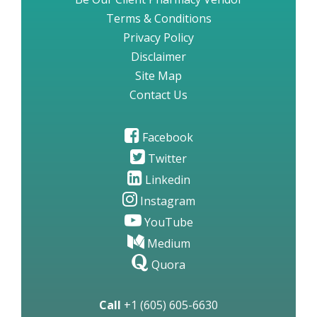
Terms & Conditions
Privacy Policy
Disclaimer
Site Map
Contact Us
Facebook
Twitter
Linkedin
Instagram
YouTube
Medium
Quora
Call
+1 (605) 605-6630