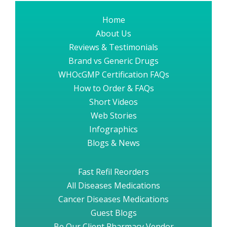
Home
About Us
Reviews & Testimonials
Brand vs Generic Drugs
WHOcGMP Certification FAQs
How to Order & FAQs
Short Videos
Web Stories
Infographics
Blogs & News
Fast Refil Reorders
All Diseases Medications
Cancer Diseases Medications
Guest Blogs
Be Our Client Pharmacy Vendor