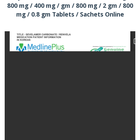
800 mg / 400 mg / gm / 800 mg / 2 gm / 800
mg / 0.8 gm Tablets / Sachets Online