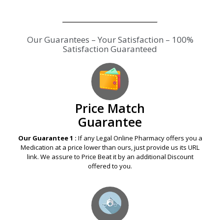
Our Guarantees – Your Satisfaction – 100%
Satisfaction Guaranteed
Price Match
Guarantee
Our Guarantee 1 :
If any Legal Online Pharmacy offers you a
Medication at a price lower than ours, just provide us its URL
link. We assure to Price Beat it by an additional Discount
offered to you.