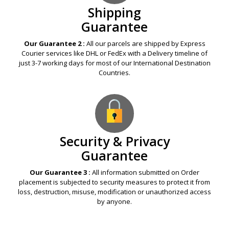
Shipping
Guarantee
Our Guarantee 2 :
All our parcels are shipped by Express
Courier services like DHL or FedEx with a Delivery timeline of
just 3-7 working days for most of our International Destination
Countries.
Security & Privacy
Guarantee
Our Guarantee 3 :
All information submitted on Order
placement is subjected to security measures to protect it from
loss, destruction, misuse, modification or unauthorized access
by anyone.