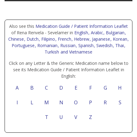
Also see this
Medication Guide / Patient Information Leaflet
of Rena Renvela - Sevelamer in
English
, Arabic
, Bulgarian
,
Chinese
, Dutch
, Filipino
, French
, Hebrew
, Japanese
, Korean
,
Portuguese
, Romanian
, Russian
, Spanish
, Swedish
, Thai
,
Turkish
and Vietnamese
Click on any Letter & the Generic Medication name below to
see its Medication Guide / Patient Information Leaflet in
English:
A
B
C
D
E
F
G
H
I
L
M
N
O
P
R
S
T
U
V
Z