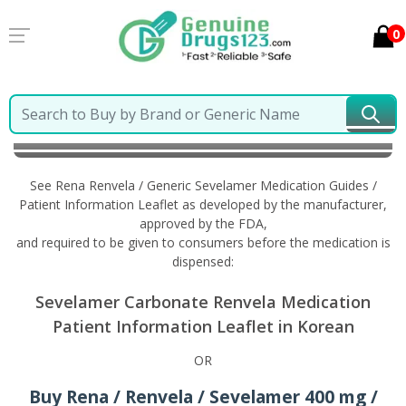
0
Home
Rena Renvela / Generic Sevelamer
Information in Korean
See Rena Renvela / Generic Sevelamer Medication Guides /
Patient Information Leaflet as developed by the manufacturer,
approved by the FDA,
and required to be given to consumers before the medication is
dispensed:
Sevelamer Carbonate Renvela Medication
Patient Information Leaflet in Korean
OR
Buy Rena / Renvela / Sevelamer 400 mg /