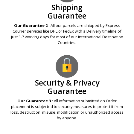
Shipping
Guarantee
Our Guarantee 2 :
All our parcels are shipped by Express
Courier services like DHL or FedEx with a Delivery timeline of
just 3-7 working days for most of our International Destination
Countries.
Security & Privacy
Guarantee
Our Guarantee 3 :
All information submitted on Order
placement is subjected to security measures to protect it from
loss, destruction, misuse, modification or unauthorized access
by anyone.