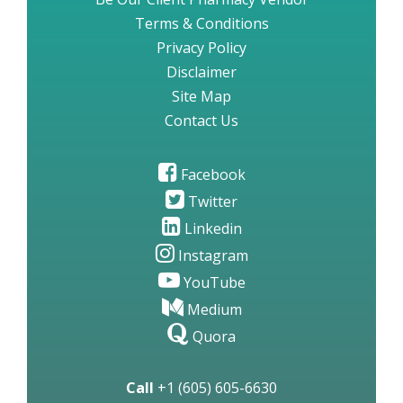
Terms & Conditions
Privacy Policy
Disclaimer
Site Map
Contact Us
Facebook
Twitter
Linkedin
Instagram
YouTube
Medium
Quora
Call
+1 (605) 605-6630