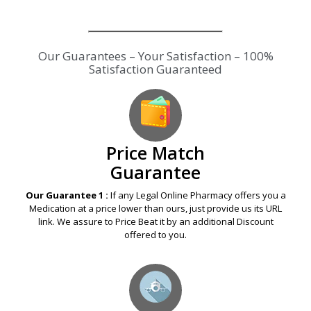
Our Guarantees – Your Satisfaction – 100%
Satisfaction Guaranteed
Price Match
Guarantee
Our Guarantee 1 :
If any Legal Online Pharmacy offers you a
Medication at a price lower than ours, just provide us its URL
link. We assure to Price Beat it by an additional Discount
offered to you.