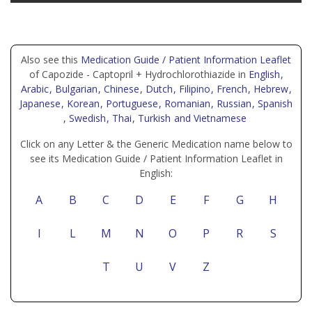
Also see this
Medication Guide / Patient Information Leaflet
of Capozide - Captopril + Hydrochlorothiazide in
English
,
Arabic
, Bulgarian
, Chinese
, Dutch
, Filipino
, French
, Hebrew
,
Japanese
, Korean
, Portuguese
, Romanian
, Russian
, Spanish
, Swedish
, Thai
, Turkish
and Vietnamese
Click on any Letter & the Generic Medication name below to
see its Medication Guide / Patient Information Leaflet in
English:
A
B
C
D
E
F
G
H
I
L
M
N
O
P
R
S
T
U
V
Z