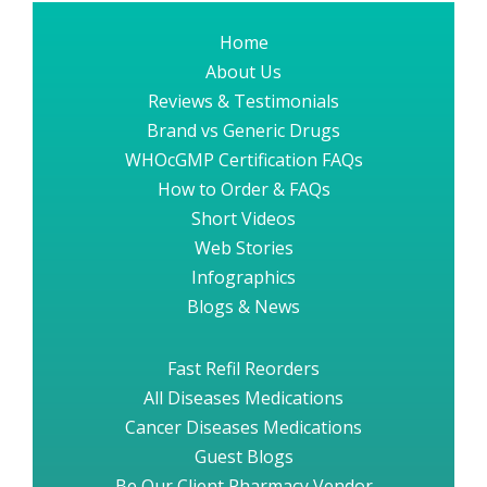
Home
About Us
Reviews & Testimonials
Brand vs Generic Drugs
WHOcGMP Certification FAQs
How to Order & FAQs
Short Videos
Web Stories
Infographics
Blogs & News
Fast Refil Reorders
All Diseases Medications
Cancer Diseases Medications
Guest Blogs
Be Our Client Pharmacy Vendor