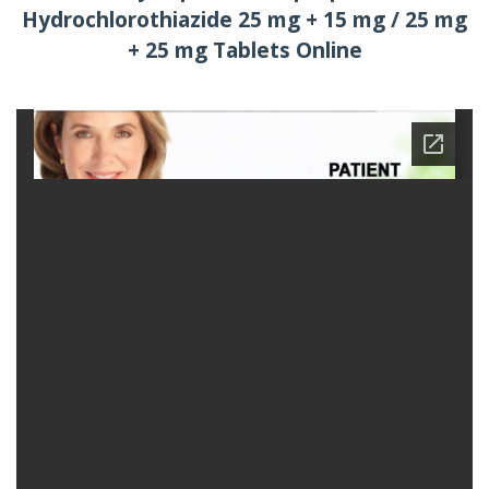
Hydrochlorothiazide 25 mg + 15 mg / 25 mg
+ 25 mg Tablets Online