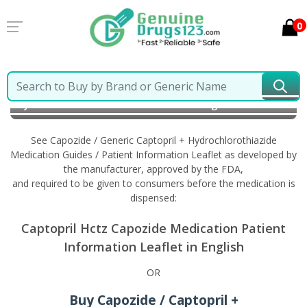
0
Home
Capozide / Generic Captopril +
Hydrochlorothiazide
Information in English
See Capozide / Generic Captopril + Hydrochlorothiazide
Medication Guides / Patient Information Leaflet as developed by
the manufacturer, approved by the FDA,
and required to be given to consumers before the medication is
dispensed:
Captopril Hctz Capozide Medication Patient
Information Leaflet in English
OR
Buy Capozide / Captopril +