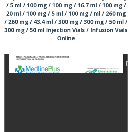
/ 5 ml / 100 mg / 100 mg / 16.7 ml / 100 mg /
20 ml / 100 mg / 5 ml / 100 mg / ml / 260 mg
/ 260 mg / 43.4 ml / 300 mg / 300 mg / 50 ml /
300 mg / 50 ml Injection Vials / Infusion Vials
Online