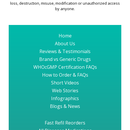
loss, destruction, misuse, modification or unauthorized access
by anyone.
Home
About Us
Reviews & Testimonials
Brand vs Generic Drugs
WHOcGMP Certification FAQs
How to Order & FAQs
Short Videos
Web Stories
Infographics
Blogs & News
Fast Refil Reorders