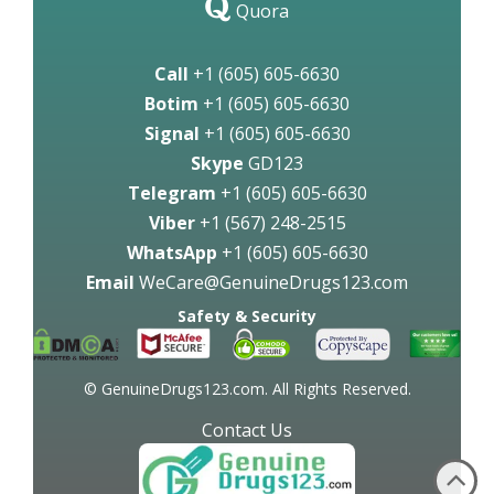
Quora
Call
+1 (605) 605-6630
Botim
+1 (605) 605-6630
Signal
+1 (605) 605-6630
Skype
GD123
Telegram
+1 (605) 605-6630
Viber
+1 (567) 248-2515
WhatsApp
+1 (605) 605-6630
Email
WeCare@GenuineDrugs123.com
Safety & Security
© GenuineDrugs123.com. All Rights Reserved.
Contact Us