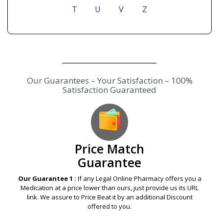
T
U
V
Z
Our Guarantees – Your Satisfaction – 100%
Satisfaction Guaranteed
Price Match
Guarantee
Our Guarantee 1 :
If any Legal Online Pharmacy offers you a
Medication at a price lower than ours, just provide us its URL
link. We assure to Price Beat it by an additional Discount
offered to you.