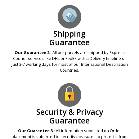
Shipping
Guarantee
Our Guarantee 2 :
All our parcels are shipped by Express
Courier services like DHL or FedEx with a Delivery timeline of
just 3-7 working days for most of our International Destination
Countries.
Security & Privacy
Guarantee
Our Guarantee 3 :
All information submitted on Order
placement is subjected to security measures to protect it from