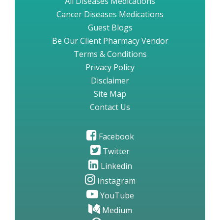
All Diseases Medications
Cancer Diseases Medications
Guest Blogs
Be Our Client Pharmacy Vendor
Terms & Conditions
Privacy Policy
Disclaimer
Site Map
Contact Us
Facebook
Twitter
Linkedin
Instagram
YouTube
Medium