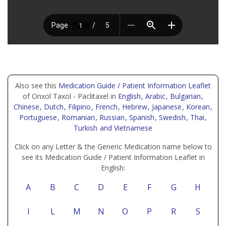
Also see this
Medication Guide / Patient Information Leaflet
of Onxol Taxol - Paclitaxel in
English
, Arabic
, Bulgarian
,
Chinese
, Dutch
, Filipino
, French
, Hebrew
, Japanese
, Korean
,
Portuguese
, Romanian
, Russian
, Spanish
, Swedish
, Thai
,
Turkish
and Vietnamese
Click on any Letter & the Generic Medication name below to
see its Medication Guide / Patient Information Leaflet in
English:
A
B
C
D
E
F
G
H
I
L
M
N
O
P
R
S