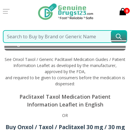
0
Home
Onxol Taxol / Generic Paclitaxel
Information
in English
See Onxol Taxol / Generic Paclitaxel Medication Guides / Patient
Information Leaflet as developed by the manufacturer,
approved by the FDA,
and required to be given to consumers before the medication is
dispensed:
Paclitaxel Taxol Medication Patient
Information Leaflet in English
OR
Buy Onxol / Taxol / Paclitaxel 30 mg / 30 mg